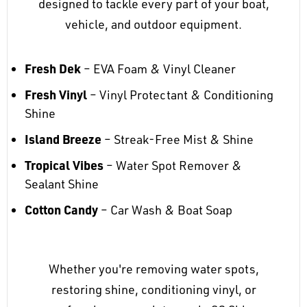
designed to tackle every part of your boat,
vehicle, and outdoor equipment.
Fresh Dek
– EVA Foam & Vinyl Cleaner
Fresh Vinyl
– Vinyl Protectant & Conditioning
Shine
Island Breeze
– Streak-Free Mist & Shine
Tropical Vibes
– Water Spot Remover &
Sealant Shine
Cotton Candy
– Car Wash & Boat Soap
Whether you're removing water spots,
restoring shine, conditioning vinyl, or