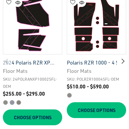
2024 Polaris RZR XP
Polaris RZR 1000 - 4 Seat
1000 - 2 Seat Floor Mats
Floor Mats - OEM
Floor Mats
Floor Mats
- OEM
SKU: 24POLRANXP10002SFL-
SKU: POLRZR10004SFL-OEM
$510.00 - $590.00
OEM
$255.00 - $295.00
CHOOSE OPTIONS
CHOOSE OPTIONS