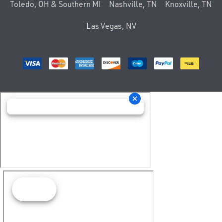
Toledo, OH & Southern MI
Nashville, TN
Knoxville, TN
Las Vegas, NV