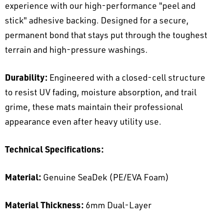
experience with our high-performance "peel and
stick" adhesive backing. Designed for a secure,
permanent bond that stays put through the toughest
terrain and high-pressure washings.
Durability:
Engineered with a closed-cell structure
to resist UV fading, moisture absorption, and trail
grime, these mats maintain their professional
appearance even after heavy utility use.
Technical Specifications:
Material:
Genuine SeaDek (PE/EVA Foam)
Material Thickness:
6mm Dual-Layer