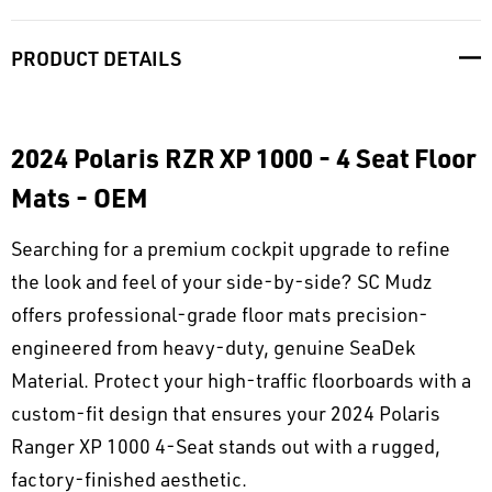
PRODUCT DETAILS
2024 Polaris RZR XP 1000 - 4 Seat Floor
Mats - OEM
Searching for a premium cockpit upgrade to refine
the look and feel of your side-by-side? SC Mudz
offers professional-grade floor mats precision-
engineered from heavy-duty, genuine SeaDek
Material. Protect your high-traffic floorboards with a
custom-fit design that ensures your 2024 Polaris
Ranger XP 1000 4-Seat stands out with a rugged,
factory-finished aesthetic.