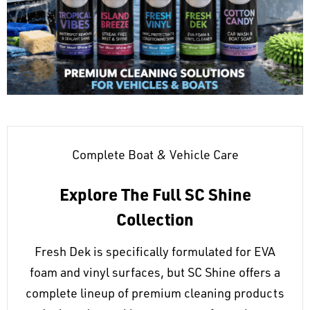
Complete Boat & Vehicle Care
Explore The Full SC Shine
Collection
Fresh Dek is specifically formulated for EVA
foam and vinyl surfaces, but SC Shine offers a
complete lineup of premium cleaning products