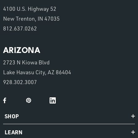
4100 U.S. Highway 52
New Trenton, IN 47035
812.637.0262
ARIZONA
2723 N Kiowa Blvd
Lake Havasu City, AZ 86404
928.302.3007
SHOP
LEARN