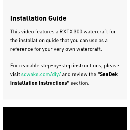
Installation Guide
This video features a RXTX 300 watercraft for
the installation guide that you can use as a
reference for your very own watercraft.
For readable step-by-step instructions, please
"SeaDek
visit
scwake.com/diy/
and review the
Installation Instructions"
section.