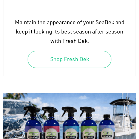
Maintain the appearance of your SeaDek and
keep it looking its best season after season
with Fresh Dek.
Shop Fresh Dek