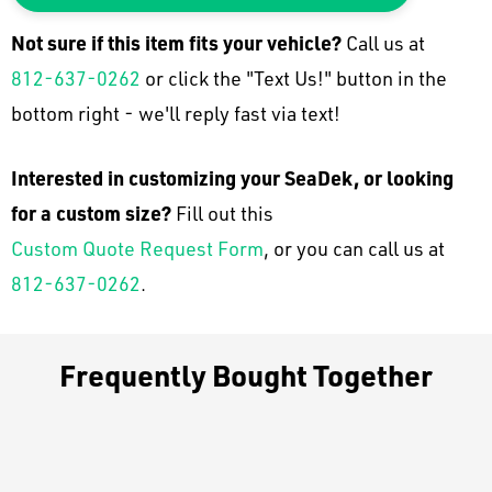
Not sure if this item fits your
vehicle
?
Call us at
812-637-0262
or click the "Text Us!" button in the
bottom right - we'll reply fast via text!
Interested in customizing your SeaDek, or looking
for a custom size?
Fill out this
Custom Quote Request Form
, or you can call us at
812-637-0262
.
Frequently Bought Together