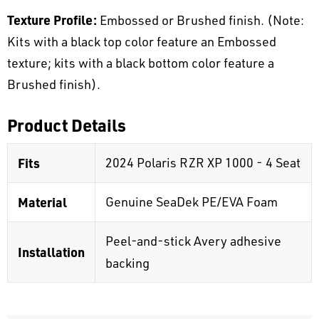
Texture Profile:
Embossed or Brushed finish. (Note:
Kits with a black top color feature an Embossed
texture; kits with a black bottom color feature a
Brushed finish).
Product Details
Fits
2024 Polaris RZR XP 1000 - 4 Seat
Material
Genuine SeaDek PE/EVA Foam
Peel-and-stick Avery adhesive
Installation
backing