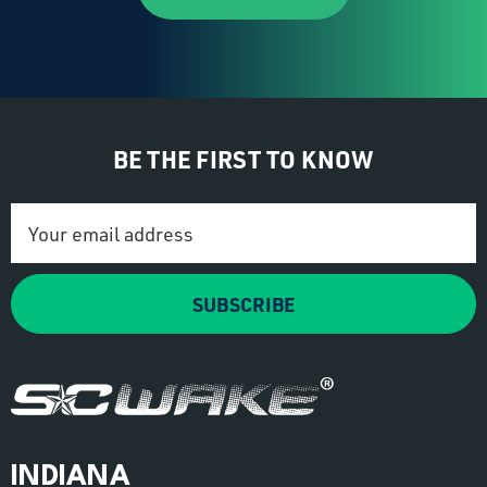
BE THE FIRST TO KNOW
Email
Address
SUBSCRIBE
INDIANA