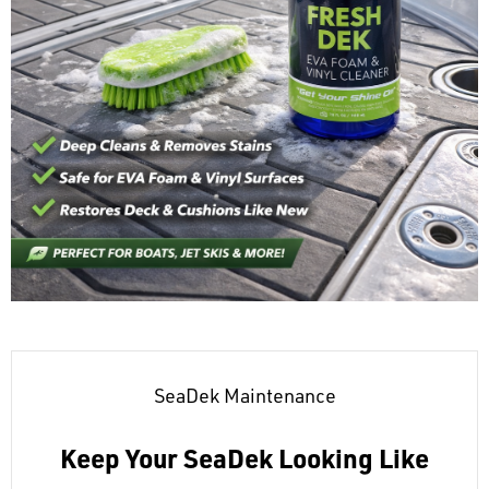
SeaDek Maintenance
Keep Your SeaDek Looking Like