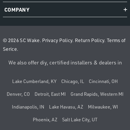
COMPANY
© 2026 SC Wake.
Privacy Policy
.
Return Policy
.
Terms of
Serice
.
We also offer diy, certified installers & dealers in
Lake Cumberland, KY
Chicago, IL
Cincinnati, OH
Denver, CO
Detroit, East MI
Grand Rapids, Western MI
Indianapolis, IN
Lake Havasu, AZ
Milwaukee, WI
Phoenix, AZ
Salt Lake City, UT