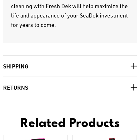
cleaning with Fresh Dek will help maximize the
life and appearance of your SeaDek investment
for years to come.
SHIPPING
RETURNS
Related Products