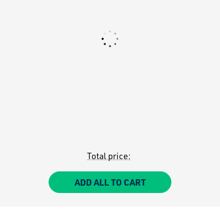
Total price:
ADD ALL TO CART