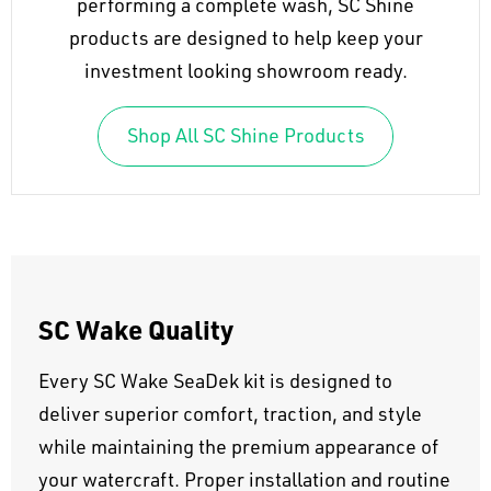
performing a complete wash, SC Shine
products are designed to help keep your
investment looking showroom ready.
Shop All SC Shine Products
SC Wake Quality
Every SC Wake SeaDek kit is designed to
deliver superior comfort, traction, and style
while maintaining the premium appearance of
your watercraft. Proper installation and routine