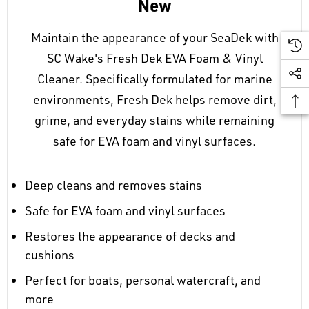
New
Maintain the appearance of your SeaDek with
SC Wake's Fresh Dek EVA Foam & Vinyl
Cleaner. Specifically formulated for marine
environments, Fresh Dek helps remove dirt,
grime, and everyday stains while remaining
safe for EVA foam and vinyl surfaces.
Deep cleans and removes stains
Safe for EVA foam and vinyl surfaces
Restores the appearance of decks and
cushions
Perfect for boats, personal watercraft, and
more