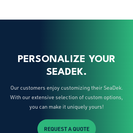
PERSONALIZE YOUR
SEADEK.
Our customers enjoy customizing their SeaDek.
With our extensive selection of custom options,
you can make it uniquely yours!
REQUEST A QUOTE