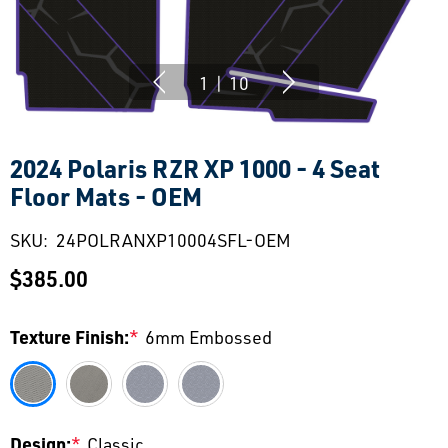
1
|
10
2024 Polaris RZR XP 1000 - 4 Seat
Floor Mats - OEM
SKU:
24POLRANXP10004SFL-OEM
$385.00
Texture Finish:
*
6mm Embossed
Design:
*
Classic