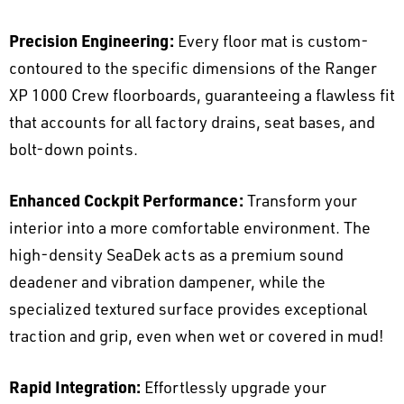
Precision Engineering:
Every floor mat is custom-
contoured to the specific dimensions of the Ranger
XP 1000 Crew floorboards, guaranteeing a flawless fit
that accounts for all factory drains, seat bases, and
bolt-down points.
Enhanced Cockpit Performance:
Transform your
interior into a more comfortable environment. The
high-density SeaDek acts as a premium sound
deadener and vibration dampener, while the
specialized textured surface provides exceptional
traction and grip, even when wet or covered in mud!
Rapid Integration:
Effortlessly upgrade your