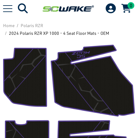
0
Home
Polaris RZR
2024 Polaris RZR XP 1000 - 4 Seat Floor Mats - OEM