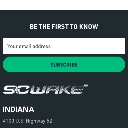
BE THE FIRST TO KNOW
Email
Address
SUBSCRIBE
INDIANA
4100 U.S. Highway 52