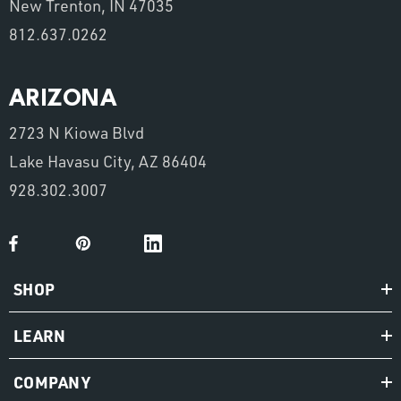
New Trenton, IN 47035
812.637.0262
ARIZONA
2723 N Kiowa Blvd
Lake Havasu City, AZ 86404
928.302.3007
SHOP
LEARN
COMPANY