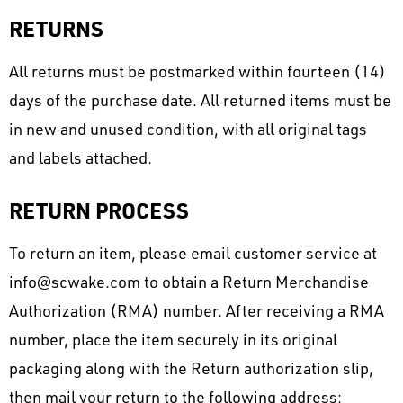
RETURNS
All returns must be postmarked within fourteen (14)
days of the purchase date. All returned items must be
in new and unused condition, with all original tags
and labels attached.
RETURN PROCESS
To return an item, please email customer service at
info@scwake.com to obtain a Return Merchandise
Authorization (RMA) number. After receiving a RMA
number, place the item securely in its original
packaging along with the Return authorization slip,
then mail your return to the following address: