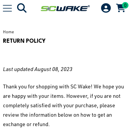
0
Home
RETURN POLICY
Last updated August 08, 2023
Thank you for shopping with SC Wake! We hope you
are happy with your items. However, if you are not
completely satisfied with your purchase, please
review the information below on how to get an
exchange or refund.