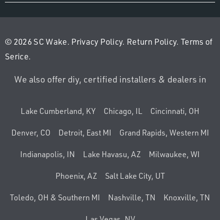
© 2026 SC Wake.
Privacy Policy
.
Return Policy
.
Terms of
Serice
.
We also offer diy, certified installers & dealers in
Lake Cumberland, KY
Chicago, IL
Cincinnati, OH
Denver, CO
Detroit, East MI
Grand Rapids, Western MI
Indianapolis, IN
Lake Havasu, AZ
Milwaukee, WI
Phoenix, AZ
Salt Lake City, UT
Toledo, OH & Southern MI
Nashville, TN
Knoxville, TN
Las Vegas, NV