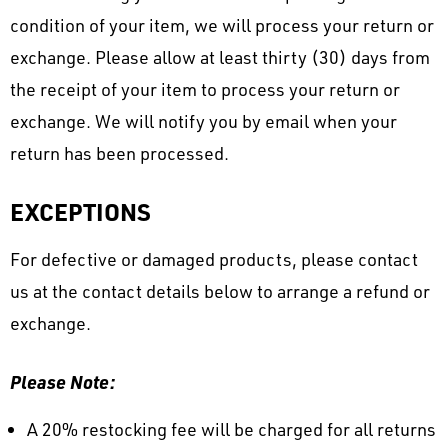
condition of your item, we will process your return or
exchange. Please allow at least thirty (30) days from
the receipt of your item to process your return or
exchange. We will notify you by email when your
return has been processed.
EXCEPTIONS
For defective or damaged products, please contact
us at the contact details below to arrange a refund or
exchange.
Please Note:
A 20% restocking fee will be charged for all returns