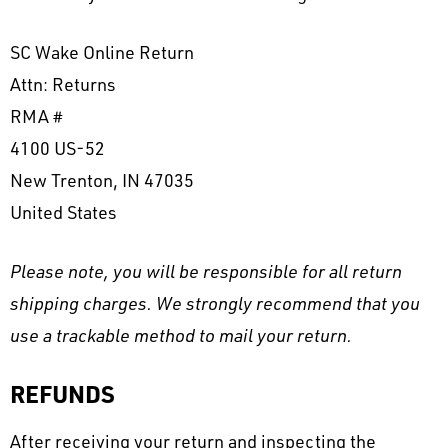
SC Wake Online Return
Attn: Returns
RMA #
4100 US-52
New Trenton, IN 47035
United States
Please note, you will be responsible for all return
shipping charges. We strongly recommend that you
use a trackable method to mail your return.
REFUNDS
After receiving your return and inspecting the