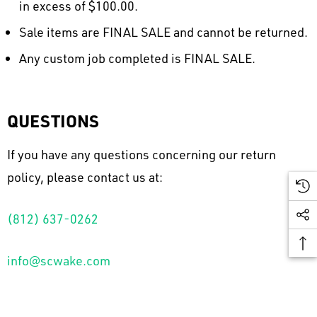
in excess of $100.00.
Sale items are FINAL SALE and cannot be returned.
Any custom job completed is FINAL SALE.
QUESTIONS
If you have any questions concerning our return
policy, please contact us at:
(812) 637-0262
info@scwake.com