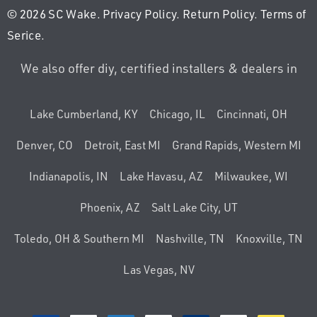
© 2026 SC Wake.
Privacy Policy
.
Return Policy
.
Terms of
Serice
.
We also offer diy, certified installers & dealers in
Lake Cumberland, KY
Chicago, IL
Cincinnati, OH
Denver, CO
Detroit, East MI
Grand Rapids, Western MI
Indianapolis, IN
Lake Havasu, AZ
Milwaukee, WI
Phoenix, AZ
Salt Lake City, UT
Toledo, OH & Southern MI
Nashville, TN
Knoxville, TN
Las Vegas, NV