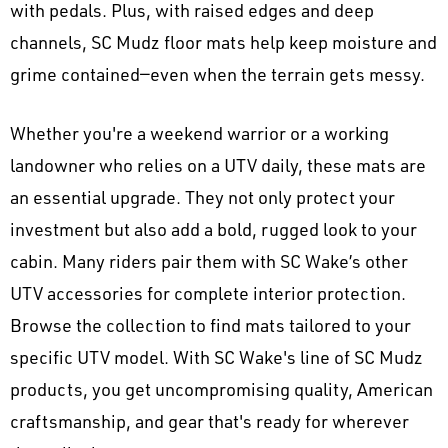
with pedals. Plus, with raised edges and deep
channels, SC Mudz floor mats help keep moisture and
grime contained—even when the terrain gets messy.
Whether you're a weekend warrior or a working
landowner who relies on a UTV daily, these mats are
an essential upgrade. They not only protect your
investment but also add a bold, rugged look to your
cabin. Many riders pair them with SC Wake’s other
UTV accessories for complete interior protection.
Browse the collection to find mats tailored to your
specific UTV model. With SC Wake's line of SC Mudz
products, you get uncompromising quality, American
craftsmanship, and gear that's ready for wherever