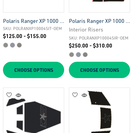
Polaris Ranger XP 1000 -
Polaris Ranger XP 1000 -
4 Seat Interior Tailgate -
4 Seat Interior Risers -
SKU: POLRANXP10004SIT-OEM
Interior Risers
$125.00 - $155.00
OEM
OEM
SKU: POLRANXP10004SIR-OEM
$250.00 - $310.00
CHOOSE OPTIONS
CHOOSE OPTIONS