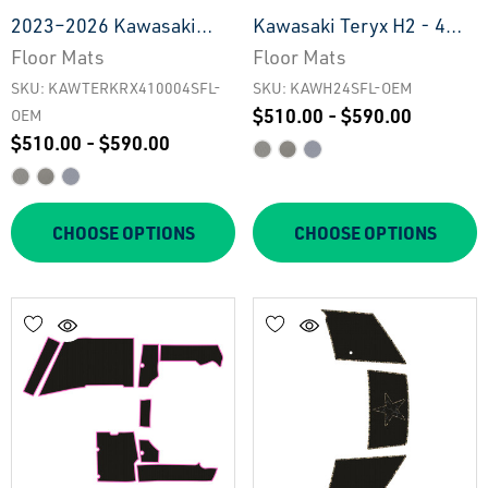
2023–2026 Kawasaki
Kawasaki Teryx H2 - 4
Teryx KRX4 1000 - 4 Seat
Seat Floor Mats - OEM
Floor Mats
Floor Mats
Floor Mats - OEM
SKU: KAWTERKRX410004SFL-
SKU: KAWH24SFL-OEM
$510.00 - $590.00
OEM
$510.00 - $590.00
CHOOSE OPTIONS
CHOOSE OPTIONS