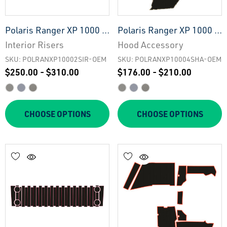
Polaris Ranger XP 1000 -
Polaris Ranger XP 1000 -
2 Seat Interior Risers -
4 Seat Hood Accessory -
Interior Risers
Hood Accessory
OEM
OEM
SKU: POLRANXP10002SIR-OEM
SKU: POLRANXP10004SHA-OEM
$250.00 - $310.00
$176.00 - $210.00
CHOOSE OPTIONS
CHOOSE OPTIONS