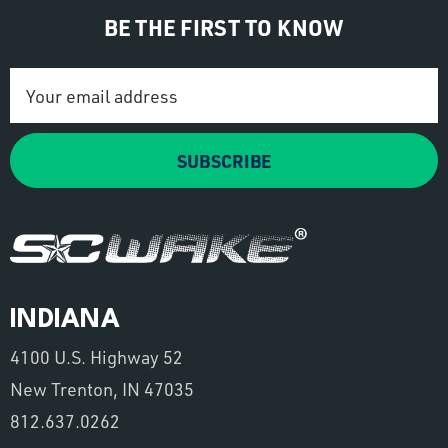
BE THE FIRST TO KNOW
Email
Address
SUBSCRIBE
INDIANA
4100 U.S. Highway 52
New Trenton, IN 47035
812.637.0262