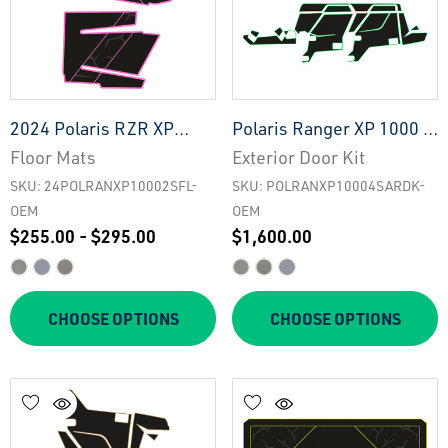
2024 Polaris RZR XP
Polaris Ranger XP 1000 -
1000 - 2 Seat Floor Mats
4 Seat Exterior Door Kit -
Floor Mats
Exterior Door Kit
- OEM
OEM
SKU: 24POLRANXP10002SFL-
SKU: POLRANXP10004SARDK-
OEM
OEM
$255.00 - $295.00
$1,600.00
CHOOSE OPTIONS
CHOOSE OPTIONS