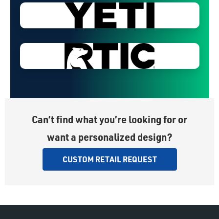
Can’t find what you’re looking for or
want a personalized design?
CUSTOM RETAIL REQUEST