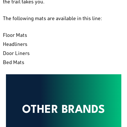
the trail takes you.
The following mats are available in this line:
Floor Mats
Headliners
Door Liners
Bed Mats
OTHER BRANDS