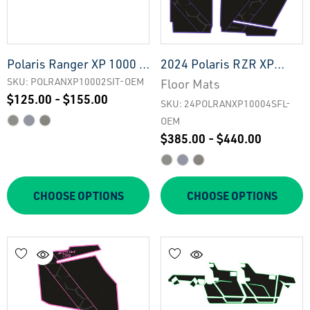
Polaris Ranger XP 1000 -
2024 Polaris RZR XP
2 Seat Interior Tailgate -
1000 - 4 Seat Floor Mats
SKU: POLRANXP10002SIT-OEM
Floor Mats
$125.00 - $155.00
OEM
- OEM
SKU: 24POLRANXP10004SFL-
OEM
$385.00 - $440.00
CHOOSE OPTIONS
CHOOSE OPTIONS