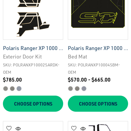
Polaris Ranger XP 1000 -
Polaris Ranger XP 1000 -
2 Seat Exterior Door Kit -
4 Seat Bed Mat - OEM
Exterior Door Kit
Bed Mat
OEM
SKU: POLRANXP10002SARDK-
SKU: POLRANXP10004SBM-
OEM
OEM
$785.00
$570.00 - $665.00
CHOOSE OPTIONS
CHOOSE OPTIONS