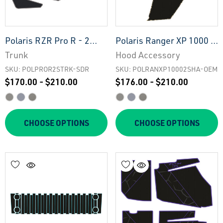
Polaris RZR Pro R - 2
Polaris Ranger XP 1000 -
Seat Trunk - SDR
2 Seat Hood Accessory -
Trunk
Hood Accessory
OEM
SKU: POLPROR2STRK-SDR
SKU: POLRANXP10002SHA-OEM
$170.00 - $210.00
$176.00 - $210.00
CHOOSE OPTIONS
CHOOSE OPTIONS