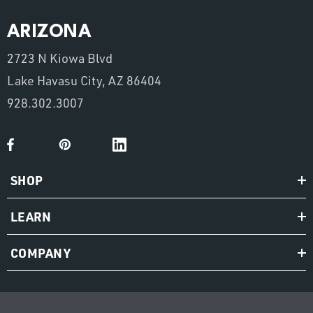
ARIZONA
2723 N Kiowa Blvd
Lake Havasu City, AZ 86404
928.302.3007
SHOP
LEARN
COMPANY