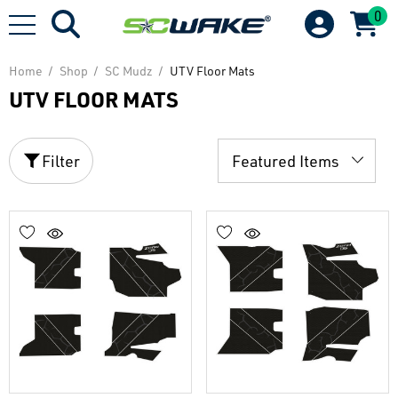
0
Home
Shop
SC Mudz
UTV Floor Mats
UTV FLOOR MATS
Filter