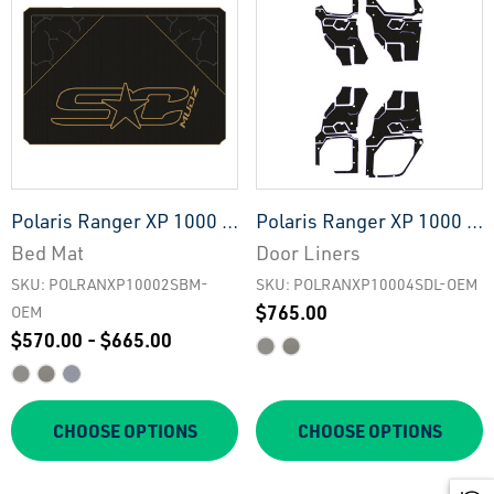
Polaris Ranger XP 1000 -
Polaris Ranger XP 1000 -
2 Seat Bed Mat - OEM
4 Seat Interior Door
Bed Mat
Door Liners
Liners - OEM
SKU: POLRANXP10002SBM-
SKU: POLRANXP10004SDL-OEM
$765.00
OEM
$570.00 - $665.00
CHOOSE OPTIONS
CHOOSE OPTIONS