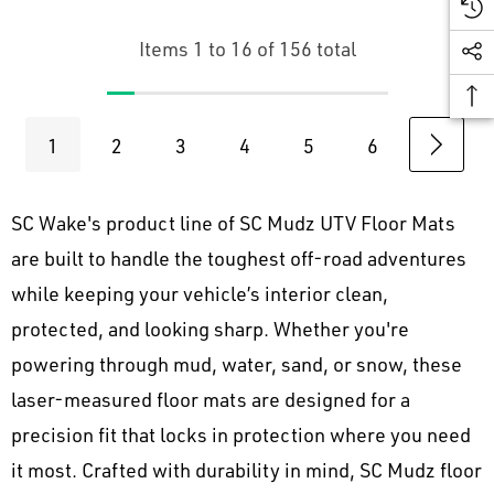
Items
1
to
16
of
156
total
1
2
3
4
5
6
SC Wake's product line of SC Mudz UTV Floor Mats
are built to handle the toughest off-road adventures
while keeping your vehicle’s interior clean,
protected, and looking sharp. Whether you're
powering through mud, water, sand, or snow, these
laser-measured floor mats are designed for a
precision fit that locks in protection where you need
it most. Crafted with durability in mind, SC Mudz floor