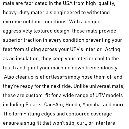
mats are fabricated in the USA from high-quality,
heavy-duty materials engineered to withstand
extreme outdoor conditions. With a unique,
aggressively textured design, these mats provide
superior traction in every condition preventing your
feet from sliding across your UTV's interior. Acting
as an insulation, they keep your interior cool to the
touch and quiet your machine down tremendously.
Also cleanup is effortless—simply hose them off and
they’re ready for the next ride. Unlike universal mats,
these are custom-fit for a wide range of UTV models
including Polaris, Can-Am, Honda, Yamaha, and more.
The form-fitting edges and contoured coverage
ensure a snug fit that won’t slip, curl, or interfere