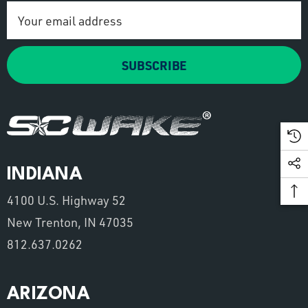
Email
Address
SUBSCRIBE
INDIANA
4100 U.S. Highway 52
New Trenton, IN 47035
812.637.0262
ARIZONA