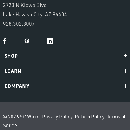
2723 N Kiowa Blvd
Lake Havasu City, AZ 86404
928.302.3007
SHOP
LEARN
COMPANY
© 2026 SC Wake.
Privacy Policy
.
Return Policy
.
Terms of
Serice
.