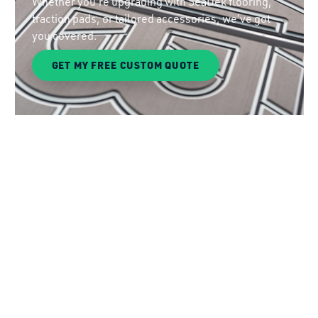
Whether you're upgrading with SeaDek flooring,
traction pads, or tailored accessories, we've got
you covered.
GET MY FREE CUSTOM QUOTE