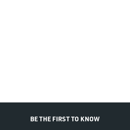
BE THE FIRST TO KNOW