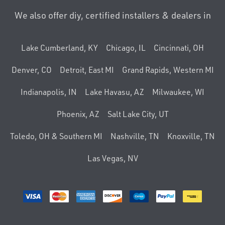
We also offer diy, certified installers & dealers in
Lake Cumberland, KY
Chicago, IL
Cincinnati, OH
Denver, CO
Detroit, East MI
Grand Rapids, Western MI
Indianapolis, IN
Lake Havasu, AZ
Milwaukee, WI
Phoenix, AZ
Salt Lake City, UT
Toledo, OH & Southern MI
Nashville, TN
Knoxville, TN
Las Vegas, NV