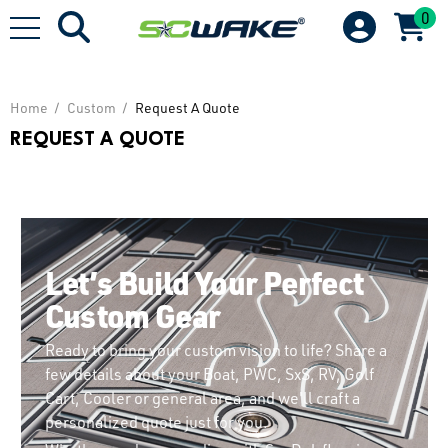
0
Home
Custom
Request A Quote
REQUEST A QUOTE
Let’s Build Your Perfect
Custom Gear
Ready to bring your custom vision to life? Share a
few details about your Boat, PWC, SxS, RV, Golf
Cart, Cooler or general area, and we'll craft a
personalized quote just for you.