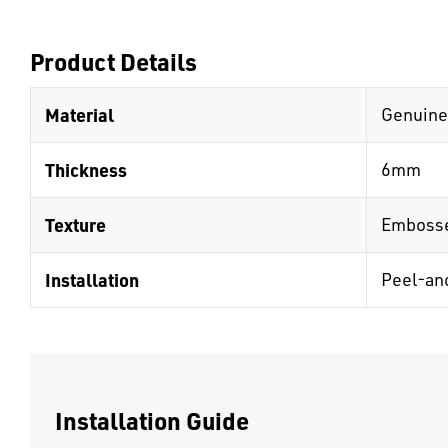
Product Details
Material
Genuine
Thickness
6mm
Texture
Emboss
Installation
Peel-an
Installation Guide