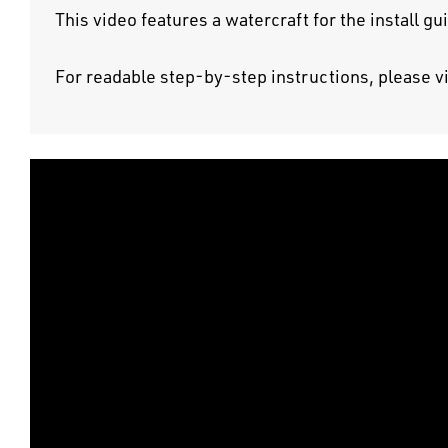
This video features a watercraft for the install g
For readable step-by-step instructions, please v