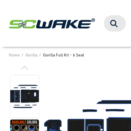
Search
Home
Gorilla
Gorilla Full Kit - 6 Seat