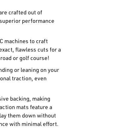
re crafted out of
 superior performance
C machines to craft
xact, flawless cuts for a
 road or golf course!
ding or leaning on your
ional traction, even
sive backing, making
traction mats feature a
 lay them down without
nce with minimal effort.