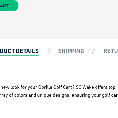
CART
DUCT DETAILS
SHIPPING
RET
h new look for your Gorilla Golf Cart? SC Wake offers to
ray of colors and unique designs, ensuring your golf cart