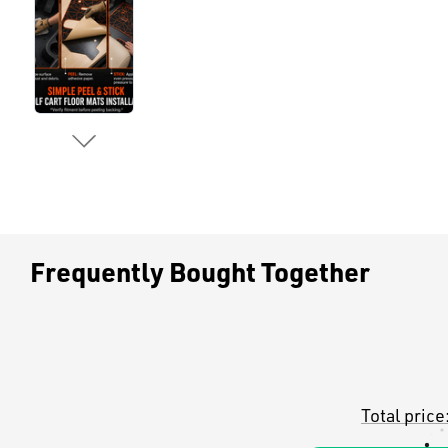
Frequently Bought Together
Total price