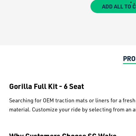
ADD ALL TO 
PRO
Gorilla Full Kit - 6 Seat
Searching for OEM traction mats or liners for a fres
material. Customize your ride by selecting from an ar
Why Customers Choose SC Wake