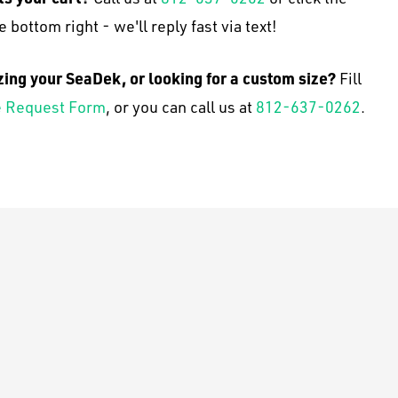
e bottom right - we'll reply fast via text!
zing your SeaDek, or looking for a custom size?
Fill
 Request Form
, or you can call us at
812-637-0262
.