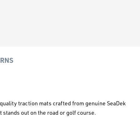
URNS
p-quality traction mats crafted from genuine SeaDek
 stands out on the road or golf course.