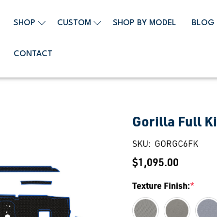
SHOP
CUSTOM
SHOP BY MODEL
BLOG
CONTACT
Gorilla Full Ki
SKU:
GORGC6FK
$1,095.00
Texture Finish:
*