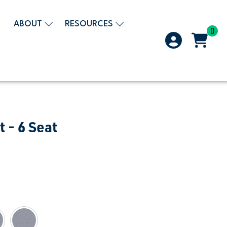
ABOUT
RESOURCES
0
t - 6 Seat