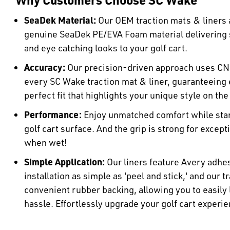
SeaDek Material:
Our OEM traction mats & liners a
genuine SeaDek PE/EVA Foam material delivering
and eye catching looks to your golf cart.
Accuracy:
Our precision-driven approach uses CN
every SC Wake traction mat & liner, guaranteeing e
perfect fit that highlights your unique style on the
Performance:
Enjoy unmatched comfort while stan
golf cart surface. And the grip is strong for except
when wet!
Simple Application:
Our liners feature Avery adhe
installation as simple as 'peel and stick,' and our 
convenient rubber backing, allowing you to easily
hassle. Effortlessly upgrade your golf cart experie