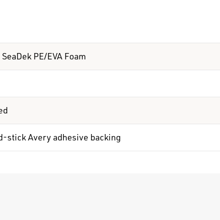
 SeaDek PE/EVA Foam
ed
d-stick Avery adhesive backing