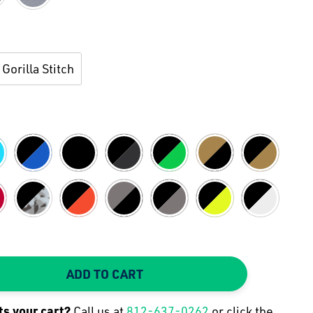
Gorilla Stitch
ADD TO CART
TY:
 QUANTITY:
its your
cart
?
Call us at
812-637-0262
or click the