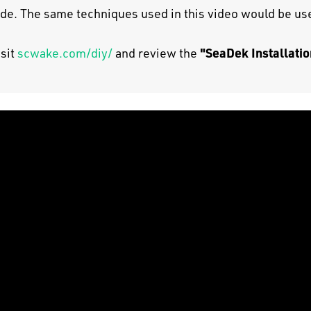
uide. The same techniques used in this video would be use
"SeaDek Installatio
isit
scwake.com/diy/
and review the