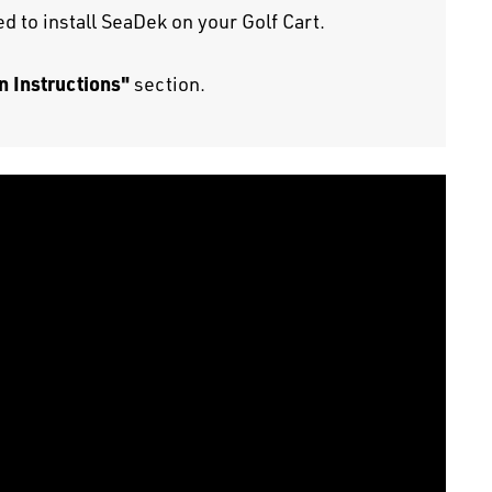
d to install SeaDek on your Golf Cart.
n Instructions"
section.