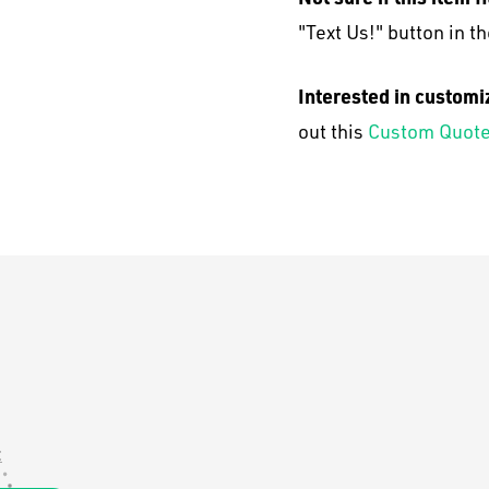
"Text Us!" button in th
Interested in customi
out this
Custom Quote
: