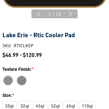
1
|
13
Lake Erie - Rtic Cooler Pad
SKU:
RTICLKEP
$46.99 - $120.99
Texture Finish:
*
Size:
*
20qt
32qt
45qt
52qt
65qt
110qt