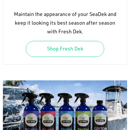
Maintain the appearance of your SeaDek and
keep it looking its best season after season
with Fresh Dek.
Shop Fresh Dek