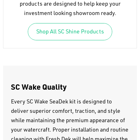
products are designed to help keep your
investment looking showroom ready.
Shop All SC Shine Products
SC Wake Quality
Every SC Wake SeaDek kit is designed to
deliver superior comfort, traction, and style
while maintaining the premium appearance of
your watercraft. Proper installation and routine
cleaning with Fresh Dek will help maximize the