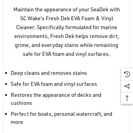
Maintain the appearance of your SeaDek with
SC Wake's Fresh Dek EVA Foam & Vinyl
Cleaner. Specifically formulated for marine
environments, Fresh Dek helps remove dirt,
grime, and everyday stains while remaining
safe for EVA foam and vinyl surfaces.
Deep cleans and removes stains
Safe for EVA foam and vinyl surfaces
Restores the appearance of decks and
cushions
Perfect for boats, personal watercraft, and
more