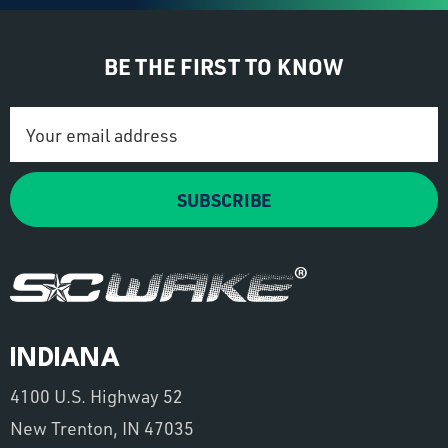
BE THE FIRST TO KNOW
Email
Address
SUBSCRIBE
INDIANA
4100 U.S. Highway 52
New Trenton, IN 47035