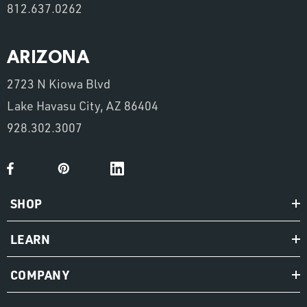
812.637.0262
ARIZONA
2723 N Kiowa Blvd
Lake Havasu City, AZ 86404
928.302.3007
SHOP
LEARN
COMPANY