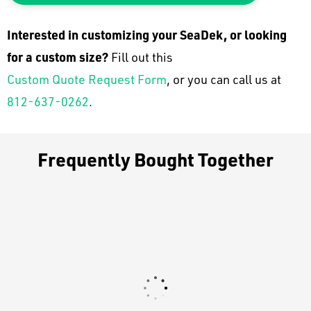
Interested in customizing your SeaDek, or looking
for a custom size?
Fill out this
Custom Quote Request Form
, or you can call us at
812-637-0262
.
Frequently Bought Together