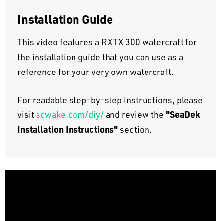
Installation Guide
This video features a RXTX 300 watercraft for
the installation guide that you can use as a
reference for your very own watercraft.
For readable step-by-step instructions, please
"SeaDek
visit
scwake.com/diy/
and review the
Installation Instructions"
section.