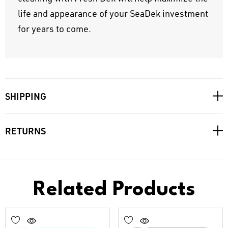
life and appearance of your SeaDek investment
for years to come.
SHIPPING
RETURNS
Related Products