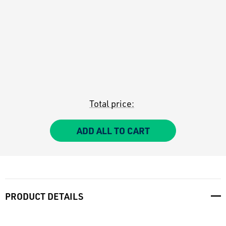
Total price:
ADD ALL TO CART
PRODUCT DETAILS