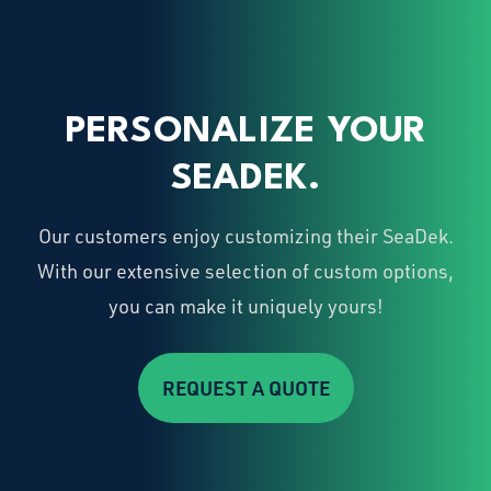
PERSONALIZE YOUR
SEADEK.
Our customers enjoy customizing their SeaDek.
With our extensive selection of custom options,
you can make it uniquely yours!
REQUEST A QUOTE