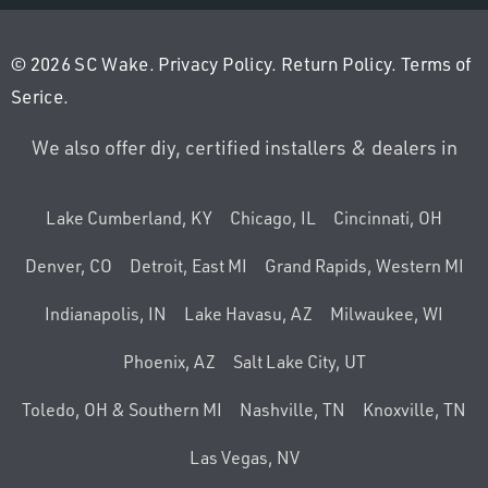
© 2026 SC Wake.
Privacy Policy
.
Return Policy
.
Terms of
Serice
.
We also offer diy, certified installers & dealers in
Lake Cumberland, KY
Chicago, IL
Cincinnati, OH
Denver, CO
Detroit, East MI
Grand Rapids, Western MI
Indianapolis, IN
Lake Havasu, AZ
Milwaukee, WI
Phoenix, AZ
Salt Lake City, UT
Toledo, OH & Southern MI
Nashville, TN
Knoxville, TN
Las Vegas, NV