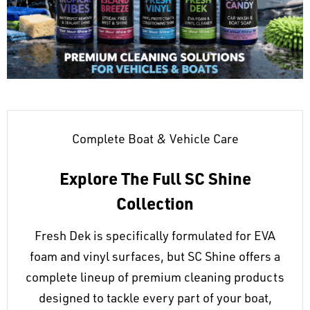
Complete Boat & Vehicle Care
Explore The Full SC Shine
Collection
Fresh Dek is specifically formulated for EVA
foam and vinyl surfaces, but SC Shine offers a
complete lineup of premium cleaning products
designed to tackle every part of your boat,