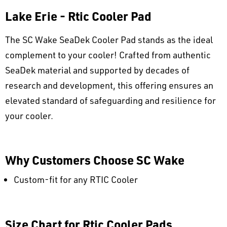
Lake Erie - Rtic Cooler Pad
The SC Wake SeaDek Cooler Pad stands as the ideal
complement to your cooler! Crafted from authentic
SeaDek material and supported by decades of
research and development, this offering ensures an
elevated standard of safeguarding and resilience for
your cooler.
Why Customers Choose SC Wake
Custom-fit for any RTIC Cooler
Size Chart for Rtic Cooler Pads