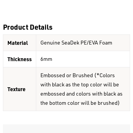
Product Details
Material
Genuine SeaDek PE/EVA Foam
Thickness
6mm
Embossed or Brushed (*Colors
with black as the top color will be
Texture
embossed and colors with black as
the bottom color will be brushed)