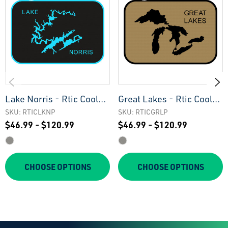
Lake Norris - Rtic Cooler
Great Lakes - Rtic Cooler
Pad
Pad
SKU: RTICLKNP
SKU: RTICGRLP
$46.99 - $120.99
$46.99 - $120.99
CHOOSE OPTIONS
CHOOSE OPTIONS