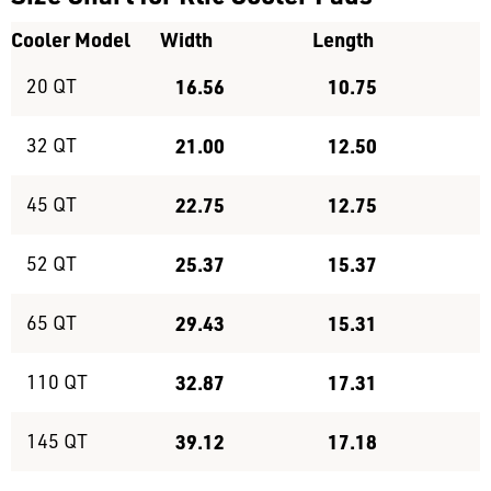
Cooler Model
Width
Length
20 QT
16.56
10.75
32 QT
21.00
12.50
45 QT
22.75
12.75
52 QT
25.37
15.37
65 QT
29.43
15.31
110 QT
32.87
17.31
145 QT
39.12
17.18