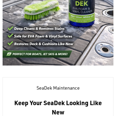
SeaDek Maintenance
Keep Your SeaDek Looking Like
New