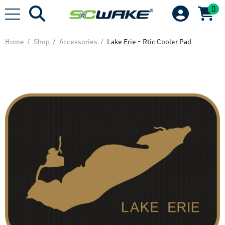
0
Home
Shop
Accessories
Lake Erie - Rtic Cooler Pad