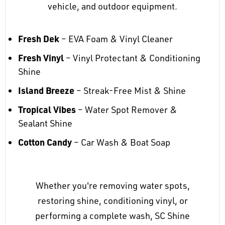
vehicle, and outdoor equipment.
Fresh Dek
– EVA Foam & Vinyl Cleaner
Fresh Vinyl
– Vinyl Protectant & Conditioning
Shine
Island Breeze
– Streak-Free Mist & Shine
Tropical Vibes
– Water Spot Remover &
Sealant Shine
Cotton Candy
– Car Wash & Boat Soap
Whether you're removing water spots,
restoring shine, conditioning vinyl, or
performing a complete wash, SC Shine