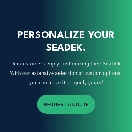
PERSONALIZE YOUR
SEADEK.
Our customers enjoy customizing their SeaDek.
With our extensive selection of custom options,
you can make it uniquely yours!
REQUEST A QUOTE