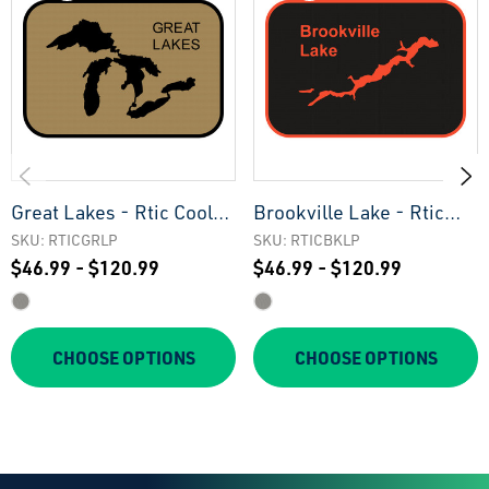
Great Lakes - Rtic Cooler
Brookville Lake - Rtic
Pad
Cooler Pad
SKU: RTICGRLP
SKU: RTICBKLP
$46.99 - $120.99
$46.99 - $120.99
CHOOSE OPTIONS
CHOOSE OPTIONS