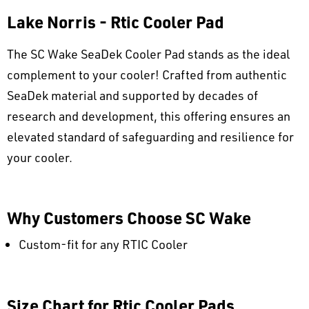
Lake Norris - Rtic Cooler Pad
The SC Wake SeaDek Cooler Pad stands as the ideal
complement to your cooler! Crafted from authentic
SeaDek material and supported by decades of
research and development, this offering ensures an
elevated standard of safeguarding and resilience for
your cooler.
Why Customers Choose SC Wake
Custom-fit for any RTIC Cooler
Size Chart for Rtic Cooler Pads