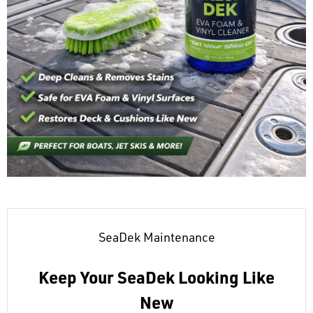
SeaDek Maintenance
Keep Your SeaDek Looking Like
New