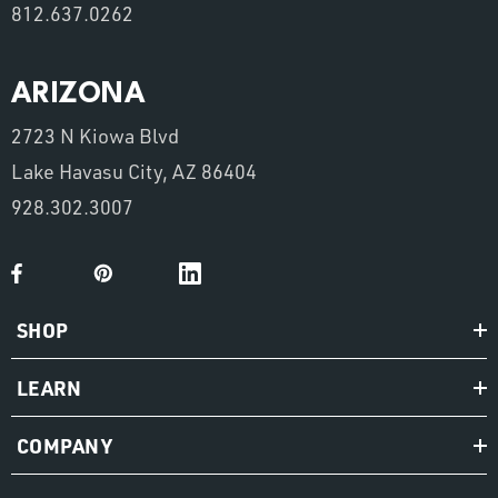
812.637.0262
ARIZONA
2723 N Kiowa Blvd
Lake Havasu City, AZ 86404
928.302.3007
SHOP
LEARN
COMPANY