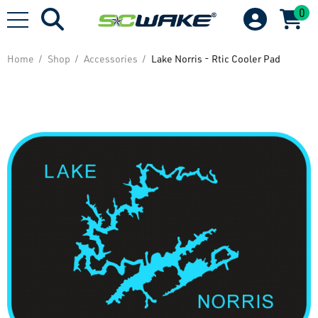
0
Home
Shop
Accessories
Lake Norris - Rtic Cooler Pad