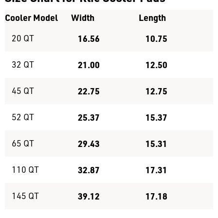
Cooler Model
Width
Length
20 QT
16.56
10.75
32 QT
21.00
12.50
45 QT
22.75
12.75
52 QT
25.37
15.37
65 QT
29.43
15.31
110 QT
32.87
17.31
145 QT
39.12
17.18