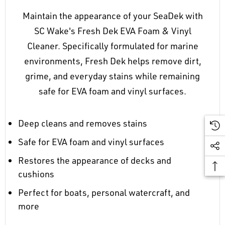
Maintain the appearance of your SeaDek with
SC Wake's Fresh Dek EVA Foam & Vinyl
Cleaner. Specifically formulated for marine
environments, Fresh Dek helps remove dirt,
grime, and everyday stains while remaining
safe for EVA foam and vinyl surfaces.
Deep cleans and removes stains
Safe for EVA foam and vinyl surfaces
Restores the appearance of decks and
cushions
Perfect for boats, personal watercraft, and
more