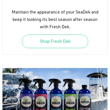
Maintain the appearance of your SeaDek and
keep it looking its best season after season
with Fresh Dek.
Shop Fresh Dek