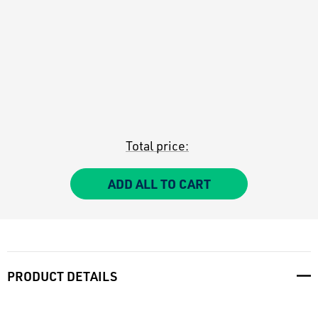
Total price:
ADD ALL TO CART
PRODUCT DETAILS