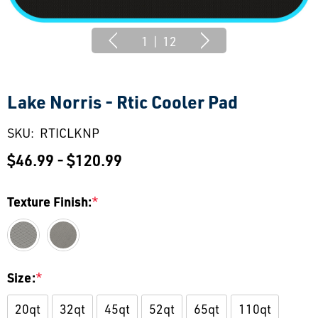
1
|
12
Lake Norris - Rtic Cooler Pad
SKU:
RTICLKNP
$46.99 - $120.99
Texture Finish:
*
Size:
*
20qt
32qt
45qt
52qt
65qt
110qt