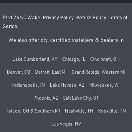
© 2026 SC Wake.
Privacy Policy
.
Return Policy
.
Terms of
Serice
.
We also offer diy, certified installers & dealers in
Lake Cumberland, KY
Chicago, IL
Cincinnati, OH
Denver, CO
Detroit, East MI
Grand Rapids, Western MI
Indianapolis, IN
Lake Havasu, AZ
Milwaukee, WI
Phoenix, AZ
Salt Lake City, UT
Toledo, OH & Southern MI
Nashville, TN
Knoxville, TN
Las Vegas, NV