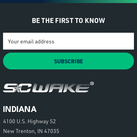
BE THE FIRST TO KNOW
Email
Address
SUBSCRIBE
INDIANA
4100 U.S. Highway 52
New Trenton, IN 47035