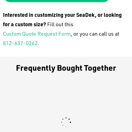
Interested in customizing your SeaDek, or looking
for a custom size?
Fill out this
Custom Quote Request Form
, or you can call us at
812-637-0262
.
Frequently Bought Together