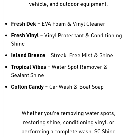
vehicle, and outdoor equipment.
Fresh Dek
– EVA Foam & Vinyl Cleaner
Fresh Vinyl
– Vinyl Protectant & Conditioning
Shine
Island Breeze
– Streak-Free Mist & Shine
Tropical Vibes
– Water Spot Remover &
Sealant Shine
Cotton Candy
– Car Wash & Boat Soap
Whether you're removing water spots,
restoring shine, conditioning vinyl, or
performing a complete wash, SC Shine