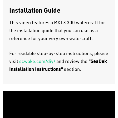
Installation Guide
This video features a RXTX 300 watercraft for
the installation guide that you can use as a
reference for your very own watercraft.
For readable step-by-step instructions, please
"SeaDek
visit
scwake.com/diy/
and review the
Installation Instructions"
section.