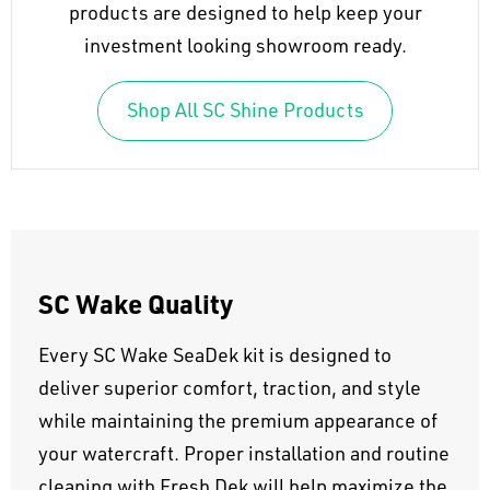
products are designed to help keep your
investment looking showroom ready.
Shop All SC Shine Products
SC Wake Quality
Every SC Wake SeaDek kit is designed to
deliver superior comfort, traction, and style
while maintaining the premium appearance of
your watercraft. Proper installation and routine
cleaning with Fresh Dek will help maximize the