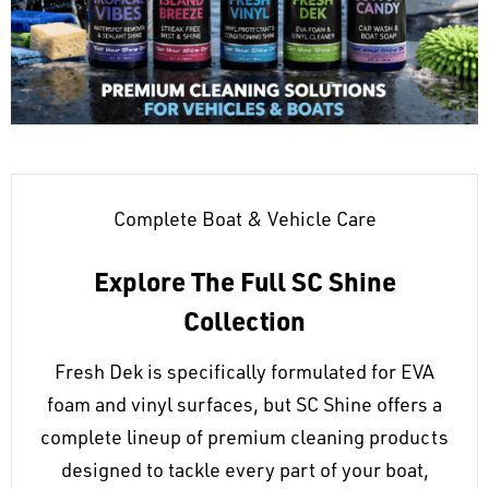
Complete Boat & Vehicle Care
Explore The Full SC Shine
Collection
Fresh Dek is specifically formulated for EVA
foam and vinyl surfaces, but SC Shine offers a
complete lineup of premium cleaning products
designed to tackle every part of your boat,