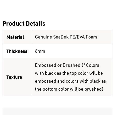
Product Details
Material
Genuine SeaDek PE/EVA Foam
Thickness
6mm
Embossed or Brushed (*Colors
with black as the top color will be
Texture
embossed and colors with black as
the bottom color will be brushed)