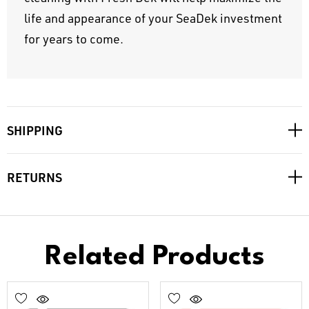
life and appearance of your SeaDek investment
for years to come.
SHIPPING
RETURNS
Related Products