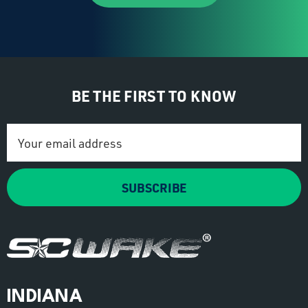
BE THE FIRST TO KNOW
Email
Address
SUBSCRIBE
INDIANA