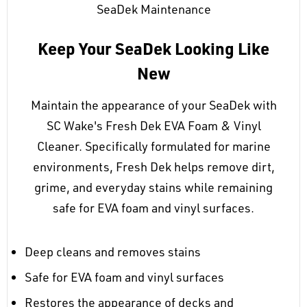
SeaDek Maintenance
Keep Your SeaDek Looking Like
New
Maintain the appearance of your SeaDek with
SC Wake's Fresh Dek EVA Foam & Vinyl
Cleaner. Specifically formulated for marine
environments, Fresh Dek helps remove dirt,
grime, and everyday stains while remaining
safe for EVA foam and vinyl surfaces.
Deep cleans and removes stains
Safe for EVA foam and vinyl surfaces
Restores the appearance of decks and