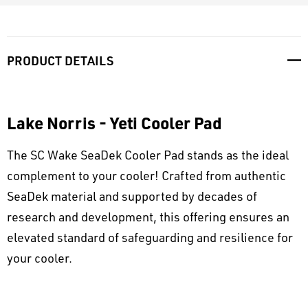
PRODUCT DETAILS
Lake Norris - Yeti Cooler Pad
The SC Wake SeaDek Cooler Pad stands as the ideal
complement to your cooler! Crafted from authentic
SeaDek material and supported by decades of
research and development, this offering ensures an
elevated standard of safeguarding and resilience for
your cooler.