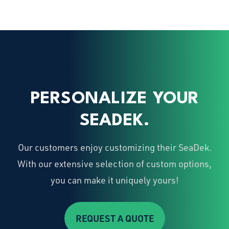
PERSONALIZE YOUR
SEADEK.
Our customers enjoy customizing their SeaDek.
With our extensive selection of custom options,
you can make it uniquely yours!
REQUEST A QUOTE