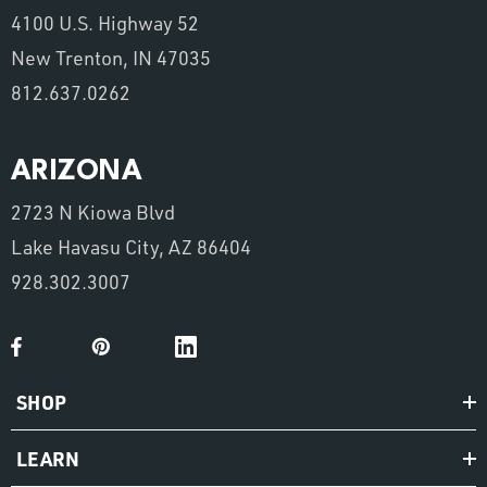
4100 U.S. Highway 52
New Trenton, IN 47035
812.637.0262
ARIZONA
2723 N Kiowa Blvd
Lake Havasu City, AZ 86404
928.302.3007
SHOP
LEARN