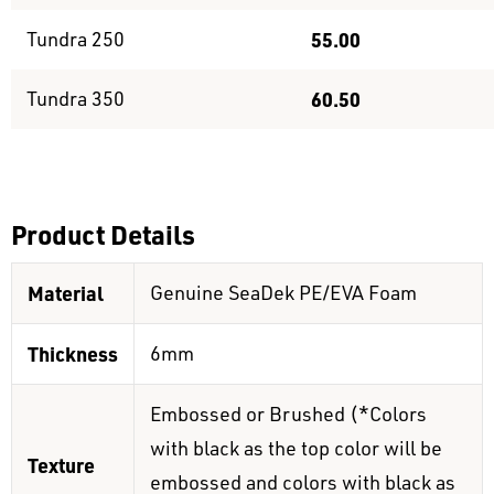
Tundra 250
55.00
Tundra 350
60.50
Product Details
Material
Genuine SeaDek PE/EVA Foam
Thickness
6mm
Embossed or Brushed (*Colors
with black as the top color will be
Texture
embossed and colors with black as