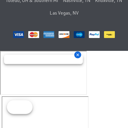
Toledo, OH & Southern MI
Nashville, TN
Knoxville, TN
Las Vegas, NV