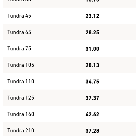
Tundra 45
23.12
Tundra 65
28.25
Tundra 75
31.00
Tundra 105
28.13
Tundra 110
34.75
Tundra 125
37.37
Tundra 160
42.62
Tundra 210
37.28