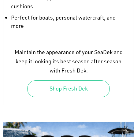
cushions
Perfect for boats, personal watercraft, and
more
Maintain the appearance of your SeaDek and
keep it looking its best season after season
with Fresh Dek.
Shop Fresh Dek