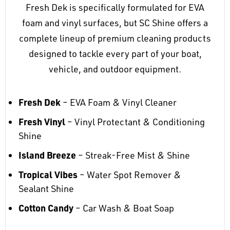
Fresh Dek is specifically formulated for EVA
foam and vinyl surfaces, but SC Shine offers a
complete lineup of premium cleaning products
designed to tackle every part of your boat,
vehicle, and outdoor equipment.
Fresh Dek
– EVA Foam & Vinyl Cleaner
Fresh Vinyl
– Vinyl Protectant & Conditioning
Shine
Island Breeze
– Streak-Free Mist & Shine
Tropical Vibes
– Water Spot Remover &
Sealant Shine
Cotton Candy
– Car Wash & Boat Soap