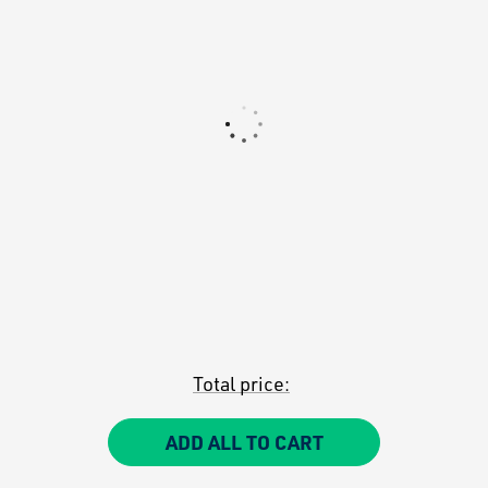
Total price:
ADD ALL TO CART