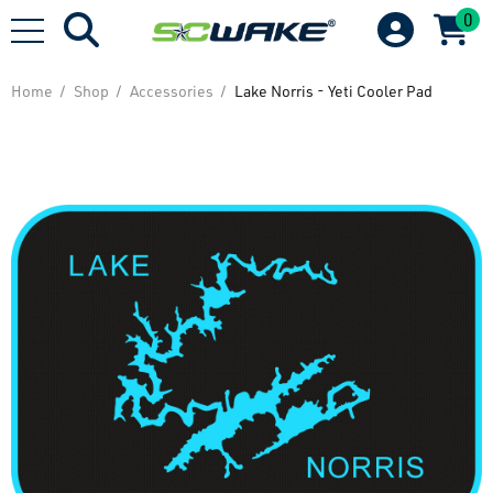
0
Home
Shop
Accessories
Lake Norris - Yeti Cooler Pad