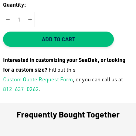
Current
Quantity:
Stock:
DECREASE QUANTITY:
INCREASE QUANTITY:
ADD TO CART
Interested in customizing your SeaDek, or looking
for a custom size?
Fill out this
Custom Quote Request Form
, or you can call us at
812-637-0262
.
Frequently Bought Together