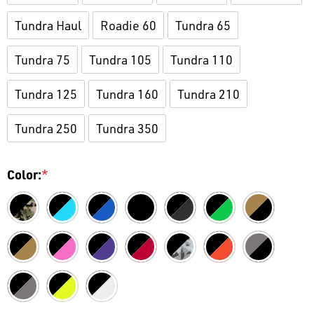
Tundra Haul
Roadie 60
Tundra 65
Tundra 75
Tundra 105
Tundra 110
Tundra 125
Tundra 160
Tundra 210
Tundra 250
Tundra 350
Color:
*