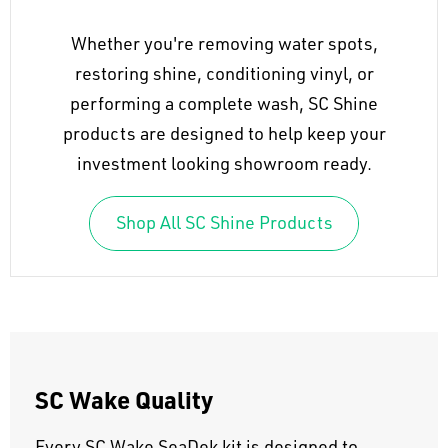
Whether you're removing water spots,
restoring shine, conditioning vinyl, or
performing a complete wash, SC Shine
products are designed to help keep your
investment looking showroom ready.
Shop All SC Shine Products
SC Wake Quality
Every SC Wake SeaDek kit is designed to