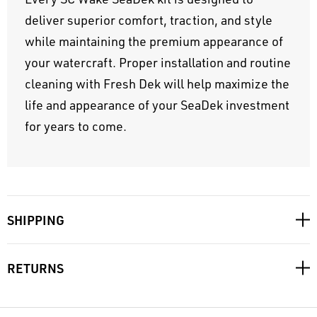
deliver superior comfort, traction, and style
while maintaining the premium appearance of
your watercraft. Proper installation and routine
cleaning with Fresh Dek will help maximize the
life and appearance of your SeaDek investment
for years to come.
SHIPPING
RETURNS