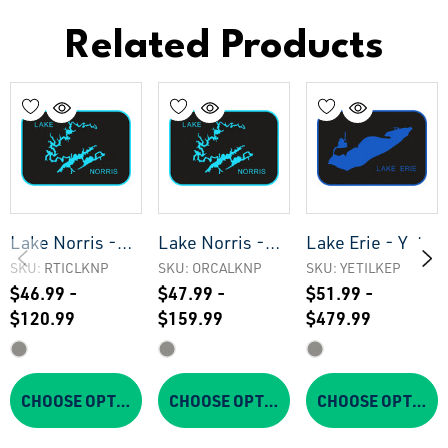
Related Products
Lake Norris -
Lake Norris -
Lake Erie - Yeti
Rtic Cooler Pad
Orca Cooler Pad
Cooler Pad
SKU: RTICLKNP
SKU: ORCALKNP
SKU: YETILKEP
$46.99 -
$47.99 -
$51.99 -
$120.99
$159.99
$479.99
CHOOSE OPTIONS
CHOOSE OPTIONS
CHOOSE OPTIONS