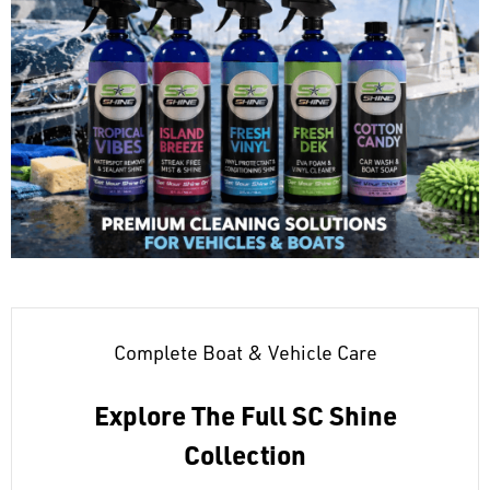
Complete Boat & Vehicle Care
Explore The Full SC Shine
Collection