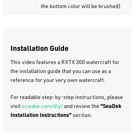
the bottom color will be brushed)
Installation Guide
This video features a RXTX 300 watercraft for
the installation guide that you can use as a
reference for your very own watercraft.
For readable step-by-step instructions, please
"SeaDek
visit
scwake.com/diy/
and review the
Installation Instructions"
section.