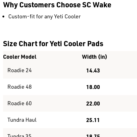
Why Customers Choose SC Wake
Custom-fit for any Yeti Cooler
Size Chart for Yeti Cooler Pads
Cooler Model
Width (in)
Roadie 24
14.43
Roadie 48
18.00
Roadie 60
22.00
Tundra Haul
25.11
Tundra 35
18.75