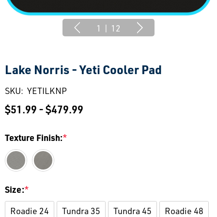
1
|
12
Lake Norris - Yeti Cooler Pad
SKU:
YETILKNP
$51.99 - $479.99
Texture Finish:
*
Size:
*
Roadie 24
Tundra 35
Tundra 45
Roadie 48