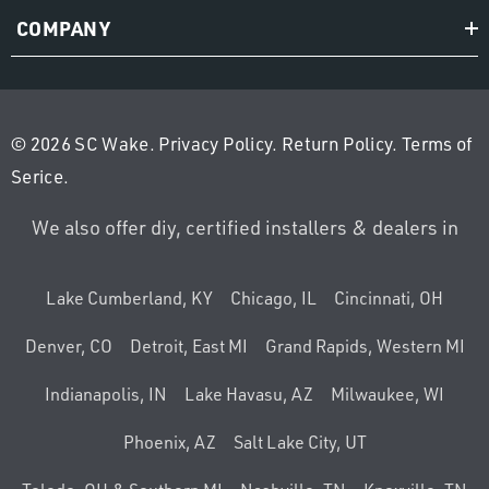
COMPANY
© 2026 SC Wake.
Privacy Policy
.
Return Policy
.
Terms of
Serice
.
We also offer diy, certified installers & dealers in
Lake Cumberland, KY
Chicago, IL
Cincinnati, OH
Denver, CO
Detroit, East MI
Grand Rapids, Western MI
Indianapolis, IN
Lake Havasu, AZ
Milwaukee, WI
Phoenix, AZ
Salt Lake City, UT