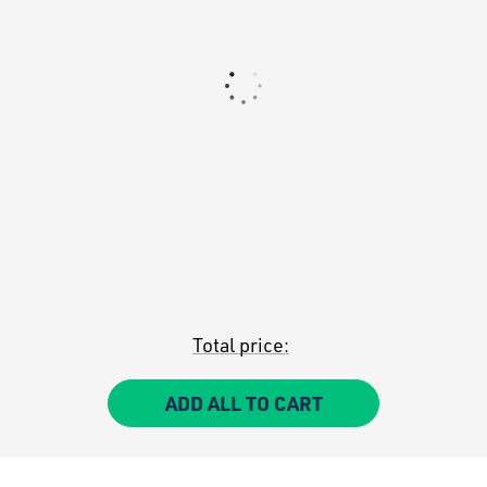
Total price:
ADD ALL TO CART