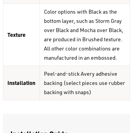
Color options with Black as the
bottom layer, such as Storm Gray
over Black and Mocha over Black,
Texture
are produced in Brushed texture.
All other color combinations are
manufactured in an embossed.
Peel-and-stick Avery adhesive
Installation
backing (select pieces use rubber
backing with snaps)