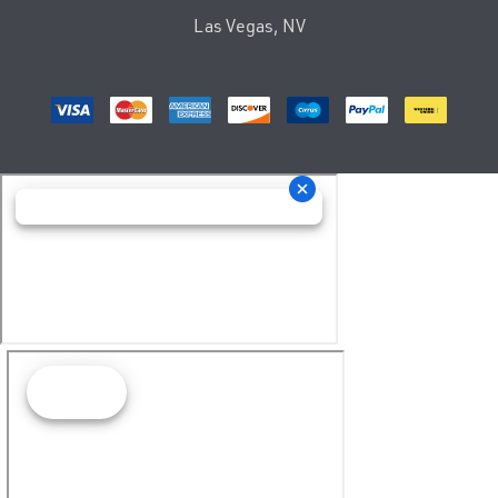
Las Vegas, NV