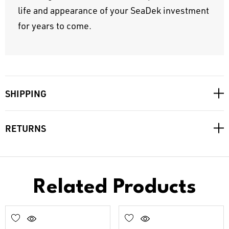
life and appearance of your SeaDek investment
for years to come.
SHIPPING
RETURNS
Related Products