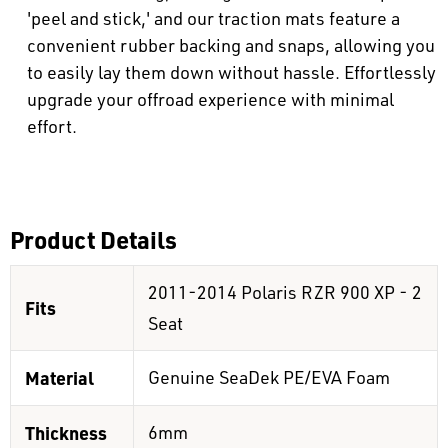
'peel and stick,' and our traction mats feature a
convenient rubber backing and snaps, allowing you
to easily lay them down without hassle. Effortlessly
upgrade your offroad experience with minimal
effort.
Product Details
2011-2014 Polaris RZR 900 XP - 2
Fits
Seat
Material
Genuine SeaDek PE/EVA Foam
Thickness
6mm