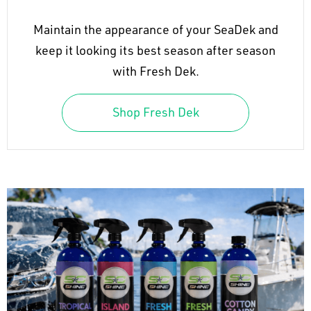
Maintain the appearance of your SeaDek and
keep it looking its best season after season
with Fresh Dek.
Shop Fresh Dek