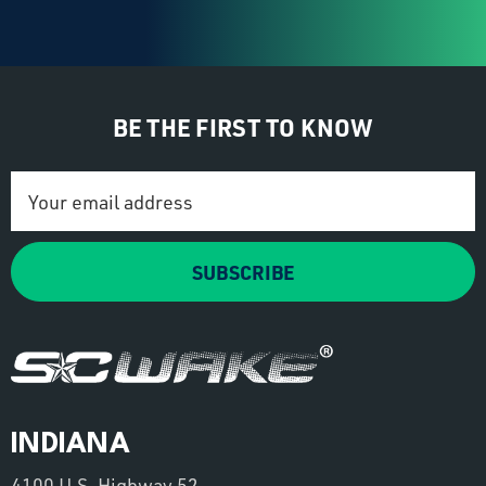
BE THE FIRST TO KNOW
Email
Address
SUBSCRIBE
INDIANA
4100 U.S. Highway 52