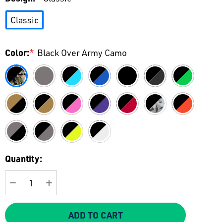
Classic
Color:
*
Black Over Army Camo
Current
Quantity:
Stock:
DECREASE QUANTITY:
INCREASE QUANTITY:
ADD TO CART