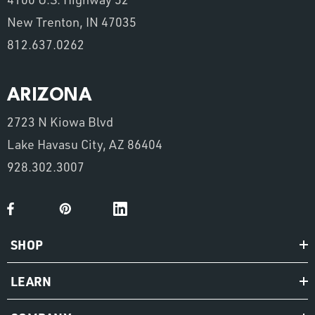
New Trenton, IN 47035
812.637.0262
ARIZONA
2723 N Kiowa Blvd
Lake Havasu City, AZ 86404
928.302.3007
SHOP
LEARN