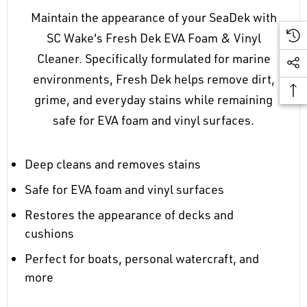
Maintain the appearance of your SeaDek with
SC Wake's Fresh Dek EVA Foam & Vinyl
Cleaner. Specifically formulated for marine
environments, Fresh Dek helps remove dirt,
grime, and everyday stains while remaining
safe for EVA foam and vinyl surfaces.
Deep cleans and removes stains
Safe for EVA foam and vinyl surfaces
Restores the appearance of decks and
cushions
Perfect for boats, personal watercraft, and
more