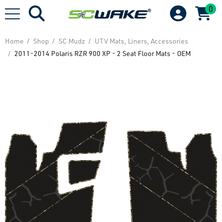
0
Home
Shop
SC Mudz
UTV Mats, Liners, Accessories
2011-2014 Polaris RZR 900 XP - 2 Seat Floor Mats - OEM