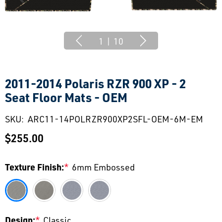
1
|
10
2011-2014 Polaris RZR 900 XP - 2
Seat Floor Mats - OEM
SKU:
ARC11-14POLRZR900XP2SFL-OEM-6M-EM
$255.00
Texture Finish:
*
6mm Embossed
Design:
*
Classic