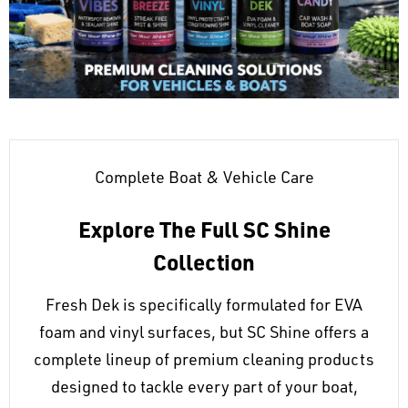
Complete Boat & Vehicle Care
Explore The Full SC Shine
Collection
Fresh Dek is specifically formulated for EVA
foam and vinyl surfaces, but SC Shine offers a
complete lineup of premium cleaning products
designed to tackle every part of your boat,