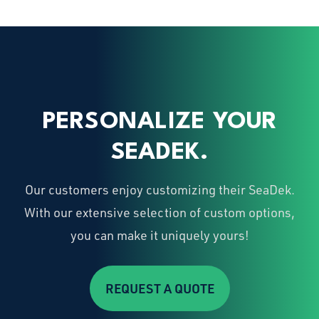
PERSONALIZE YOUR
SEADEK.
Our customers enjoy customizing their SeaDek.
With our extensive selection of custom options,
you can make it uniquely yours!
REQUEST A QUOTE