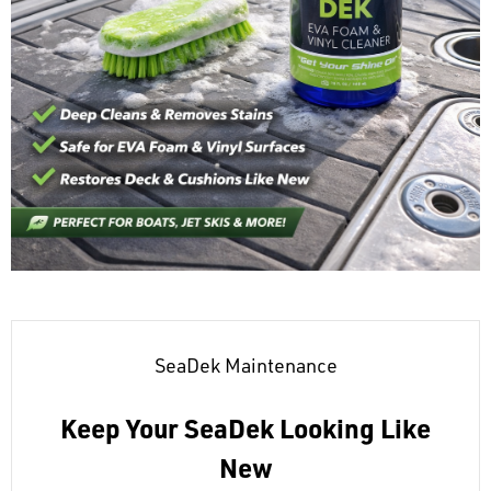
SeaDek Maintenance
Keep Your SeaDek Looking Like
New