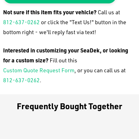
Not sure if this item fits your
vehicle
?
Call us at
812-637-0262
or click the "Text Us!" button in the
bottom right - we'll reply fast via text!
Interested in customizing your SeaDek, or looking
for a custom size?
Fill out this
Custom Quote Request Form
, or you can call us at
812-637-0262
.
Frequently Bought Together