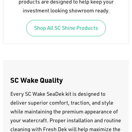
products are designed to help keep your
investment looking showroom ready.
Shop All SC Shine Products
SC Wake Quality
Every SC Wake SeaDek kit is designed to
deliver superior comfort, traction, and style
while maintaining the premium appearance of
your watercraft. Proper installation and routine
cleaning with Fresh Dek will help maximize the