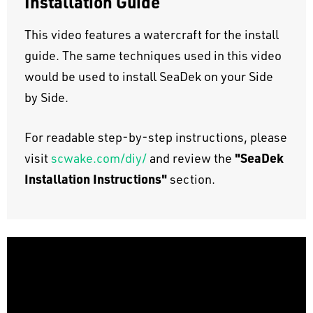
Installation Guide
This video features a watercraft for the install
guide. The same techniques used in this video
would be used to install SeaDek on your Side
by Side.
For readable step-by-step instructions, please
"SeaDek
visit
scwake.com/diy/
and review the
Installation Instructions"
section.