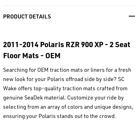
PRODUCT DETAILS
2011-2014 Polaris RZR 900 XP - 2 Seat
Floor Mats - OEM
Searching for OEM traction mats or liners for a fresh
new look for your Polaris offroad side by side? SC
Wake offers top-quality traction mats crafted from
genuine SeaDek material. Customize your ride by
selecting from an array of colors and unique designs,
ensuring your Polaris stands out to the crowd.