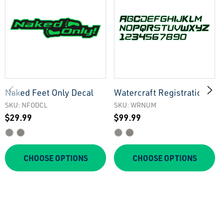
Naked Feet Only Decal
Watercraft Registration
Numbers
SKU: NFODCL
SKU: WRNUM
$29.99
$99.99
CHOOSE OPTIONS
CHOOSE OPTIONS