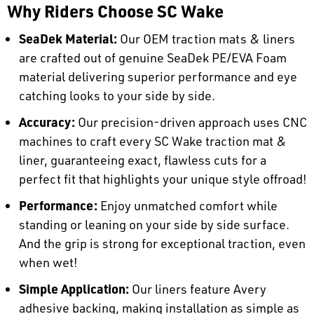
Why Riders Choose SC Wake
SeaDek Material:
Our OEM traction mats & liners
are crafted out of genuine SeaDek PE/EVA Foam
material delivering superior performance and eye
catching looks to your side by side.
Accuracy:
Our precision-driven approach uses CNC
machines to craft every SC Wake traction mat &
liner, guaranteeing exact, flawless cuts for a
perfect fit that highlights your unique style offroad!
Performance:
Enjoy unmatched comfort while
standing or leaning on your side by side surface.
And the grip is strong for exceptional traction, even
when wet!
Simple Application:
Our liners feature Avery
adhesive backing, making installation as simple as