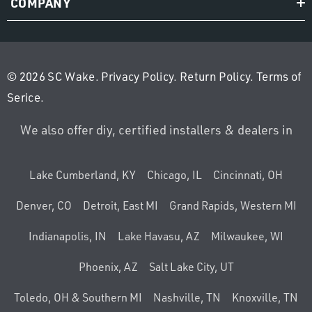
COMPANY
© 2026 SC Wake.
Privacy Policy
.
Return Policy
.
Terms of
Serice
.
We also offer diy, certified installers & dealers in
Lake Cumberland, KY
Chicago, IL
Cincinnati, OH
Denver, CO
Detroit, East MI
Grand Rapids, Western MI
Indianapolis, IN
Lake Havasu, AZ
Milwaukee, WI
Phoenix, AZ
Salt Lake City, UT
Toledo, OH & Southern MI
Nashville, TN
Knoxville, TN