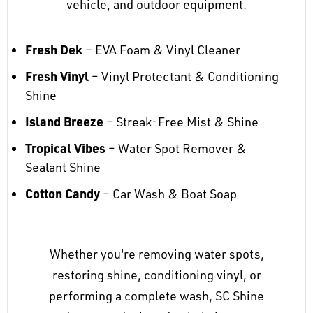
vehicle, and outdoor equipment.
Fresh Dek
– EVA Foam & Vinyl Cleaner
Fresh Vinyl
– Vinyl Protectant & Conditioning
Shine
Island Breeze
– Streak-Free Mist & Shine
Tropical Vibes
– Water Spot Remover &
Sealant Shine
Cotton Candy
– Car Wash & Boat Soap
Whether you're removing water spots,
restoring shine, conditioning vinyl, or
performing a complete wash, SC Shine