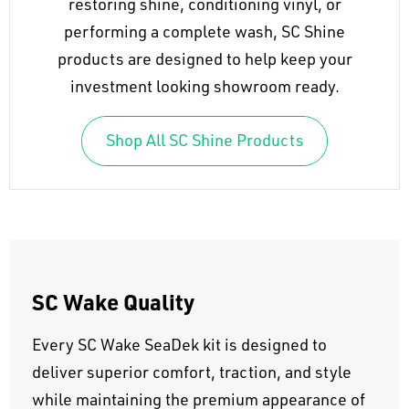
restoring shine, conditioning vinyl, or
performing a complete wash, SC Shine
products are designed to help keep your
investment looking showroom ready.
Shop All SC Shine Products
SC Wake Quality
Every SC Wake SeaDek kit is designed to
deliver superior comfort, traction, and style
while maintaining the premium appearance of