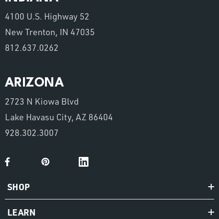
4100 U.S. Highway 52
New Trenton, IN 47035
812.637.0262
ARIZONA
2723 N Kiowa Blvd
Lake Havasu City, AZ 86404
928.302.3007
SHOP
LEARN