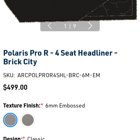
1
|
9
Polaris Pro R - 4 Seat Headliner -
Brick City
SKU:
ARCPOLPROR4SHL-BRC-6M-EM
$499.00
Texture Finish:
*
6mm Embossed
Design:
*
Classic