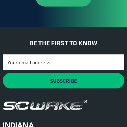
BE THE FIRST TO KNOW
Email
Address
SUBSCRIBE
INDIANA