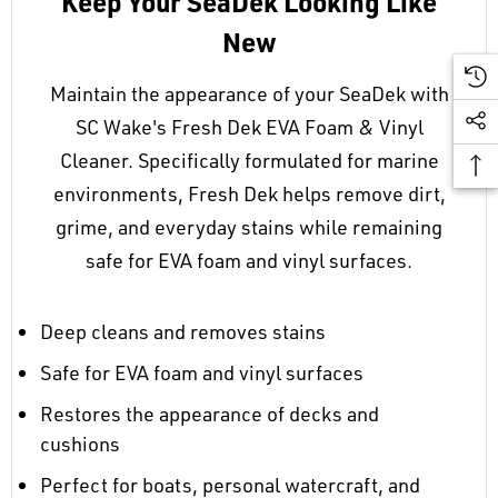
Keep Your SeaDek Looking Like
New
Maintain the appearance of your SeaDek with
SC Wake's Fresh Dek EVA Foam & Vinyl
Cleaner. Specifically formulated for marine
environments, Fresh Dek helps remove dirt,
grime, and everyday stains while remaining
safe for EVA foam and vinyl surfaces.
Deep cleans and removes stains
Safe for EVA foam and vinyl surfaces
Restores the appearance of decks and
cushions
Perfect for boats, personal watercraft, and