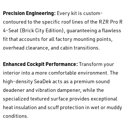
Precision Engineering:
Every kit is custom-
contoured to the specific roof lines of the RZR Pro R
4-Seat (Brick City Edition), guaranteeing a flawless
fit that accounts for all factory mounting points,
overhead clearance, and cabin transitions.
Enhanced Cockpit Performance:
Transform your
interior into a more comfortable environment. The
high-density SeaDek acts as a premium sound
deadener and vibration dampener, while the
specialized textured surface provides exceptional
heat insulation and scuff protection in wet or muddy
conditions.