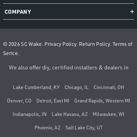
COMPANY
© 2026 SC Wake.
Privacy Policy
.
Return Policy
.
Terms of
Serice
.
We also offer diy, certified installers & dealers in
Lake Cumberland, KY
Chicago, IL
Cincinnati, OH
Denver, CO
Detroit, East MI
Grand Rapids, Western MI
Indianapolis, IN
Lake Havasu, AZ
Milwaukee, WI
Phoenix, AZ
Salt Lake City, UT