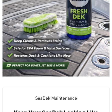
SeaDek Maintenance