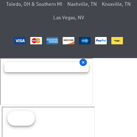
Toledo, OH & Southern MI
Nashville, TN
Knoxville, TN
Las Vegas, NV