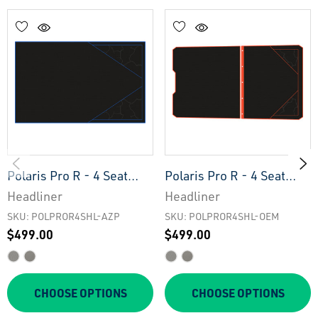
Polaris Pro R - 4 Seat
Polaris Pro R - 4 Seat
Headliner - AZP
Headliner - OEM
Headliner
Headliner
SKU: POLPROR4SHL-AZP
SKU: POLPROR4SHL-OEM
$499.00
$499.00
CHOOSE OPTIONS
CHOOSE OPTIONS