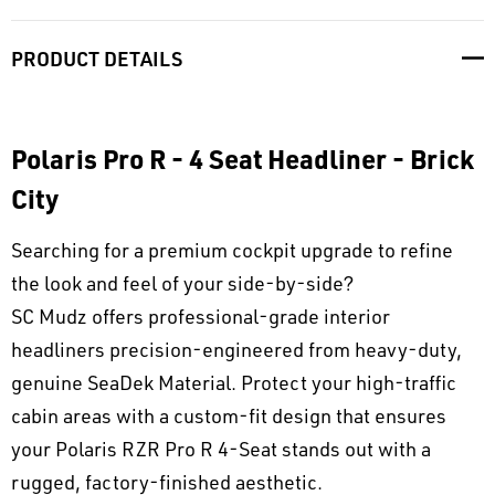
PRODUCT DETAILS
Polaris Pro R - 4 Seat Headliner - Brick
City
Searching for a premium cockpit upgrade to refine
the look and feel of your side-by-side?
SC Mudz offers professional-grade interior
headliners precision-engineered from heavy-duty,
genuine SeaDek Material. Protect your high-traffic
cabin areas with a custom-fit design that ensures
your Polaris RZR Pro R 4-Seat stands out with a
rugged, factory-finished aesthetic.