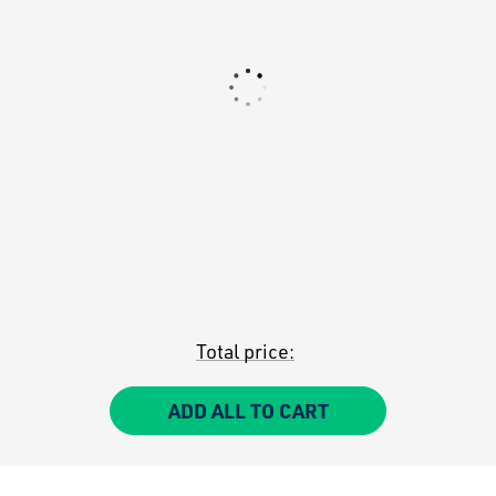
Total price:
ADD ALL TO CART