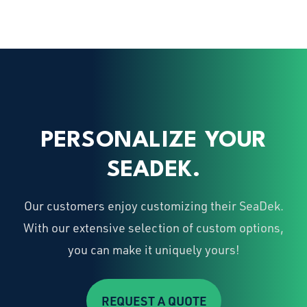
PERSONALIZE YOUR
SEADEK.
Our customers enjoy customizing their SeaDek.
With our extensive selection of custom options,
you can make it uniquely yours!
REQUEST A QUOTE