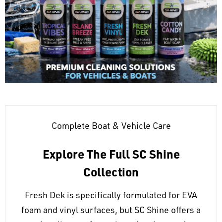
Complete Boat & Vehicle Care
Explore The Full SC Shine
Collection
Fresh Dek is specifically formulated for EVA
foam and vinyl surfaces, but SC Shine offers a