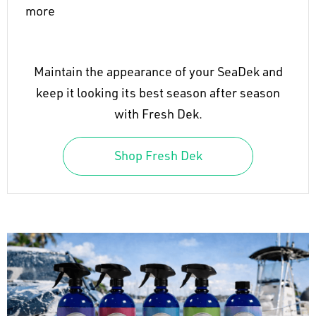
more
Maintain the appearance of your SeaDek and
keep it looking its best season after season
with Fresh Dek.
Shop Fresh Dek