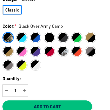
Classic
Color:
*
Black Over Army Camo
Current
Quantity:
Stock:
DECREASE QUANTITY:
INCREASE QUANTITY:
ADD TO CART