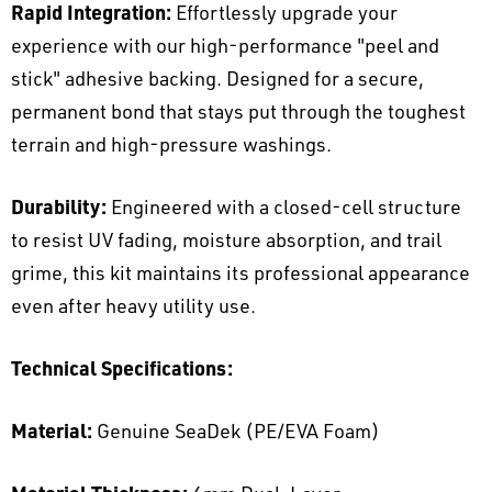
Rapid Integration:
Effortlessly upgrade your
experience with our high-performance "peel and
stick" adhesive backing. Designed for a secure,
permanent bond that stays put through the toughest
terrain and high-pressure washings.
Durability:
Engineered with a closed-cell structure
to resist UV fading, moisture absorption, and trail
grime, this kit maintains its professional appearance
even after heavy utility use.
Technical Specifications:
Material:
Genuine SeaDek (PE/EVA Foam)