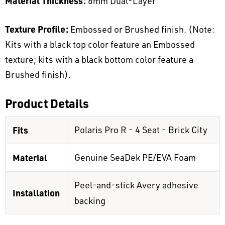
Material Thickness:
6mm Dual-Layer
Texture Profile:
Embossed or Brushed finish. (Note:
Kits with a black top color feature an Embossed
texture; kits with a black bottom color feature a
Brushed finish).
Product Details
Fits
Polaris Pro R - 4 Seat - Brick City
Material
Genuine SeaDek PE/EVA Foam
Peel-and-stick Avery adhesive
Installation
backing