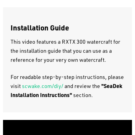
Installation Guide
This video features a RXTX 300 watercraft for
the installation guide that you can use as a
reference for your very own watercraft.
For readable step-by-step instructions, please
"SeaDek
visit
scwake.com/diy/
and review the
Installation Instructions"
section.