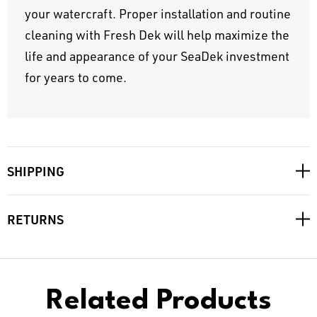
your watercraft. Proper installation and routine
cleaning with Fresh Dek will help maximize the
life and appearance of your SeaDek investment
for years to come.
SHIPPING
RETURNS
Related Products