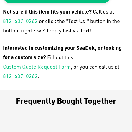
Not sure if this item fits your
vehicle
?
Call us at
812-637-0262
or click the "Text Us!" button in the
bottom right - we'll reply fast via text!
Interested in customizing your SeaDek, or looking
for a custom size?
Fill out this
Custom Quote Request Form
, or you can call us at
812-637-0262
.
Frequently Bought Together