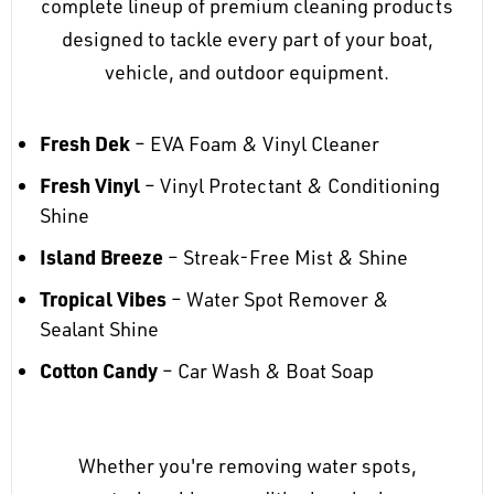
complete lineup of premium cleaning products
designed to tackle every part of your boat,
vehicle, and outdoor equipment.
Fresh Dek
– EVA Foam & Vinyl Cleaner
Fresh Vinyl
– Vinyl Protectant & Conditioning
Shine
Island Breeze
– Streak-Free Mist & Shine
Tropical Vibes
– Water Spot Remover &
Sealant Shine
Cotton Candy
– Car Wash & Boat Soap
Whether you're removing water spots,