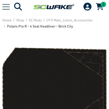
0
Home
Shop
SC Mudz
UTV Mats, Liners, Accessories
Polaris Pro R - 4 Seat Headliner - Brick City