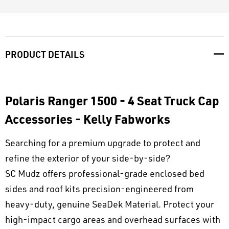
PRODUCT DETAILS
Polaris Ranger 1500 - 4 Seat Truck Cap
Accessories - Kelly Fabworks
Searching for a premium upgrade to protect and
refine the exterior of your side-by-side?
SC Mudz offers professional-grade enclosed bed
sides and roof kits precision-engineered from
heavy-duty, genuine SeaDek Material. Protect your
high-impact cargo areas and overhead surfaces with