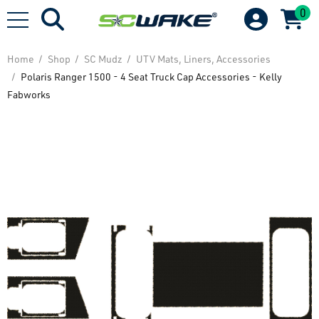
0
Home
Shop
SC Mudz
UTV Mats, Liners, Accessories
Polaris Ranger 1500 - 4 Seat Truck Cap Accessories - Kelly
Fabworks