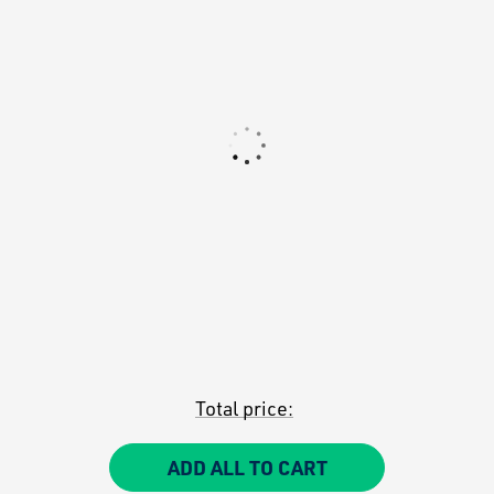
Total price:
ADD ALL TO CART