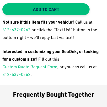
DECREASE QUANTITY:
INCREASE QUANTITY:
ADD TO CART
Not sure if this item fits your
vehicle
?
Call us at
812-637-0262
or click the "Text Us!" button in the
bottom right - we'll reply fast via text!
Interested in customizing your SeaDek, or looking
for a custom size?
Fill out this
Custom Quote Request Form
, or you can call us at
812-637-0262
.
Frequently Bought Together