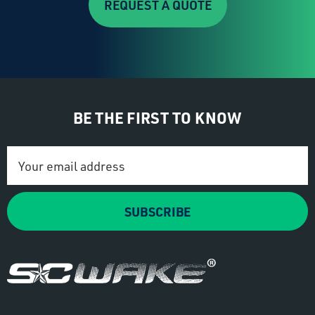
REQUEST A QUOTE
BE THE FIRST TO KNOW
Email
Address
SUBSCRIBE