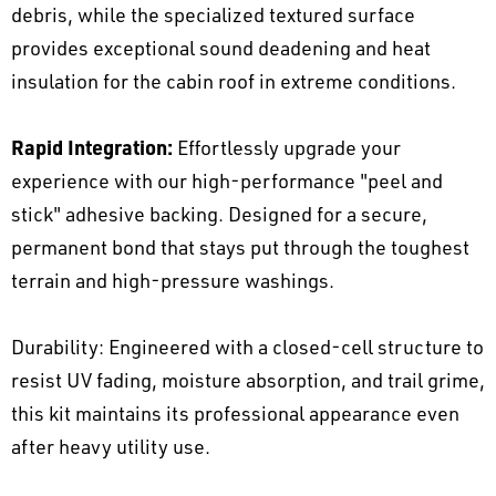
debris, while the specialized textured surface
provides exceptional sound deadening and heat
insulation for the cabin roof in extreme conditions.
Rapid Integration:
Effortlessly upgrade your
experience with our high-performance "peel and
stick" adhesive backing. Designed for a secure,
permanent bond that stays put through the toughest
terrain and high-pressure washings.
Durability: Engineered with a closed-cell structure to
resist UV fading, moisture absorption, and trail grime,
this kit maintains its professional appearance even
after heavy utility use.