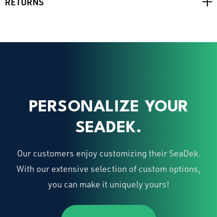
RETURNS
PERSONALIZE YOUR
SEADEK.
Our customers enjoy customizing their SeaDek.
With our extensive selection of custom options,
you can make it uniquely yours!