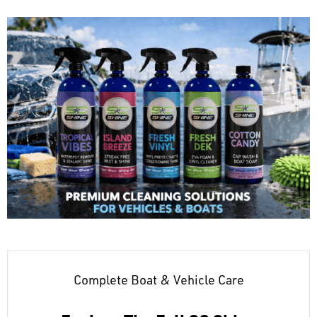
Complete Boat & Vehicle Care