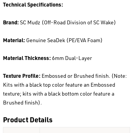
Technical Specifications:
Brand:
SC Mudz (Off-Road Division of SC Wake)
Material:
Genuine SeaDek (PE/EVA Foam)
Material Thickness:
6mm Dual-Layer
Texture Profile:
Embossed or Brushed finish. (Note:
Kits with a black top color feature an Embossed
texture; kits with a black bottom color feature a
Brushed finish).
Product Details