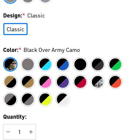
Design:
*
Classic
Classic
Color:
*
Black Over Army Camo
Current
Quantity:
Stock: