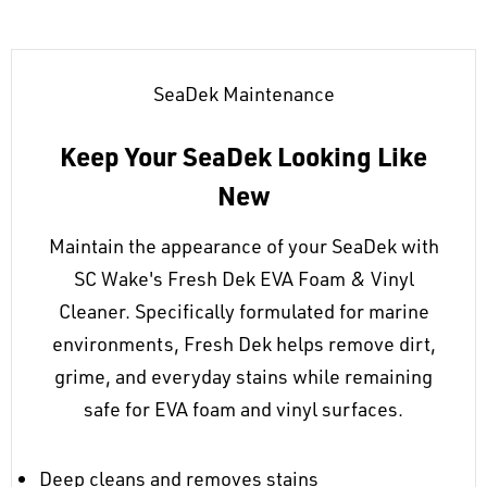
SeaDek Maintenance
Keep Your SeaDek Looking Like
New
Maintain the appearance of your SeaDek with
SC Wake's Fresh Dek EVA Foam & Vinyl
Cleaner. Specifically formulated for marine
environments, Fresh Dek helps remove dirt,
grime, and everyday stains while remaining
safe for EVA foam and vinyl surfaces.
Deep cleans and removes stains