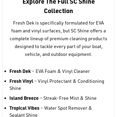
Explore The Full SC Shine
Collection
Fresh Dek is specifically formulated for EVA
foam and vinyl surfaces, but SC Shine offers a
complete lineup of premium cleaning products
designed to tackle every part of your boat,
vehicle, and outdoor equipment.
Fresh Dek
– EVA Foam & Vinyl Cleaner
Fresh Vinyl
– Vinyl Protectant & Conditioning
Shine
Island Breeze
– Streak-Free Mist & Shine
Tropical Vibes
– Water Spot Remover &
Sealant Shine