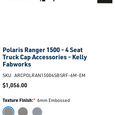
Polaris Ranger 1500 - 4 Seat
Truck Cap Accessories - Kelly
Fabworks
SKU:
ARCPOLRAN15004SBSRF-6M-EM
$1,056.00
Texture Finish:
*
6mm Embossed