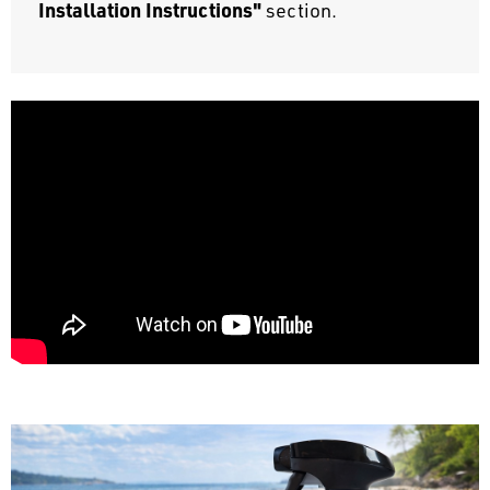
Installation Instructions"
section.