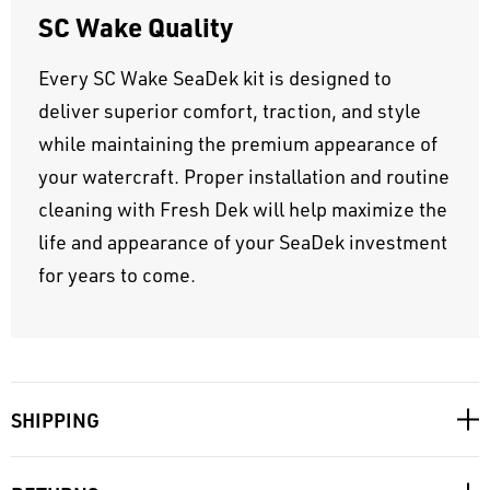
SC Wake Quality
Every SC Wake SeaDek kit is designed to
deliver superior comfort, traction, and style
while maintaining the premium appearance of
your watercraft. Proper installation and routine
cleaning with Fresh Dek will help maximize the
life and appearance of your SeaDek investment
for years to come.
SHIPPING