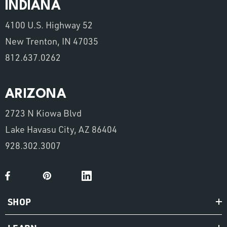
INDIANA
4100 U.S. Highway 52
New Trenton, IN 47035
812.637.0262
ARIZONA
2723 N Kiowa Blvd
Lake Havasu City, AZ 86404
928.302.3007
SHOP