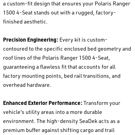
a custom-fit design that ensures your Polaris Ranger
1500 4-Seat stands out with a rugged, factory-
finished aesthetic.
Precision Engineering:
Every kit is custom-
contoured to the specific enclosed bed geometry and
roof lines of the Polaris Ranger 1500 4-Seat,
guaranteeing a flawless fit that accounts for all
factory mounting points, bed rail transitions, and
overhead hardware.
Enhanced Exterior Performance:
Transform your
vehicle's utility areas into a more durable
environment. The high-density SeaDek acts as a
premium buffer against shifting cargo and trail