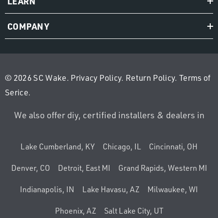
LEARN
COMPANY
© 2026 SC Wake.
Privacy Policy
.
Return Policy
.
Terms of
Serice
.
We also offer diy, certified installers & dealers in
Lake Cumberland, KY
Chicago, IL
Cincinnati, OH
Denver, CO
Detroit, East MI
Grand Rapids, Western MI
Indianapolis, IN
Lake Havasu, AZ
Milwaukee, WI
Phoenix, AZ
Salt Lake City, UT