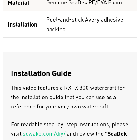
Material
Genuine SeaDek PE/EVA Foam
Peel-and-stick Avery adhesive
Installation
backing
Installation Guide
This video features a RXTX 300 watercraft for
the installation guide that you can use as a
reference for your very own watercraft.
For readable step-by-step instructions, please
"SeaDek
visit
scwake.com/diy/
and review the