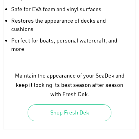
Safe for EVA foam and vinyl surfaces
Restores the appearance of decks and
cushions
Perfect for boats, personal watercraft, and
more
Maintain the appearance of your SeaDek and
keep it looking its best season after season
with Fresh Dek.
Shop Fresh Dek