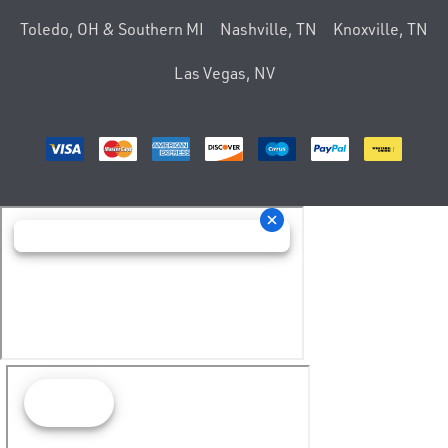
Toledo, OH & Southern MI
Nashville, TN
Knoxville, TN
Las Vegas, NV