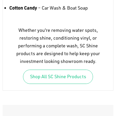
Cotton Candy
– Car Wash & Boat Soap
Whether you're removing water spots,
restoring shine, conditioning vinyl, or
performing a complete wash, SC Shine
products are designed to help keep your
investment looking showroom ready.
Shop All SC Shine Products