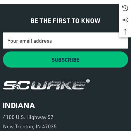
BE THE FIRST TO KNOW
Email
Address
SUBSCRIBE
INDIANA
4100 U.S. Highway 52
New Trenton, IN 47035