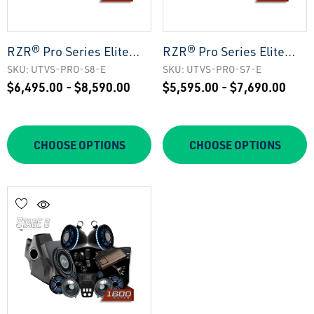
RZR® Pro Series Elite
RZR® Pro Series Elite
Stage 8 Stereo Kit |
Stage 7 Stereo Kit |
SKU: UTVS-PRO-S8-E
SKU: UTVS-PRO-S7-E
$6,495.00 - $8,590.00
$5,595.00 - $7,690.00
UTVS-PRO-S8-E
UTVS-PRO-S7-E
CHOOSE OPTIONS
CHOOSE OPTIONS