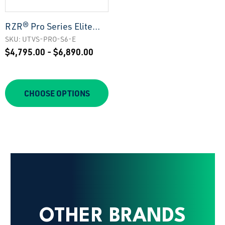
RZR® Pro Series Elite
Stage 6 Stereo Kit |
SKU: UTVS-PRO-S6-E
$4,795.00 - $6,890.00
UTVS-PRO-S6-E
CHOOSE OPTIONS
OTHER BRANDS