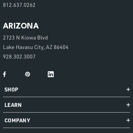
812.637.0262
ARIZONA
2723 N Kiowa Blvd
Lake Havasu City, AZ 86404
928.302.3007
SHOP
LEARN
COMPANY