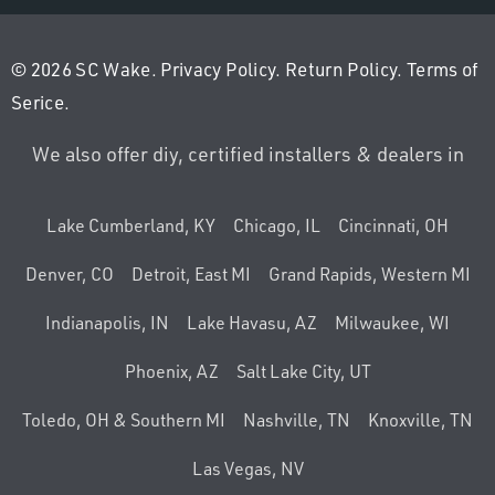
© 2026 SC Wake.
Privacy Policy
.
Return Policy
.
Terms of
Serice
.
We also offer diy, certified installers & dealers in
Lake Cumberland, KY
Chicago, IL
Cincinnati, OH
Denver, CO
Detroit, East MI
Grand Rapids, Western MI
Indianapolis, IN
Lake Havasu, AZ
Milwaukee, WI
Phoenix, AZ
Salt Lake City, UT
Toledo, OH & Southern MI
Nashville, TN
Knoxville, TN
Las Vegas, NV