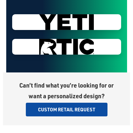
Can’t find what you’re looking for or
want a personalized design?
CUSTOM RETAIL REQUEST