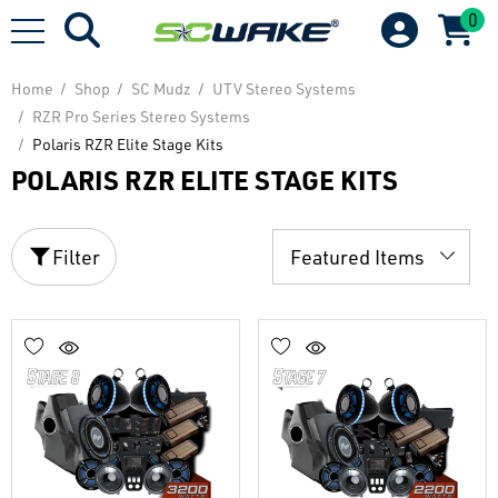
0
Home
Shop
SC Mudz
UTV Stereo Systems
RZR Pro Series Stereo Systems
Polaris RZR Elite Stage Kits
POLARIS RZR ELITE STAGE KITS
Filter