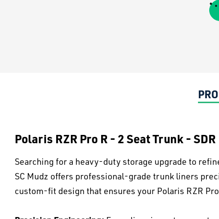
PRO
Polaris RZR Pro R - 2 Seat Trunk - SDR
Searching for a heavy-duty storage upgrade to refin
SC Mudz offers professional-grade trunk liners pre
custom-fit design that ensures your Polaris RZR Pro