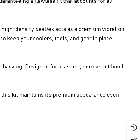
ranteeing a flawless fit that accounts for all
 high-density SeaDek acts as a premium vibration
to keep your coolers, tools, and gear in place
e backing. Designed for a secure, permanent bond
, this kit maintains its premium appearance even