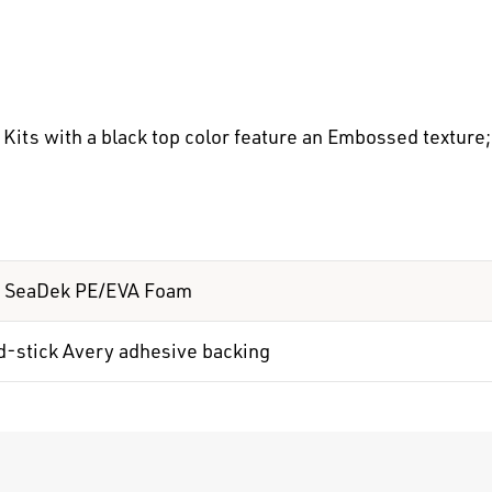
its with a black top color feature an Embossed texture; 
 SeaDek PE/EVA Foam
d-stick Avery adhesive backing