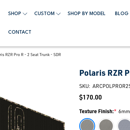
SHOP
CUSTOM
SHOP BY MODEL
BLOG
CONTACT
ris RZR Pro R - 2 Seat Trunk - SDR
Polaris RZR P
SKU:
ARCPOLPROR2
$170.00
Texture Finish:
*
6mm