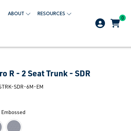
ABOUT
RESOURCES
0
ro R - 2 Seat Trunk - SDR
STRK-SDR-6M-EM
 Embossed