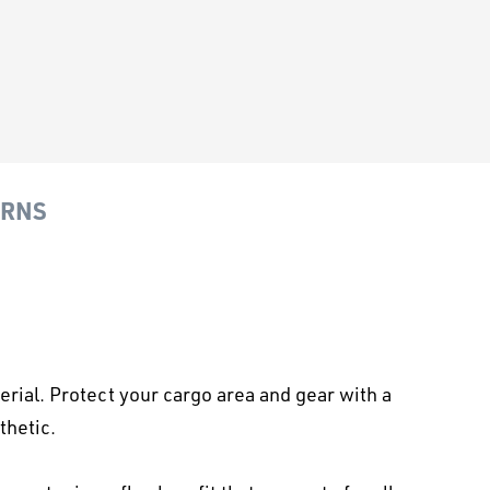
URNS
ial. Protect your cargo area and gear with a
thetic.