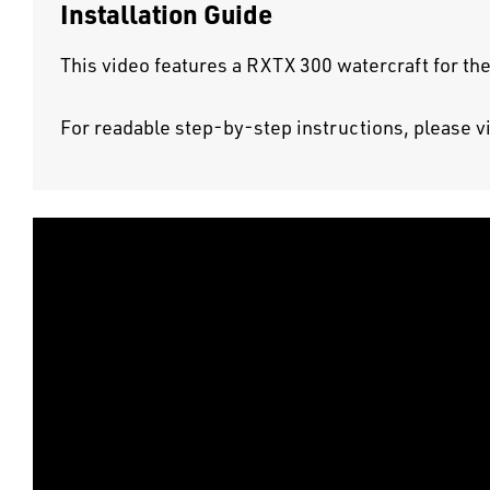
Installation Guide
This video features a RXTX 300 watercraft for the
For readable step-by-step instructions, please v