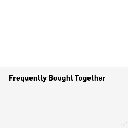
Frequently Bought Together