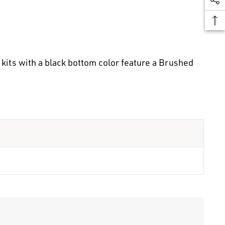
kits with a black bottom color feature a Brushed