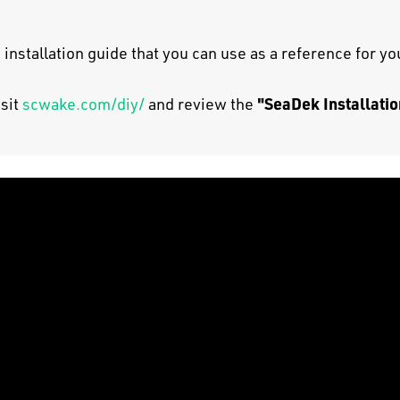
 installation guide that you can use as a reference for y
"SeaDek Installatio
isit
scwake.com/diy/
and review the