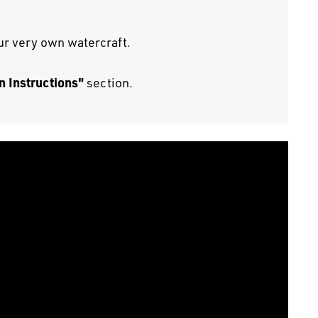
our very own watercraft.
n Instructions"
section.