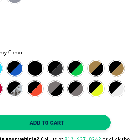
rmy Camo
ADD TO CART
TY:
 QUANTITY:
its your
vehicle
?
Call us at
812-637-0262
or click the