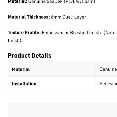
Material:
Genuine SeaDek (PE/EVA Foam)
Material Thickness:
6mm Dual-Layer
Texture Profile:
Embossed or Brushed finish. (Note: K
finish).
Product Details
Material
Genuine
Installation
Peel-an