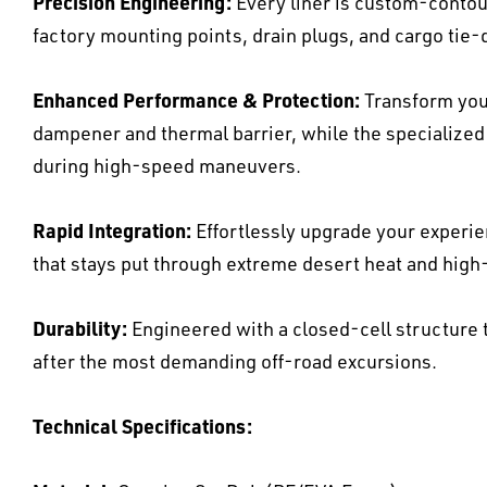
Precision Engineering:
Every liner is custom-contour
factory mounting points, drain plugs, and cargo tie
Enhanced Performance & Protection:
Transform your
dampener and thermal barrier, while the specialized 
during high-speed maneuvers.
Rapid Integration:
Effortlessly upgrade your experi
that stays put through extreme desert heat and hig
Durability:
Engineered with a closed-cell structure t
after the most demanding off-road excursions.
Technical Specifications: