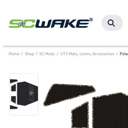
Search
Home
Shop
SC Mudz
UTV Mats, Liners, Accessories
Pola