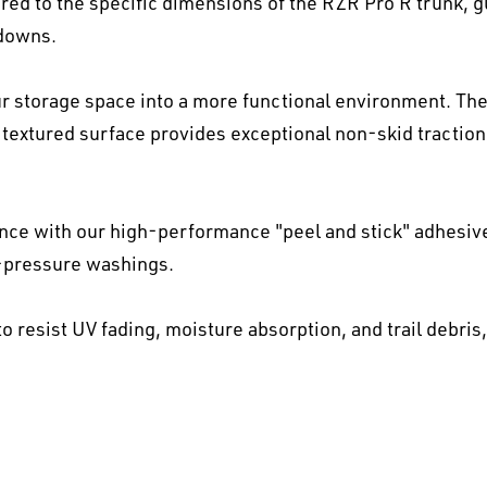
ed to the specific dimensions of the RZR Pro R trunk, gua
-downs.
 storage space into a more functional environment. The
textured surface provides exceptional non-skid traction 
ence with our high-performance "peel and stick" adhesiv
h-pressure washings.
o resist UV fading, moisture absorption, and trail debris