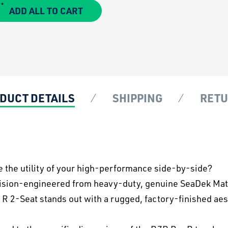
ADD ALL TO CART
DUCT DETAILS
SHIPPING
RET
e the utility of your high-performance side-by-side?
cision-engineered from heavy-duty, genuine SeaDek Mater
 R 2-Seat stands out with a rugged, factory-finished aes