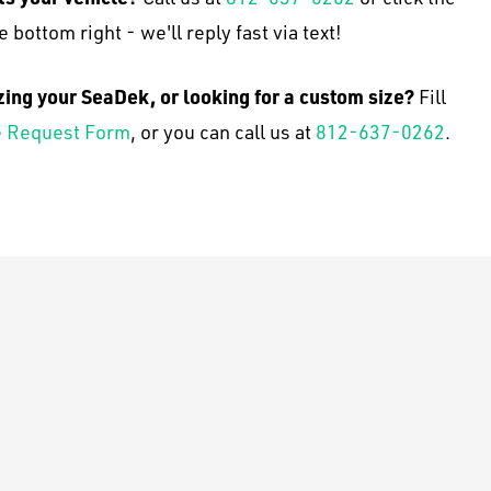
e bottom right - we'll reply fast via text!
zing your SeaDek, or looking for a custom size?
Fill
 Request Form
, or you can call us at
812-637-0262
.