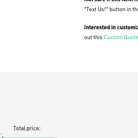
"Text Us!" button in th
Interested in customi
out this
Custom Quote
Total price: