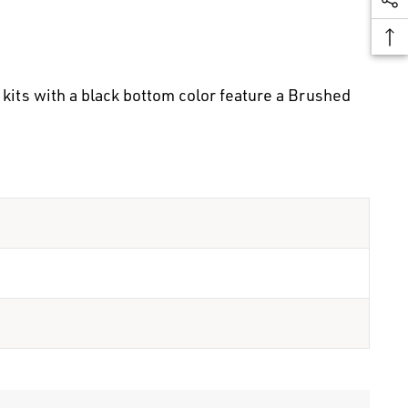
kits with a black bottom color feature a Brushed