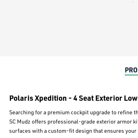
PRO
Polaris Xpedition - 4 Seat Exterior Lo
Searching for a premium cockpit upgrade to refine th
SC Mudz offers professional-grade exterior armor k
surfaces with a custom-fit design that ensures your