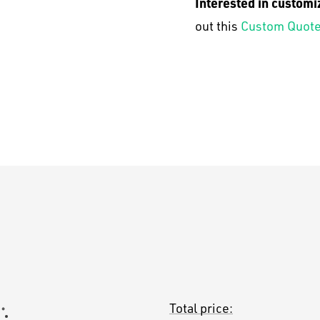
Interested in customi
out this
Custom Quote
Total price: