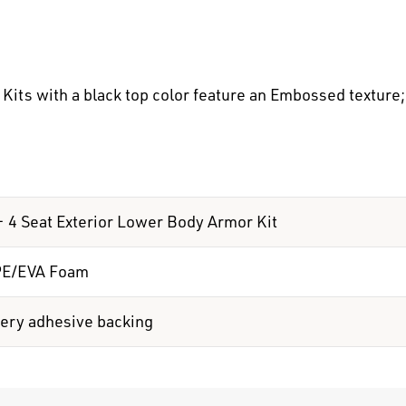
its with a black top color feature an Embossed texture; 
 - 4 Seat Exterior Lower Body Armor Kit
PE/EVA Foam
ery adhesive backing