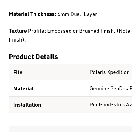
Material Thickness:
6mm Dual-Layer
Texture Profile:
Embossed or Brushed finish. (Note: K
finish).
Product Details
Fits
Polaris Xpedition
Material
Genuine SeaDek 
Installation
Peel-and-stick Av