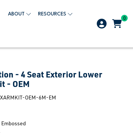
ABOUT
RESOURCES
0
tion - 4 Seat Exterior Lower
it - OEM
EXARMKIT-OEM-6M-EM
 Embossed