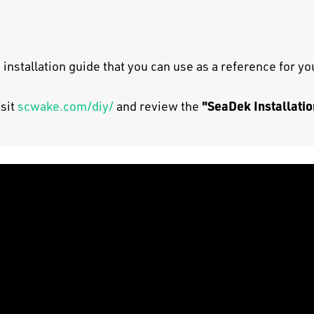
 installation guide that you can use as a reference for y
"SeaDek Installatio
isit
scwake.com/diy/
and review the