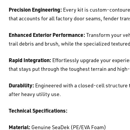
Precision Engineering:
Every kit is custom-contoured
that accounts for all factory door seams, fender tra
Enhanced Exterior Performance:
Transform your veh
trail debris and brush, while the specialized texture
Rapid Integration:
Effortlessly upgrade your experi
that stays put through the toughest terrain and hig
Durability:
Engineered with a closed-cell structure t
after heavy utility use.
Technical Specifications:
Material:
Genuine SeaDek (PE/EVA Foam)