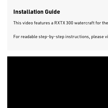
Installation Guide
This video features a RXTX 300 watercraft for the
For readable step-by-step instructions, please v