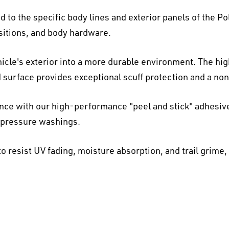
 to the specific body lines and exterior panels of the Po
nsitions, and body hardware.
icle's exterior into a more durable environment. The hi
d surface provides exceptional scuff protection and a non-
ence with our high-performance "peel and stick" adhesiv
h-pressure washings.
o resist UV fading, moisture absorption, and trail grime,