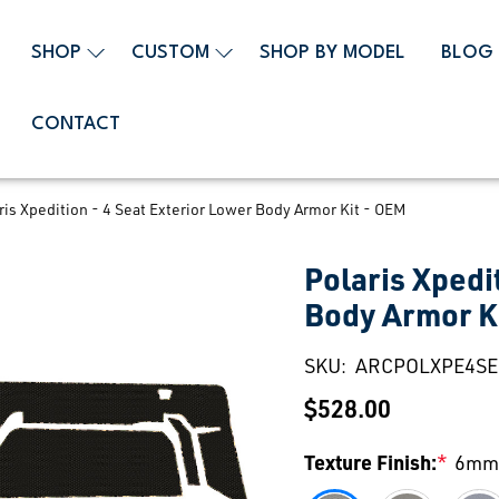
SHOP
CUSTOM
SHOP BY MODEL
BLOG
CONTACT
ris Xpedition - 4 Seat Exterior Lower Body Armor Kit - OEM
Polaris Xpedi
Body Armor K
SKU:
ARCPOLXPE4S
$528.00
Texture Finish:
*
6mm