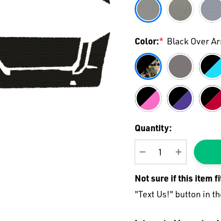
Color:
*
Black Over A
Current
Quantity:
Stock:
DECREASE QUANTI
INCREASE
Not sure if this item f
"Text Us!" button in th