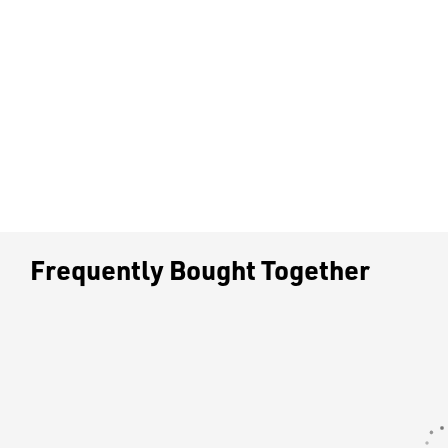
Frequently Bought Together