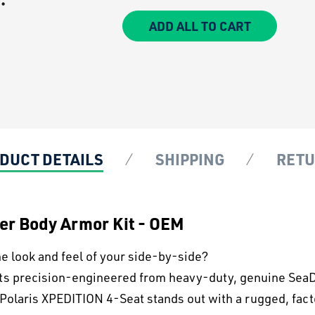
ADD ALL TO CART
DUCT DETAILS
SHIPPING
RET
wer Body Armor Kit - OEM
e look and feel of your side-by-side?
its precision-engineered from heavy-duty, genuine SeaDe
 Polaris XPEDITION 4-Seat stands out with a rugged, fact