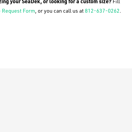
zing your SeaDek, or looking for a custom size?
Fill
 Request Form
, or you can call us at
812-637-0262
.