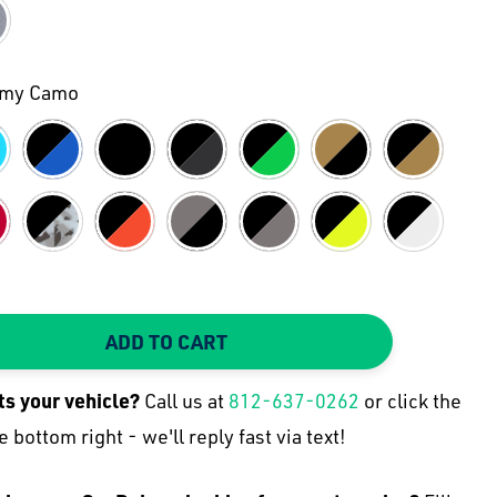
rmy Camo
ADD TO CART
TY:
 QUANTITY:
its your
vehicle
?
Call us at
812-637-0262
or click the
e bottom right - we'll reply fast via text!