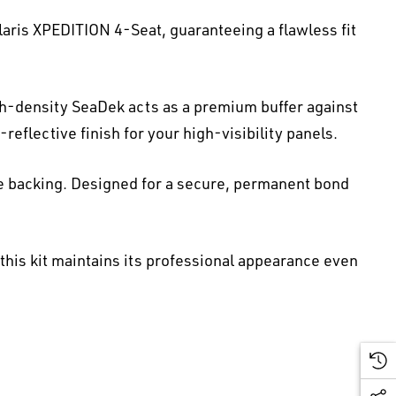
laris XPEDITION 4-Seat, guaranteeing a flawless fit
gh-density SeaDek acts as a premium buffer against
reflective finish for your high-visibility panels.
e backing. Designed for a secure, permanent bond
 this kit maintains its professional appearance even