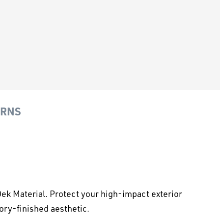
URNS
k Material. Protect your high-impact exterior
ory-finished aesthetic.