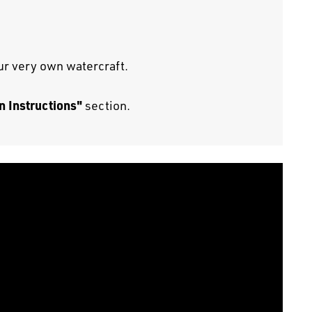
our very own watercraft.
n Instructions"
section.