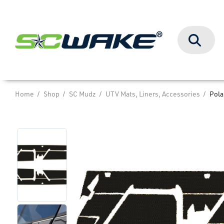
Search
Home
Shop
SC Mudz
UTV Mats, Liners, Accessories
Pola