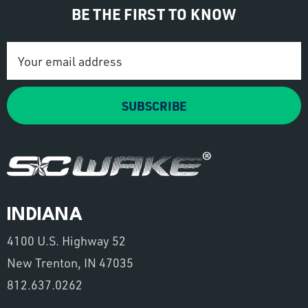
BE THE FIRST TO KNOW
Email
Address
SUBSCRIBE
INDIANA
4100 U.S. Highway 52
New Trenton, IN 47035
812.637.0262