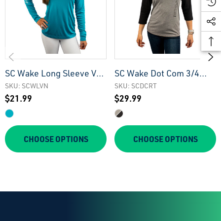
SC Wake Long Sleeve V-
SC Wake Dot Com 3/4
Neck Tee
Sleeve Raglan Tee
SKU: SCWLVN
SKU: SCDCRT
$21.99
$29.99
CHOOSE OPTIONS
CHOOSE OPTIONS