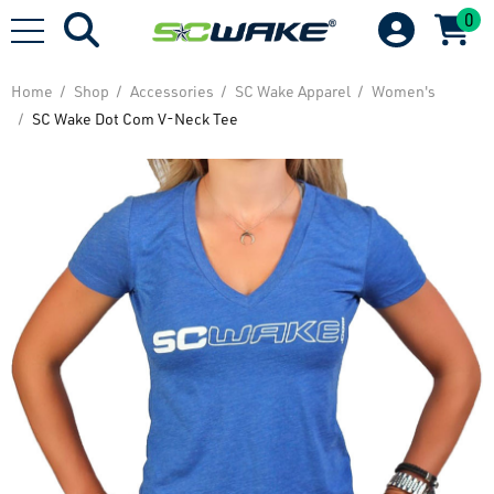
0
Home
Shop
Accessories
SC Wake Apparel
Women's
SC Wake Dot Com V-Neck Tee