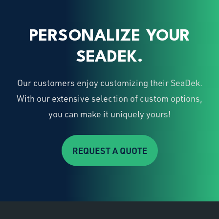
PERSONALIZE YOUR
SEADEK.
Our customers enjoy customizing their SeaDek.
With our extensive selection of custom options,
you can make it uniquely yours!
REQUEST A QUOTE