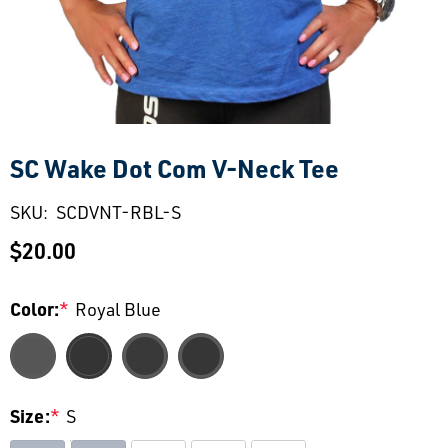
SC Wake Dot Com V-Neck Tee
SKU:
SCDVNT-RBL-S
$20.00
Color:
*
Royal Blue
Size:
*
S