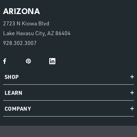
ARIZONA
2723 N Kiowa Blvd
Lake Havasu City, AZ 86404
928.302.3007
SHOP
LEARN
COMPANY