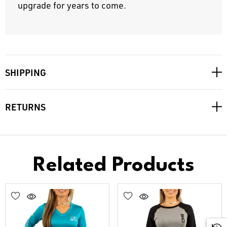
upgrade for years to come.
SHIPPING
RETURNS
Related Products