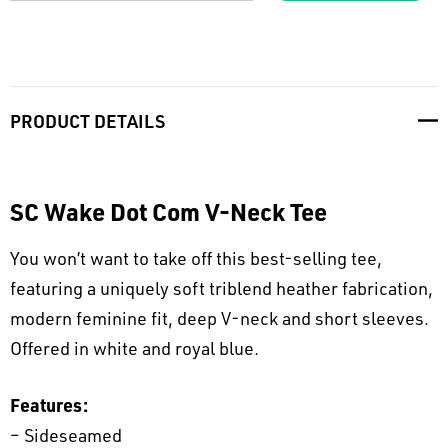
PRODUCT DETAILS
SC Wake Dot Com V-Neck Tee
You won’t want to take off this best-selling tee,
featuring a uniquely soft triblend heather fabrication,
modern feminine fit, deep V-neck and short sleeves.
Offered in white and royal blue.
Features:
– Sideseamed