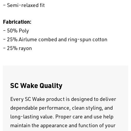
– Semi-relaxed fit
Fabrication:
– 50% Poly
– 25% Airlume combed and ring-spun cotton
– 25% rayon
SC Wake Quality
Every SC Wake product is designed to deliver
dependable performance, clean styling, and
long-lasting value. Proper care and use help
maintain the appearance and function of your