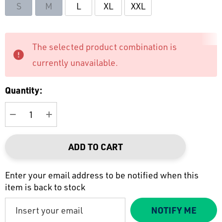
S
M
L
XL
XXL
Current
The selected product combination is
Stock:
currently unavailable.
Quantity:
DECREASE QUANTITY:
INCREASE QUANTITY:
ADD TO CART
Enter your email address to be notified when this
item is back to stock
NOTIFY ME