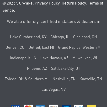
© 2026 SC Wake.
Privacy Policy
.
Return Policy
.
Terms of
Serice
.
We also offer diy, certified installers & dealers in
Lake Cumberland, KY
Chicago, IL
Cincinnati, OH
Denver, CO
Detroit, East MI
Grand Rapids, Western MI
Indianapolis, IN
Lake Havasu, AZ
Milwaukee, WI
Phoenix, AZ
Salt Lake City, UT
Toledo, OH & Southern MI
Nashville, TN
Knoxville, TN
Las Vegas, NV