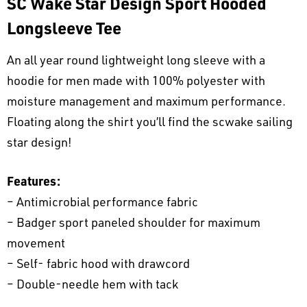
SC Wake Star Design Sport Hooded
Longsleeve Tee
An all year round lightweight long sleeve with a
hoodie for men made with 100% polyester with
moisture management and maximum performance.
Floating along the shirt you’ll find the scwake sailing
star design!
Features:
– Antimicrobial performance fabric
– Badger sport paneled shoulder for maximum
movement
– Self- fabric hood with drawcord
– Double-needle hem with tack