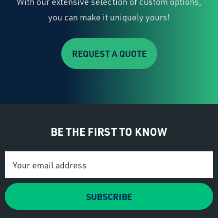
With our extensive selection of custom options,
you can make it uniquely yours!
REQUEST A QUOTE
BE THE FIRST TO KNOW
Email
Address
SUBSCRIBE