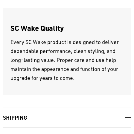
SC Wake Quality
Every SC Wake product is designed to deliver
dependable performance, clean styling, and
long-lasting value. Proper care and use help
maintain the appearance and function of your
upgrade for years to come.
SHIPPING