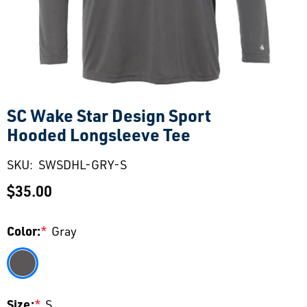
SC Wake Star Design Sport
Hooded Longsleeve Tee
SKU:
SWSDHL-GRY-S
$35.00
Color:
*
Gray
Size:
*
S