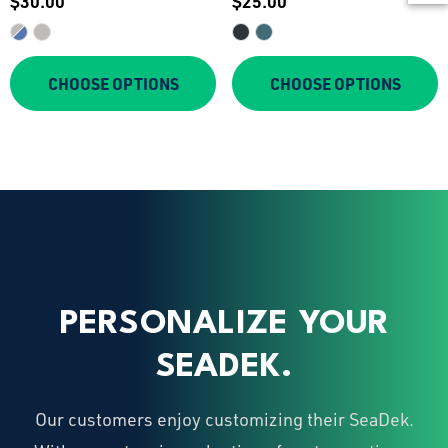
$30.00
$25.00
Tee
CHOOSE OPTIONS
CHOOSE OPTIONS
PERSONALIZE YOUR
SEADEK.
Our customers enjoy customizing their SeaDek.