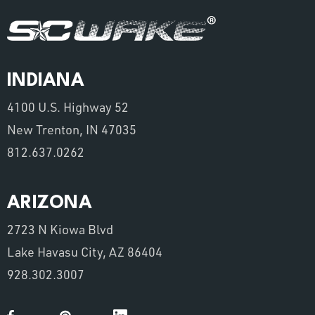
INDIANA
4100 U.S. Highway 52
New Trenton, IN 47035
812.637.0262
ARIZONA
2723 N Kiowa Blvd
Lake Havasu City, AZ 86404
928.302.3007