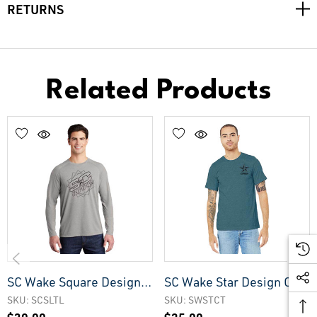
RETURNS
Related Products
SC Wake Square Design
SC Wake Star Design CVC
Lightweight Longsleeve
Tee
SKU: SCSLTL
SKU: SWSTCT