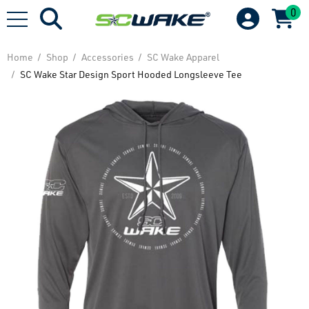
0
Home
Shop
Accessories
SC Wake Apparel
SC Wake Star Design Sport Hooded Longsleeve Tee