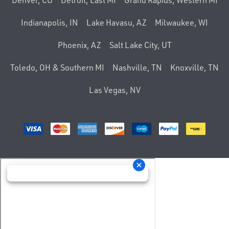
Denver, CO
Detroit, East MI
Grand Rapids, Western MI
Indianapolis, IN
Lake Havasu, AZ
Milwaukee, WI
Phoenix, AZ
Salt Lake City, UT
Toledo, OH & Southern MI
Nashville, TN
Knoxville, TN
Las Vegas, NV