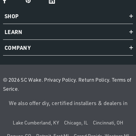
SHOP
LEARN
COMPANY
© 2026 SC Wake.
Privacy Policy
.
Return Policy
.
Terms of
Serice
.
We also offer diy, certified installers & dealers in
Lake Cumberland, KY
Chicago, IL
Cincinnati, OH