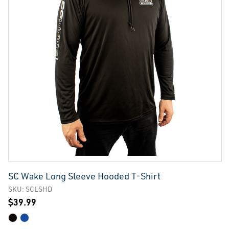
SC Wake Long Sleeve Hooded T-Shirt
SKU: SCLSHD
$39.99