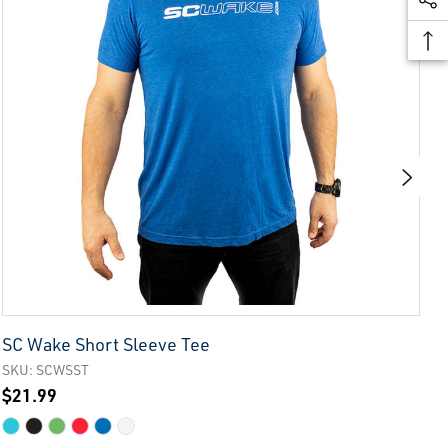
SC Wake Short Sleeve Tee
S
SKU: SCWSST
S
$21.99
$