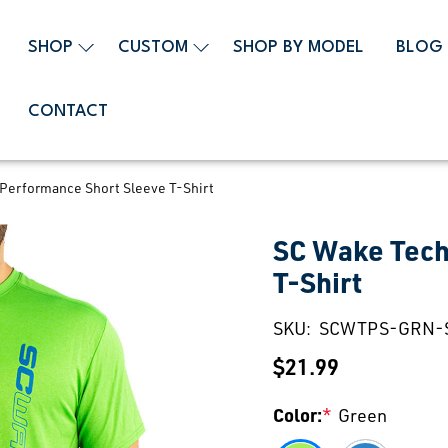
SHOP
CUSTOM
SHOP BY MODEL
BLOG
CONTACT
Performance Short Sleeve T-Shirt
SC Wake Tech
T-Shirt
SKU:
SCWTPS-GRN-
$21.99
Color:
*
Green