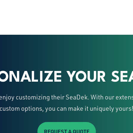
ONALIZE YOUR SE
njoy customizing their SeaDek. With our extens
custom options, you can make it uniquely yours
REQUEST A QUOTE