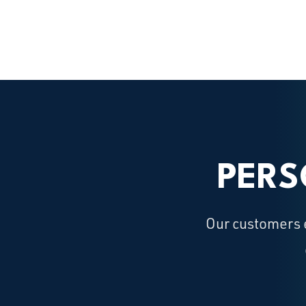
PERS
Our customers e