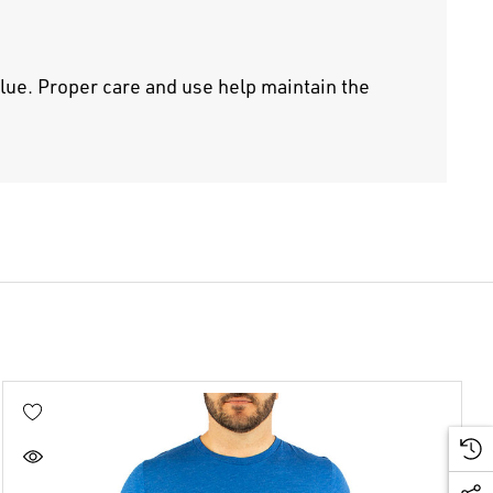
lue. Proper care and use help maintain the