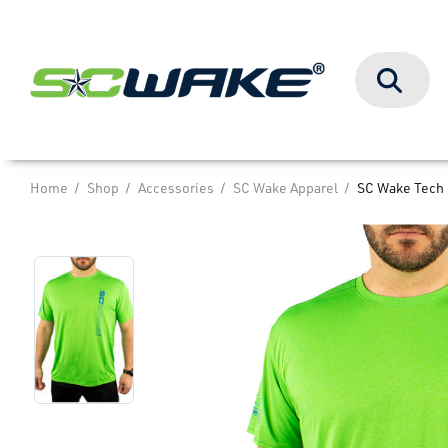
Search
Home
Shop
Accessories
SC Wake Apparel
SC Wake Tech 