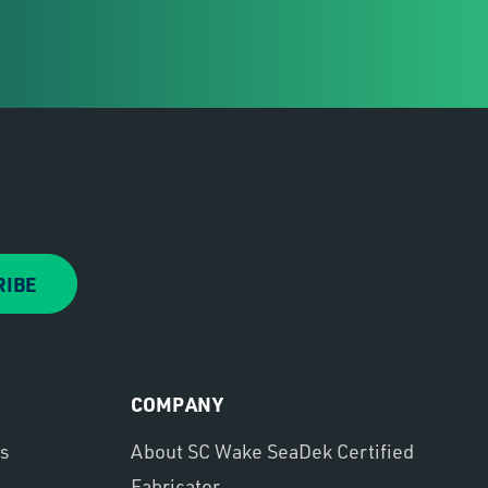
RIBE
COMPANY
ns
About SC Wake SeaDek Certified
Fabricator