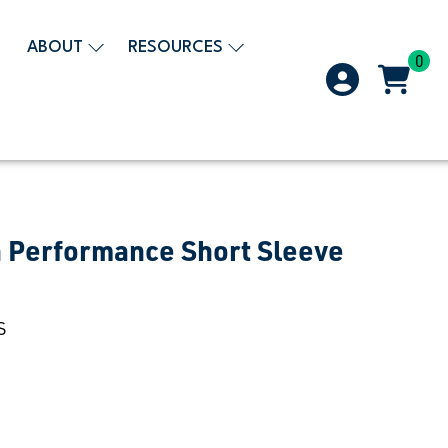
ABOUT
RESOURCES
0
 Performance Short Sleeve
S