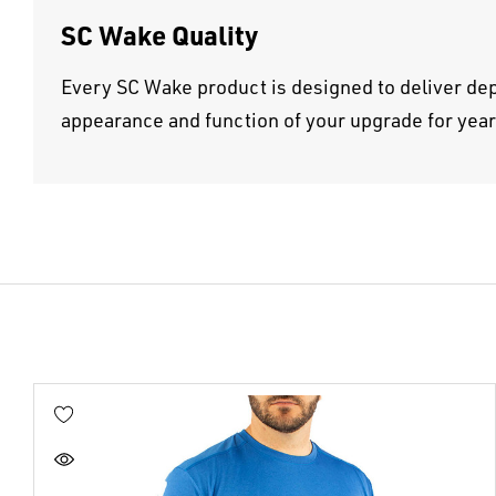
SC Wake Quality
Every SC Wake product is designed to deliver dep
appearance and function of your upgrade for yea