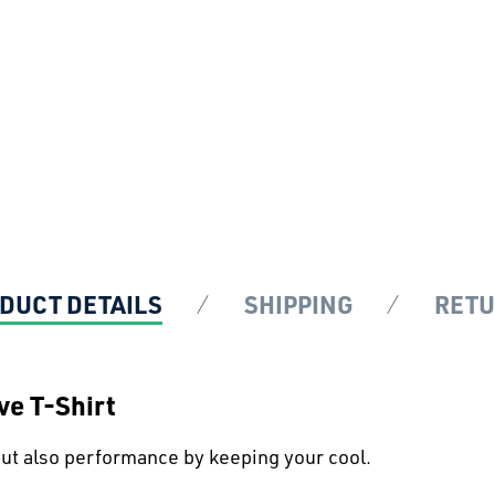
DUCT DETAILS
SHIPPING
RET
e T-Shirt
 but also performance by keeping your cool.