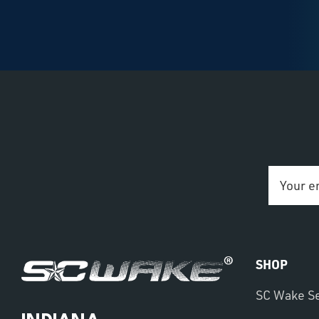
Email
Address
SHOP
SC Wake S