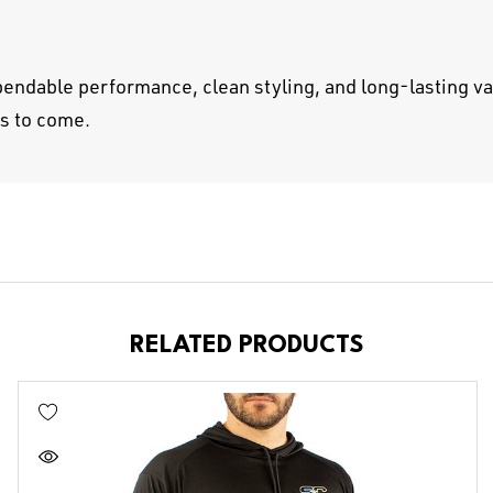
endable performance, clean styling, and long-lasting va
rs to come.
RELATED PRODUCTS