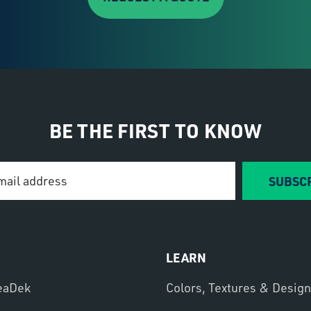
BE THE FIRST TO KNOW
SUBSC
LEARN
eaDek
Colors, Textures & Desig