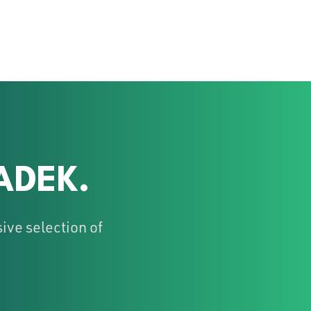
ADEK.
ive selection of
!