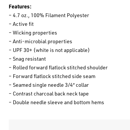
Features:
– 4.7 oz., 100% Filament Polyester
– Active fit
– Wicking properties
– Anti-microbial properties
– UPF 30+ (white is not applicable)
– Snag resistant
– Rolled forward flatlock stitched shoulder
– Forward flatlock stitched side seam
– Seamed single needle 3/4″ collar
– Contrast charcoal back neck tape
– Double needle sleeve and bottom hems