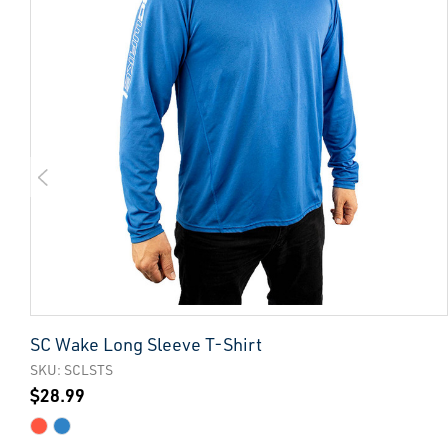
SC Wake Long Sleeve T-Shirt
SKU: SCLSTS
$28.99