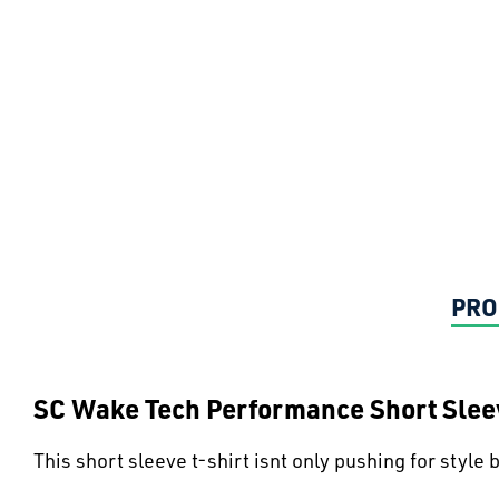
PRO
SC Wake Tech Performance Short Sleev
This short sleeve t-shirt isnt only pushing for style