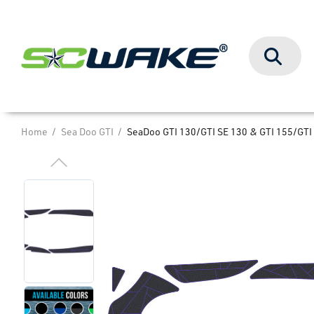
Search
Home
Sea Doo GTI
SeaDoo GTI 130/GTI SE 130 & GTI 155/GTI 