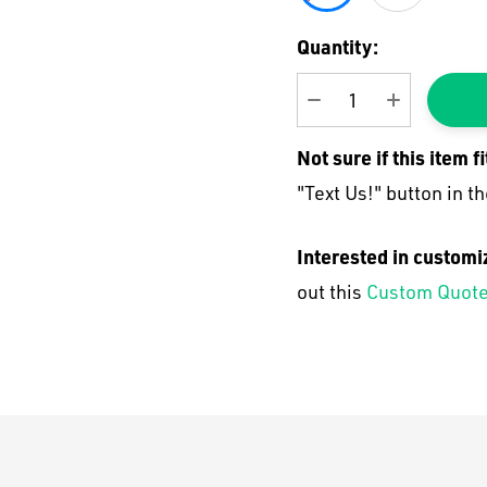
Current
Quantity:
Stock:
DECREASE QUANTI
INCREASE
Not sure if this item f
"Text Us!" button in th
Interested in customi
out this
Custom Quote