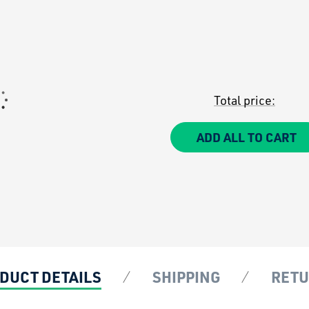
Total price:
ADD ALL TO CART
DUCT DETAILS
SHIPPING
RET