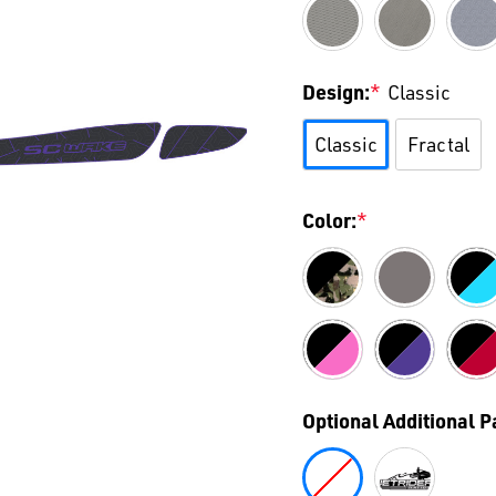
Design:
*
Classic
Classic
Fractal
Color:
*
Optional Additional 