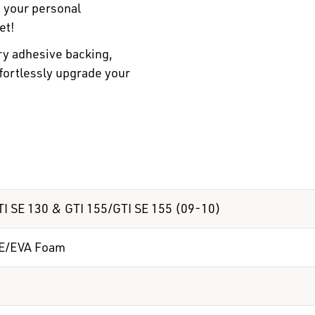
n your personal
et!
ry adhesive backing,
ffortlessly upgrade your
I SE 130 & GTI 155/GTI SE 155 (09-10)
E/EVA Foam