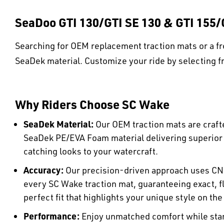
SeaDoo GTI 130/GTI SE 130 & GTI 155/
Searching for OEM replacement traction mats or a fr
SeaDek material. Customize your ride by selecting fr
Why Riders Choose SC Wake
SeaDek Material:
Our OEM traction mats are craft
SeaDek PE/EVA Foam material delivering superio
catching looks to your watercraft.
Accuracy:
Our precision-driven approach uses CN
every SC Wake traction mat, guaranteeing exact, fl
perfect fit that highlights your unique style on the
Performance:
Enjoy unmatched comfort while stan