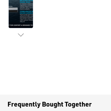
Frequently Bought Together