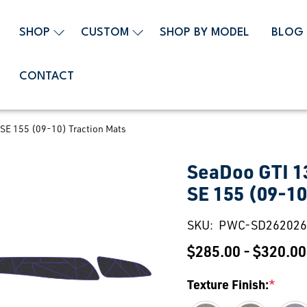
SHOP
CUSTOM
SHOP BY MODEL
BLOG
CONTACT
SE 155 (09-10) Traction Mats
SeaDoo GTI 1
SE 155 (09-10
SKU:
PWC-SD262026
$285.00 - $320.00
Texture Finish:
*