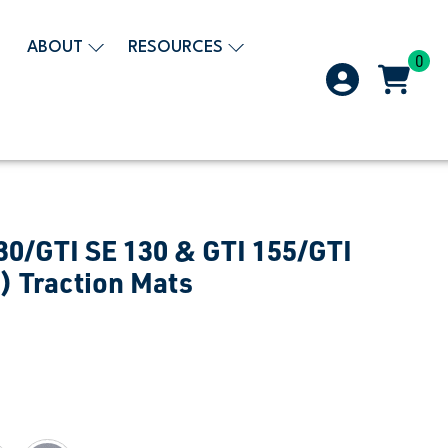
ABOUT
RESOURCES
0
30/GTI SE 130 & GTI 155/GTI
) Traction Mats