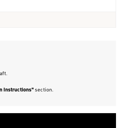
aft.
n Instructions"
section.