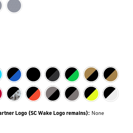
Partner Logo (SC Wake Logo remains):
None