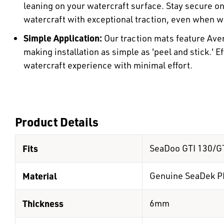
leaning on your watercraft surface. Stay secure o
watercraft with exceptional traction, even when w
Simple Application:
Our traction mats feature Ave
making installation as simple as 'peel and stick.' E
watercraft experience with minimal effort.
Product Details
Fits
SeaDoo GTI 130/GT
Material
Genuine SeaDek P
Thickness
6mm