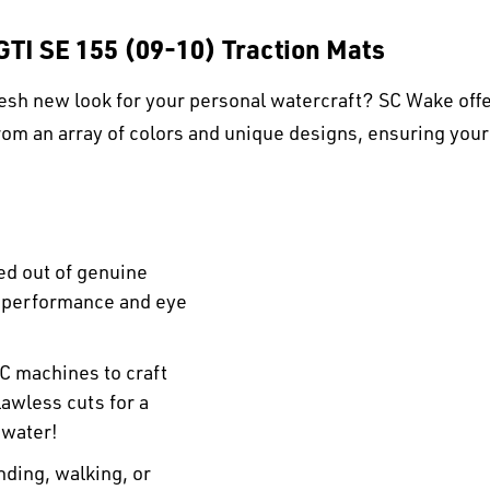
GTI SE 155 (09-10) Traction Mats
esh new look for your personal watercraft? SC Wake offe
om an array of colors and unique designs, ensuring your
ed out of genuine
r performance and eye
C machines to craft
awless cuts for a
 water!
ding, walking, or