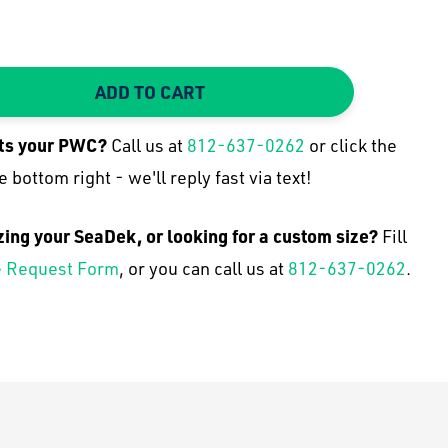
ADD TO CART
TY:
 QUANTITY:
its your
PWC
?
Call us at
812-637-0262
or click the
e bottom right - we'll reply fast via text!
zing your SeaDek, or looking for a custom size?
Fill
 Request Form
, or you can call us at
812-637-0262
.