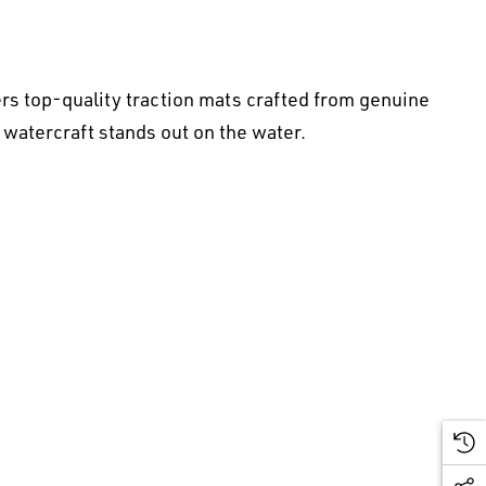
rs top-quality traction mats crafted from genuine
 watercraft stands out on the water.