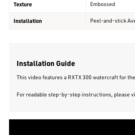
Texture
Embossed
Installation
Peel-and-stick Av
Installation Guide
This video features a RXTX 300 watercraft for the
For readable step-by-step instructions, please v