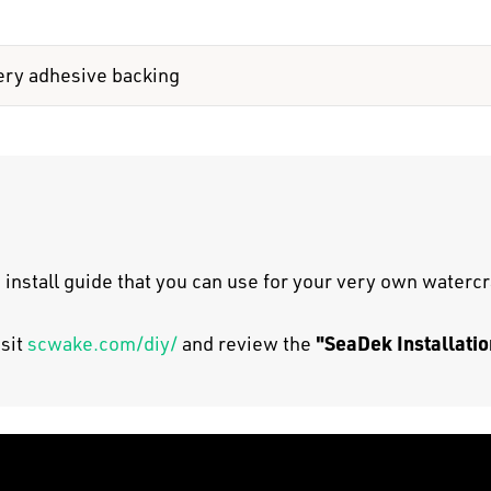
ery adhesive backing
 install guide that you can use for your very own watercr
"SeaDek Installatio
isit
scwake.com/diy/
and review the