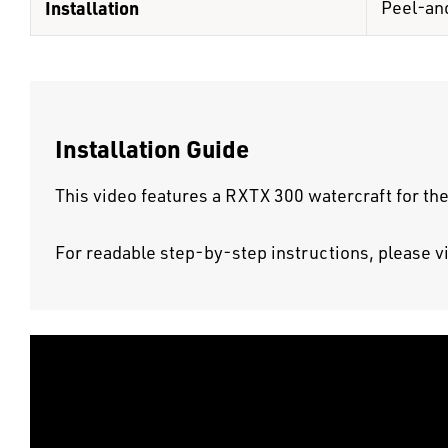
Installation
Peel-an
Installation Guide
This video features a RXTX 300 watercraft for the
For readable step-by-step instructions, please v