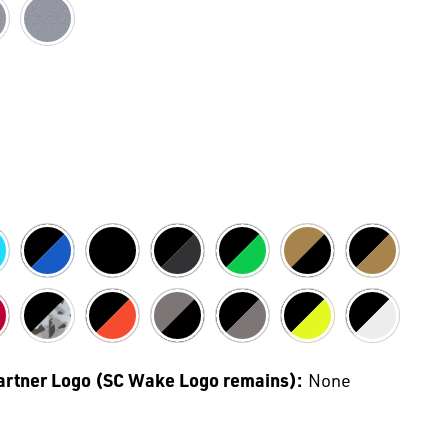
Partner Logo (SC Wake Logo remains):
None