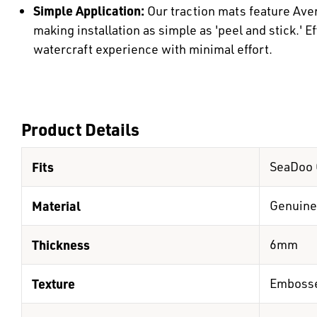
Simple Application:
Our traction mats feature Ave
making installation as simple as 'peel and stick.' E
watercraft experience with minimal effort.
Product Details
Fits
SeaDoo 
Material
Genuine
Thickness
6mm
Texture
Emboss