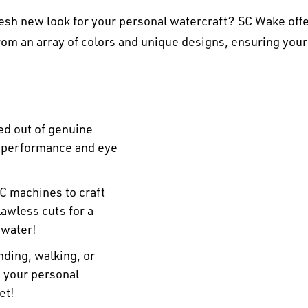
esh new look for your personal watercraft? SC Wake offe
om an array of colors and unique designs, ensuring your
ed out of genuine
r performance and eye
C machines to craft
awless cuts for a
 water!
ding, walking, or
n your personal
et!