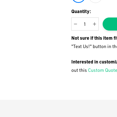
Current
Quantity:
Stock:
DECREASE QUANTI
INCREASE
Not sure if this item f
"Text Us!" button in th
Interested in customi
out this
Custom Quote