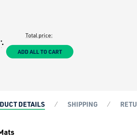
Total price:
ADD ALL TO CART
DUCT DETAILS
SHIPPING
RET
 Mats