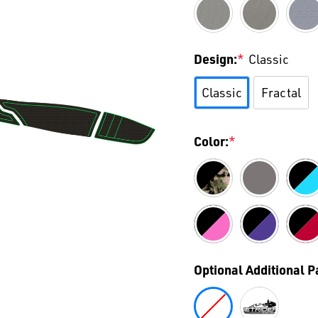
Design:
*
Classic
Classic
Fractal
Color:
*
Optional Additional 