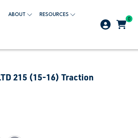
ABOUT
RESOURCES
0
TD 215 (15-16) Traction