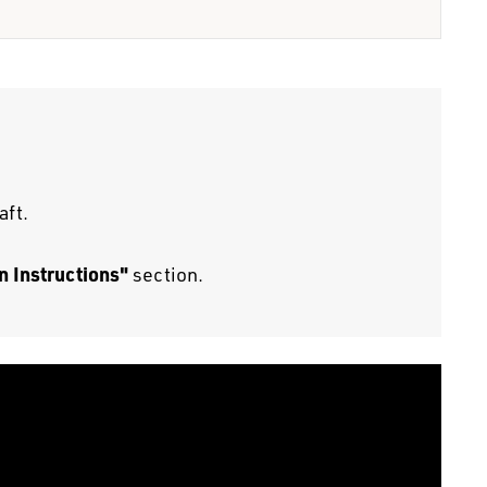
aft.
n Instructions"
section.