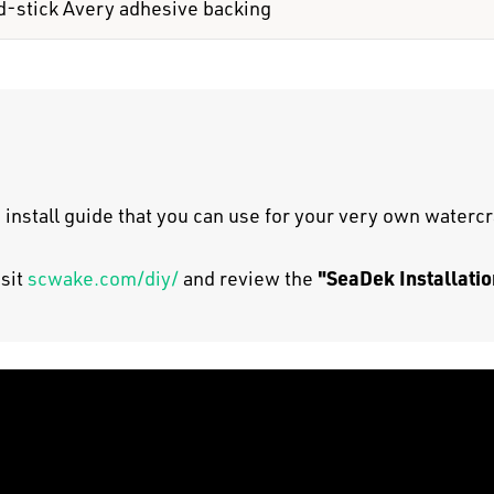
d-stick Avery adhesive backing
 install guide that you can use for your very own watercr
"SeaDek Installatio
isit
scwake.com/diy/
and review the