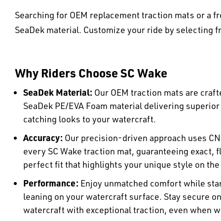
Searching for OEM replacement traction mats or a fr
SeaDek material. Customize your ride by selecting fr
Why Riders Choose SC Wake
SeaDek Material:
Our OEM traction mats are craft
SeaDek PE/EVA Foam material delivering superio
catching looks to your watercraft.
Accuracy:
Our precision-driven approach uses CN
every SC Wake traction mat, guaranteeing exact, fl
perfect fit that highlights your unique style on the
Performance:
Enjoy unmatched comfort while stan
leaning on your watercraft surface. Stay secure o
watercraft with exceptional traction, even when w