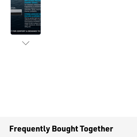
Frequently Bought Together