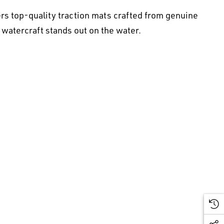
rs top-quality traction mats crafted from genuine
 watercraft stands out on the water.