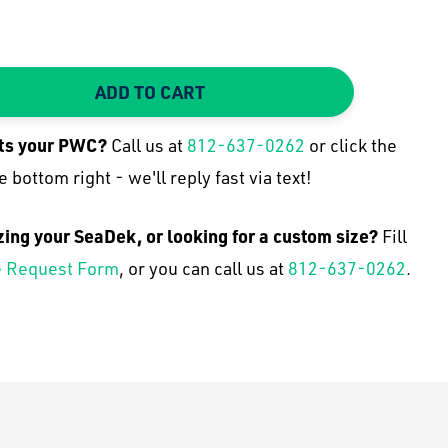
ADD TO CART
TY:
 QUANTITY:
its your
PWC
?
Call us at
812-637-0262
or click the
e bottom right - we'll reply fast via text!
zing your SeaDek, or looking for a custom size?
Fill
 Request Form
, or you can call us at
812-637-0262
.