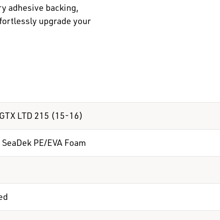
ry adhesive backing,
ffortlessly upgrade your
GTX LTD 215 (15-16)
 SeaDek PE/EVA Foam
ed