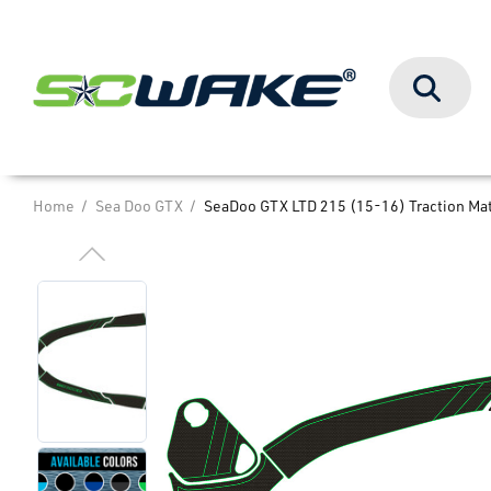
Search
Home
Sea Doo GTX
SeaDoo GTX LTD 215 (15-16) Traction Ma