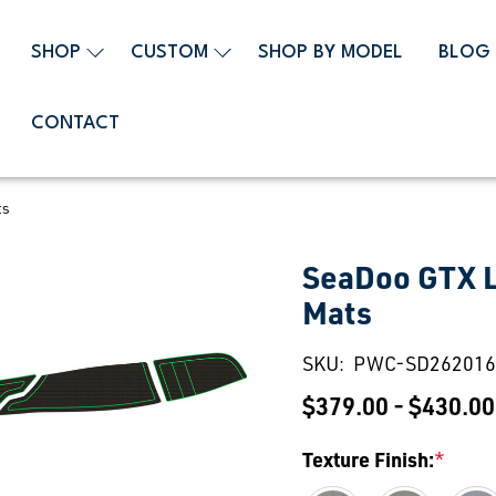
SHOP
CUSTOM
SHOP BY MODEL
BLOG
CONTACT
ts
SeaDoo GTX L
Mats
SKU:
PWC-SD262016
$379.00 - $430.00
Texture Finish:
*