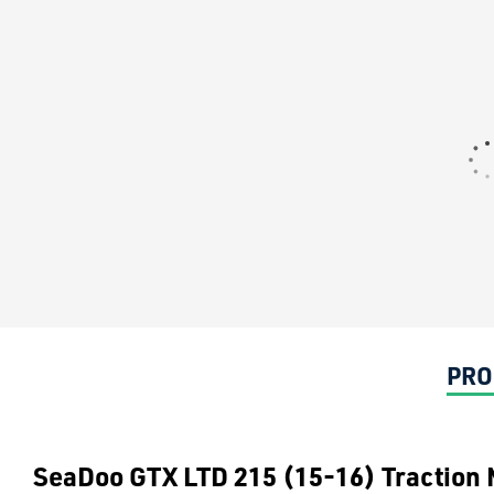
PRO
SeaDoo GTX LTD 215 (15-16) Traction