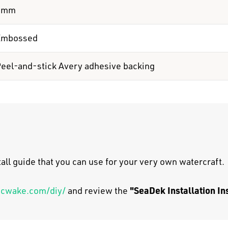
6mm
Embossed
eel-and-stick Avery adhesive backing
all guide that you can use for your very own watercraft.
"SeaDek Installation In
scwake.com/diy/
and review the