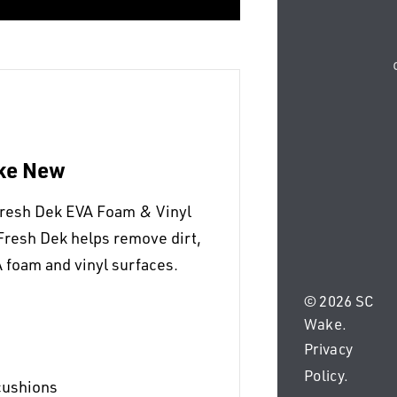
ike New
Fresh Dek EVA Foam & Vinyl
Fresh Dek helps remove dirt,
 foam and vinyl surfaces.
© 2026 SC
Wake.
Privacy
Policy
.
cushions