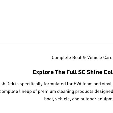
Complete Boat & Vehicle Care
Explore The Full SC Shine Col
sh Dek is specifically formulated for EVA foam and vinyl 
complete lineup of premium cleaning products designed t
boat, vehicle, and outdoor equipm