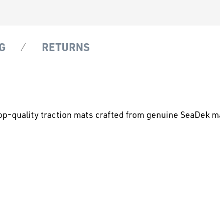
G
RETURNS
op-quality traction mats crafted from genuine SeaDek ma