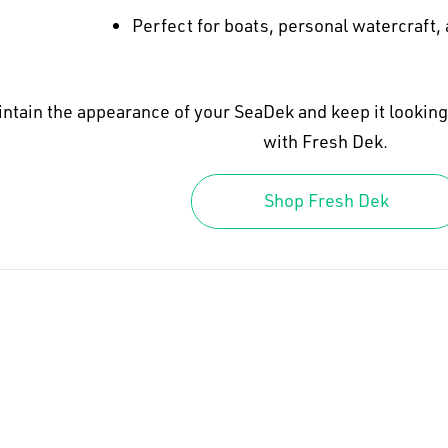
Perfect for boats, personal watercraft,
ntain the appearance of your SeaDek and keep it looking
with Fresh Dek.
Shop Fresh Dek