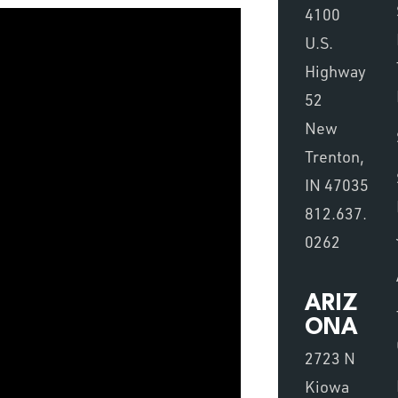
4100
U.S.
Highway
52
New
Trenton,
IN 47035
812.637.
0262
ARIZ
ONA
2723 N
Kiowa