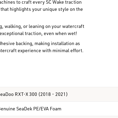
hines to craft every SC Wake traction
 that highlights your unique style on the
 walking, or leaning on your watercraft
 exceptional traction, even when wet!
hesive backing, making installation as
atercraft experience with minimal effort.
eaDoo RXT-X 300 (2018 - 2021)
Genuine SeaDek PE/EVA Foam