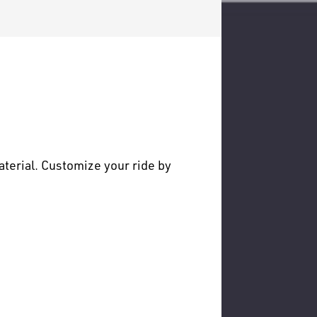
terial. Customize your ride by