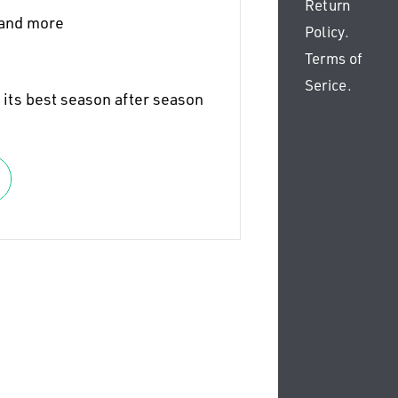
Return
 and more
Policy
.
Terms of
Serice
.
 its best season after season