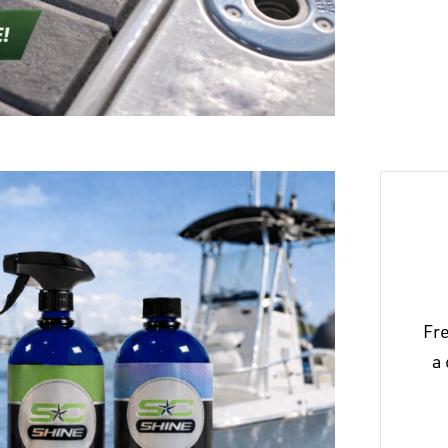
Fre
a 