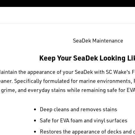
SeaDek Maintenance
Keep Your SeaDek Looking L
aintain the appearance of your SeaDek with SC Wake's 
eaner. Specifically formulated for marine environments, 
grime, and everyday stains while remaining safe for EVA
Deep cleans and removes stains
Safe for EVA foam and vinyl surfaces
Restores the appearance of decks and 