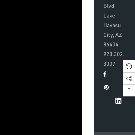
Blvd
Lake
Havasu
City, AZ
86404
928.302.
3007