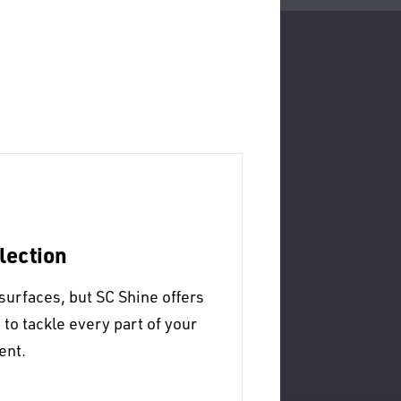
lection
surfaces, but SC Shine offers
o tackle every part of your
ent.