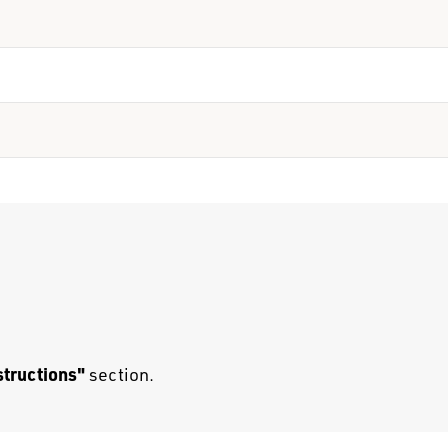
structions"
section.