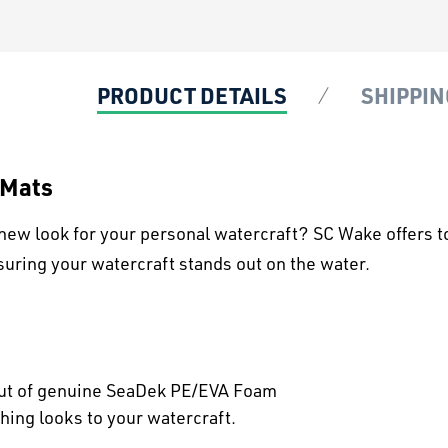
PRODUCT DETAILS
SHIPPIN
 Mats
new look for your personal watercraft? SC Wake offers t
suring your watercraft stands out on the water.
out of genuine SeaDek PE/EVA Foam
hing looks to your watercraft.