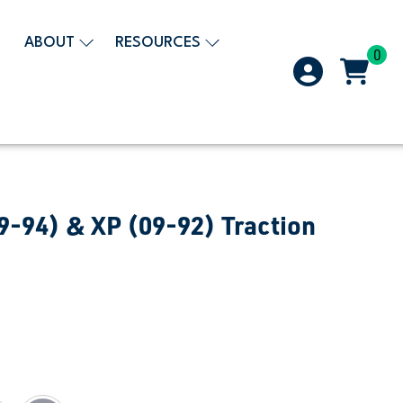
ABOUT
RESOURCES
0
9-94) & XP (09-92) Traction