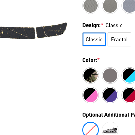
Design:
*
Classic
Classic
Fractal
Color:
*
Optional Additional 