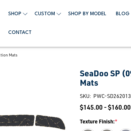
SHOP
CUSTOM
SHOP BY MODEL
BLOG
CONTACT
tion Mats
SeaDoo SP (0
Mats
SKU:
PWC-SD262013
$145.00 - $160.00
Texture Finish:
*