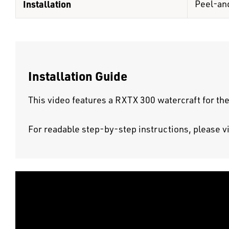
Installation
Peel-an
Installation Guide
This video features a RXTX 300 watercraft for the
For readable step-by-step instructions, please v