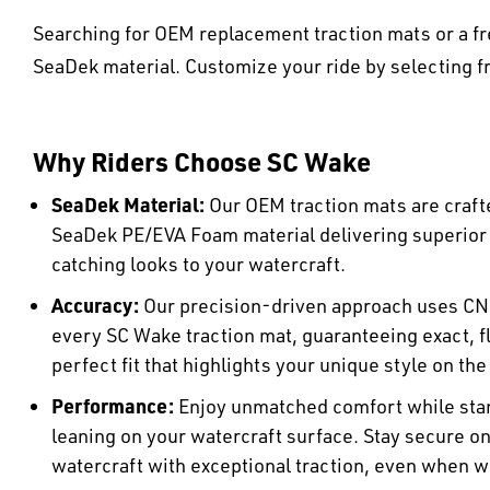
Searching for OEM replacement traction mats or a fr
SeaDek material. Customize your ride by selecting fr
Why Riders Choose SC Wake
SeaDek Material:
Our OEM traction mats are craft
SeaDek PE/EVA Foam material delivering superio
catching looks to your watercraft.
Accuracy:
Our precision-driven approach uses CN
every SC Wake traction mat, guaranteeing exact, fl
perfect fit that highlights your unique style on the
Performance:
Enjoy unmatched comfort while stan
leaning on your watercraft surface. Stay secure o
watercraft with exceptional traction, even when w