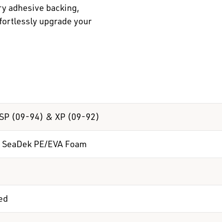
ry adhesive backing,
ffortlessly upgrade your
SP (09-94) & XP (09-92)
 SeaDek PE/EVA Foam
ed