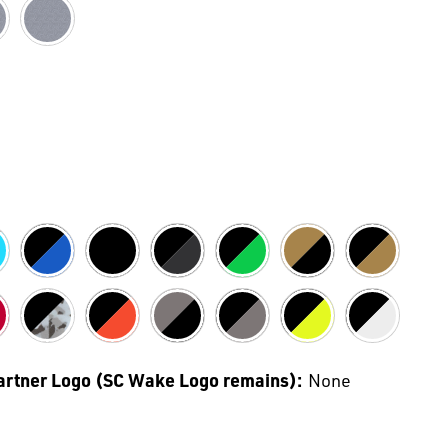
Partner Logo (SC Wake Logo remains):
None