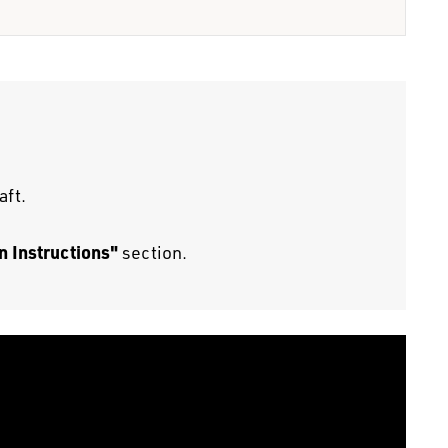
aft.
n Instructions"
section.