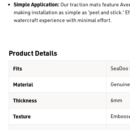
Simple Application:
Our traction mats feature Ave
making installation as simple as 'peel and stick.' E
watercraft experience with minimal effort.
Product Details
Fits
SeaDoo 
Material
Genuine
Thickness
6mm
Texture
Emboss