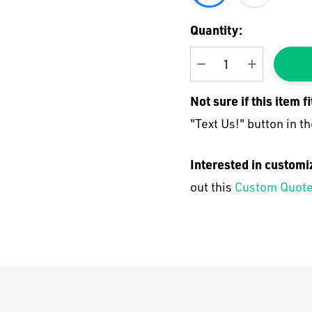
Current
Quantity:
Stock:
DECREASE QUANTI
INCREASE
Not sure if this item f
"Text Us!" button in th
Interested in customi
out this
Custom Quote