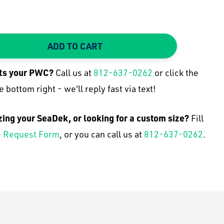
ADD TO CART
TY:
 QUANTITY:
its your
PWC
?
Call us at
812-637-0262
or click the
e bottom right - we'll reply fast via text!
zing your SeaDek, or looking for a custom size?
Fill
 Request Form
, or you can call us at
812-637-0262
.