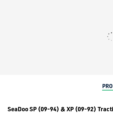
PRO
SeaDoo SP (09-94) & XP (09-92) Tract