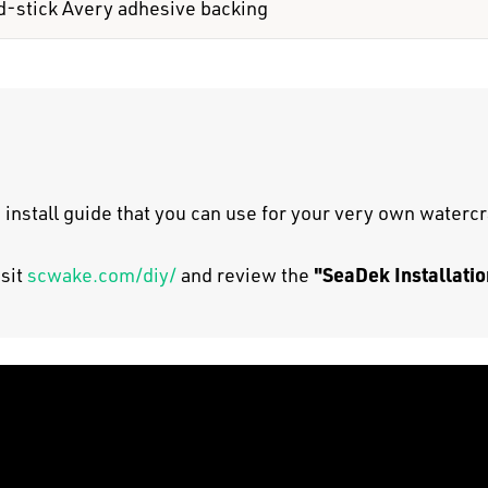
d-stick Avery adhesive backing
 install guide that you can use for your very own watercr
"SeaDek Installatio
isit
scwake.com/diy/
and review the