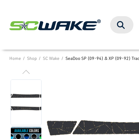
Search
Home
Shop
SC Wake
SeaDoo SP (09-94) & XP (09-92) Trac