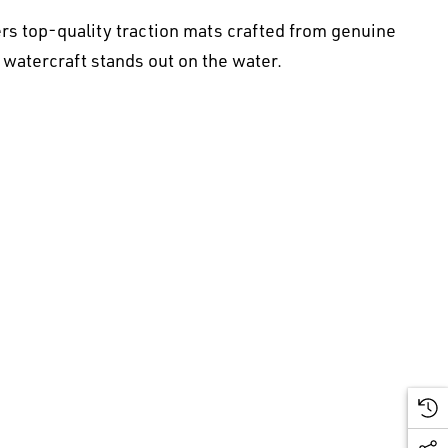
rs top-quality traction mats crafted from genuine
 watercraft stands out on the water.