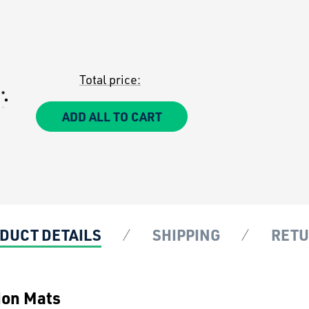
Total price:
ADD ALL TO CART
DUCT DETAILS
SHIPPING
RET
ion Mats