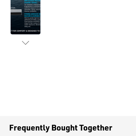
Frequently Bought Together