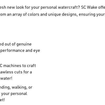
esh new look for your personal watercraft? SC Wake offe
om an array of colors and unique designs, ensuring your
ed out of genuine
r performance and eye
C machines to craft
awless cuts for a
 water!
ding, walking, or
n your personal
et!