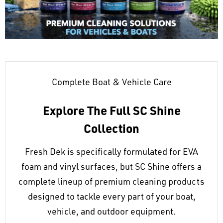
Complete Boat & Vehicle Care
Explore The Full SC Shine
Collection
Fresh Dek is specifically formulated for EVA
foam and vinyl surfaces, but SC Shine offers a
complete lineup of premium cleaning products
designed to tackle every part of your boat,
vehicle, and outdoor equipment.