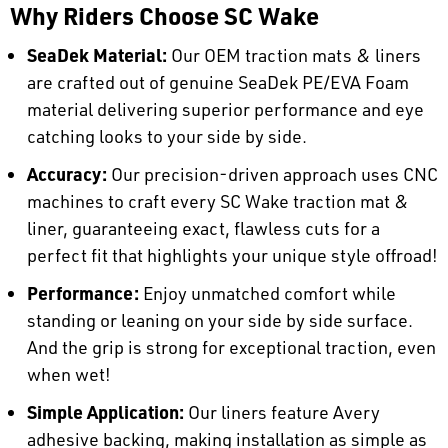
Why Riders Choose SC Wake
SeaDek Material:
Our OEM traction mats & liners
are crafted out of genuine SeaDek PE/EVA Foam
material delivering superior performance and eye
catching looks to your side by side.
Accuracy:
Our precision-driven approach uses CNC
machines to craft every SC Wake traction mat &
liner, guaranteeing exact, flawless cuts for a
perfect fit that highlights your unique style offroad!
Performance:
Enjoy unmatched comfort while
standing or leaning on your side by side surface.
And the grip is strong for exceptional traction, even
when wet!
Simple Application:
Our liners feature Avery
adhesive backing, making installation as simple as