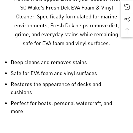
SC Wake's Fresh Dek EVA Foam & Vinyl
Cleaner. Specifically formulated for marine
environments, Fresh Dek helps remove dirt,
grime, and everyday stains while remaining
safe for EVA foam and vinyl surfaces.
Deep cleans and removes stains
Safe for EVA foam and vinyl surfaces
Restores the appearance of decks and
cushions
Perfect for boats, personal watercraft, and
more