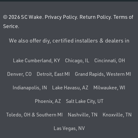
© 2026 SC Wake.
Privacy Policy
.
Return Policy
.
Terms of
Serice
.
We also offer diy, certified installers & dealers in
Lake Cumberland, KY
Chicago, IL
Cincinnati, OH
Denver, CO
Detroit, East MI
Grand Rapids, Western MI
Indianapolis, IN
Lake Havasu, AZ
Milwaukee, WI
Phoenix, AZ
Salt Lake City, UT
Toledo, OH & Southern MI
Nashville, TN
Knoxville, TN
Las Vegas, NV