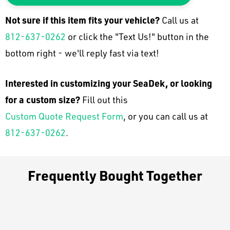
Not sure if this item fits your
vehicle
?
Call us at
812-637-0262
or click the "Text Us!" button in the
bottom right - we'll reply fast via text!
Interested in customizing your SeaDek, or looking
for a custom size?
Fill out this
Custom Quote Request Form
, or you can call us at
812-637-0262
.
Frequently Bought Together