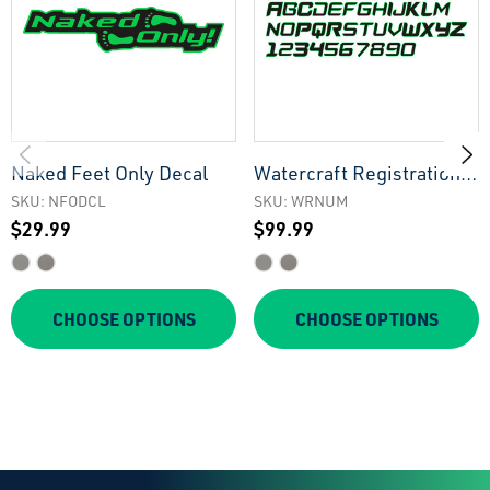
Naked Feet Only Decal
Watercraft Registration
Numbers
SKU: NFODCL
SKU: WRNUM
$29.99
$99.99
CHOOSE OPTIONS
CHOOSE OPTIONS