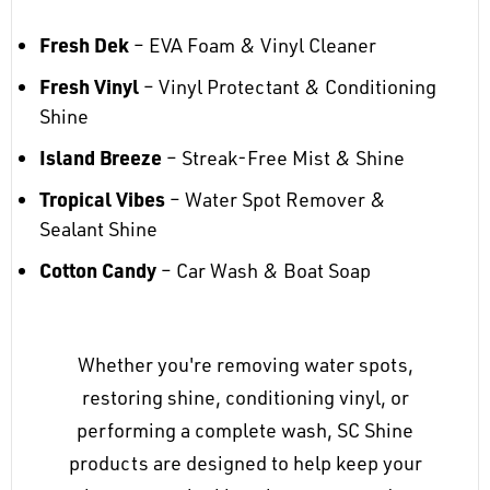
Fresh Dek
– EVA Foam & Vinyl Cleaner
Fresh Vinyl
– Vinyl Protectant & Conditioning
Shine
Island Breeze
– Streak-Free Mist & Shine
Tropical Vibes
– Water Spot Remover &
Sealant Shine
Cotton Candy
– Car Wash & Boat Soap
Whether you're removing water spots,
restoring shine, conditioning vinyl, or
performing a complete wash, SC Shine
products are designed to help keep your