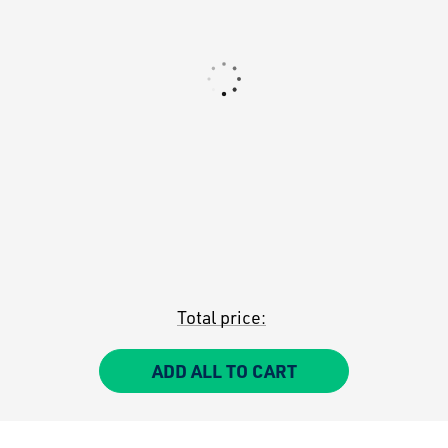
Total price:
ADD ALL TO CART