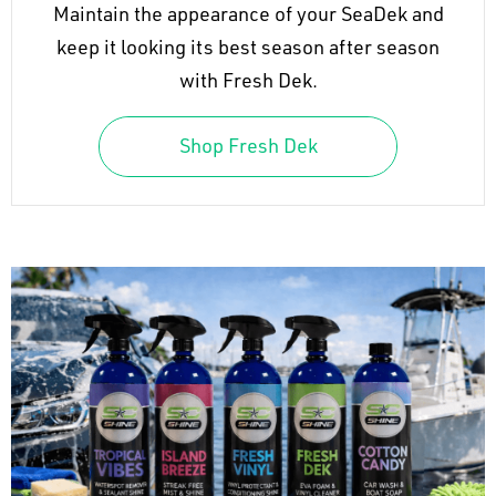
Maintain the appearance of your SeaDek and
keep it looking its best season after season
with Fresh Dek.
Shop Fresh Dek