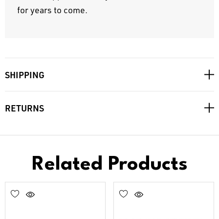
for years to come.
SHIPPING
RETURNS
Related Products