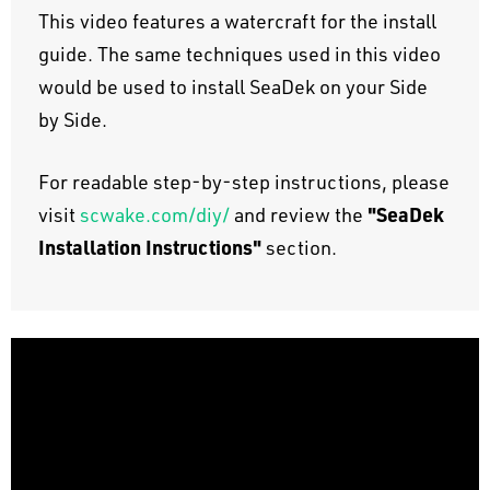
This video features a watercraft for the install
guide. The same techniques used in this video
would be used to install SeaDek on your Side
by Side.
For readable step-by-step instructions, please
"SeaDek
visit
scwake.com/diy/
and review the
Installation Instructions"
section.