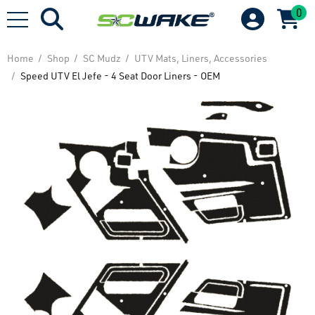
0
Home
Shop
SC Mudz
UTV Mats, Liners, Accessories
Speed UTV El Jefe - 4 Seat Door Liners - OEM