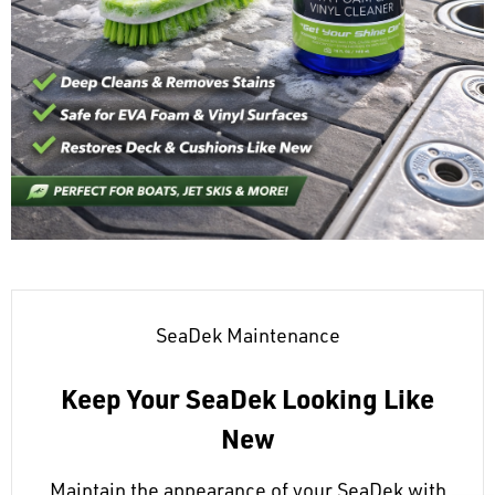
SeaDek Maintenance
Keep Your SeaDek Looking Like
New
Maintain the appearance of your SeaDek with