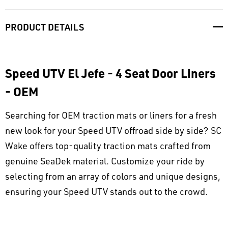
PRODUCT DETAILS
Speed UTV El Jefe - 4 Seat Door Liners
- OEM
Searching for OEM traction mats or liners for a fresh
new look for your Speed UTV offroad side by side? SC
Wake offers top-quality traction mats crafted from
genuine SeaDek material. Customize your ride by
selecting from an array of colors and unique designs,
ensuring your Speed UTV stands out to the crowd.