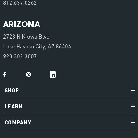
812.637.0262
ARIZONA
2723 N Kiowa Blvd
Lake Havasu City, AZ 86404
928.302.3007
SHOP
LEARN
COMPANY