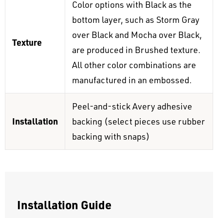
Color options with Black as the
bottom layer, such as Storm Gray
over Black and Mocha over Black,
Texture
are produced in Brushed texture.
All other color combinations are
manufactured in an embossed.
Peel-and-stick Avery adhesive
Installation
backing (select pieces use rubber
backing with snaps)
Installation Guide