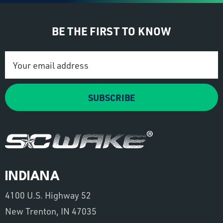
BE THE FIRST TO KNOW
Email
Address
SUBSCRIBE
INDIANA
4100 U.S. Highway 52
New Trenton, IN 47035