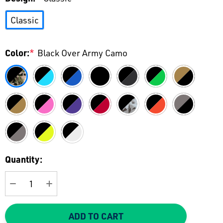
Classic
Color:
*
Black Over Army Camo
Current
Quantity:
Stock:
DECREASE QUANTITY:
INCREASE QUANTITY:
ADD TO CART