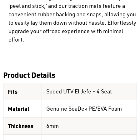
'peel and stick,' and our traction mats feature a
convenient rubber backing and snaps, allowing you
to easily lay them down without hassle. Effortlessly
upgrade your offroad experience with minimal
effort.
Product Details
Fits
Speed UTV El Jefe - 4 Seat
Material
Genuine SeaDek PE/EVA Foam
Thickness
6mm