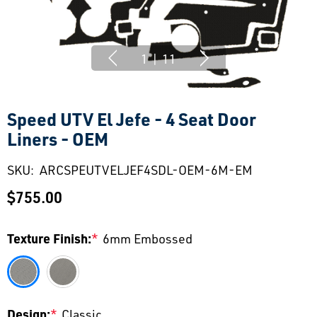
1
|
11
Speed UTV El Jefe - 4 Seat Door
Liners - OEM
SKU:
ARCSPEUTVELJEF4SDL-OEM-6M-EM
$755.00
Texture Finish:
*
6mm Embossed
Design:
*
Classic