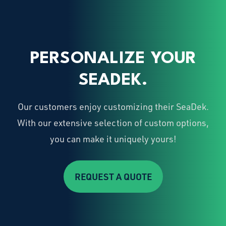
PERSONALIZE YOUR
SEADEK.
Our customers enjoy customizing their SeaDek.
With our extensive selection of custom options,
you can make it uniquely yours!
REQUEST A QUOTE