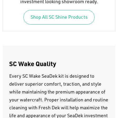
investment looking showroom ready.
Shop All SC Shine Products
SC Wake Quality
Every SC Wake SeaDek kit is designed to
deliver superior comfort, traction, and style
while maintaining the premium appearance of
your watercraft. Proper installation and routine
cleaning with Fresh Dek will help maximize the
life and appearance of your SeaDek investment