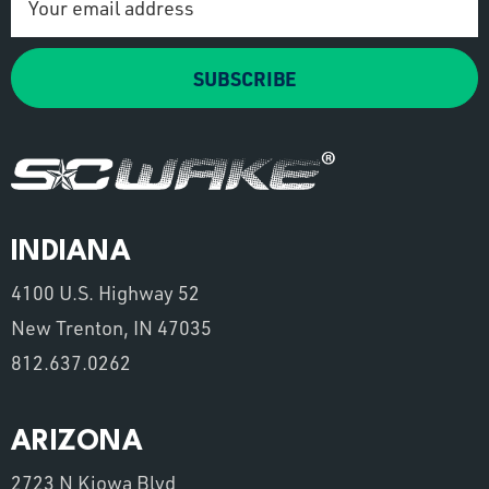
Address
SUBSCRIBE
INDIANA
4100 U.S. Highway 52
New Trenton, IN 47035
812.637.0262
ARIZONA
2723 N Kiowa Blvd