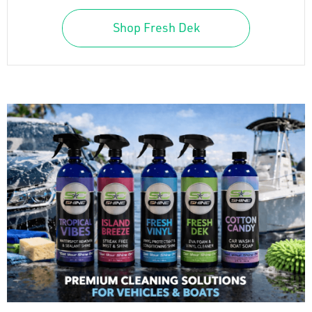
Shop Fresh Dek