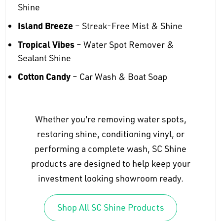
Shine
Island Breeze
– Streak-Free Mist & Shine
Tropical Vibes
– Water Spot Remover &
Sealant Shine
Cotton Candy
– Car Wash & Boat Soap
Whether you're removing water spots,
restoring shine, conditioning vinyl, or
performing a complete wash, SC Shine
products are designed to help keep your
investment looking showroom ready.
Shop All SC Shine Products