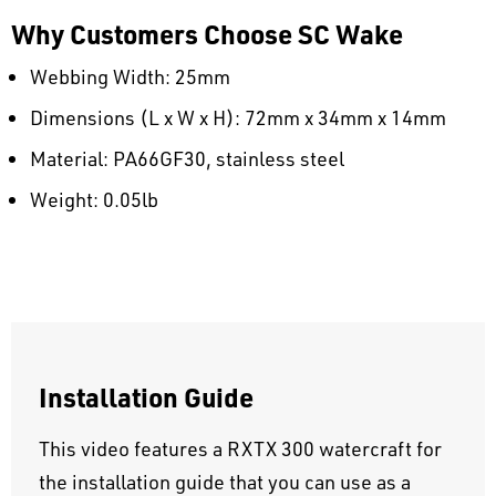
Why Customers Choose SC Wake
Webbing Width: 25mm
Dimensions (L x W x H): 72mm x 34mm x 14mm
Material: PA66GF30, stainless steel
Weight: 0.05lb
Installation Guide
This video features a RXTX 300 watercraft for
the installation guide that you can use as a