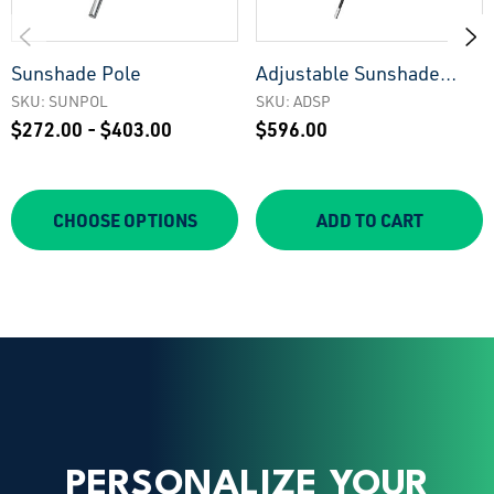
Sunshade Pole
Adjustable Sunshade
Pole
SKU: SUNPOL
SKU: ADSP
$272.00 - $403.00
$596.00
CHOOSE OPTIONS
ADD TO CART
PERSONALIZE YOUR