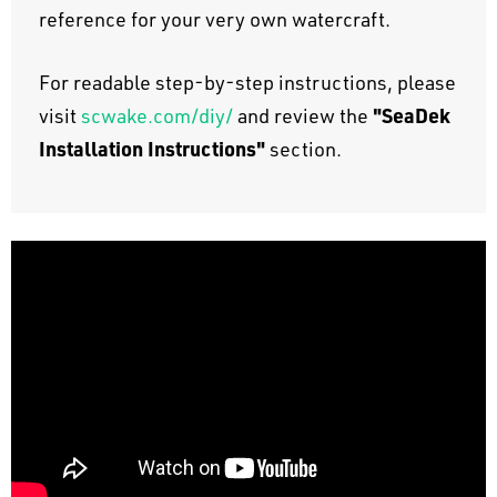
reference for your very own watercraft.
For readable step-by-step instructions, please
"SeaDek
visit
scwake.com/diy/
and review the
Installation Instructions"
section.