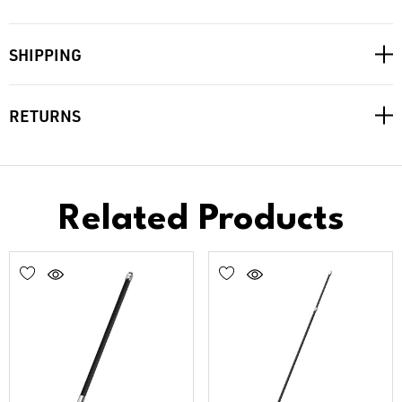
SHIPPING
RETURNS
Related Products