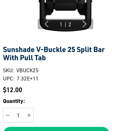
1
|
2
Sunshade V-Buckle 25 Split Bar
With Pull Tab
SKU:
VBUCK25
UPC:
7.32E+11
$12.00
Current
Quantity:
Stock:
DECREASE QUANTITY:
INCREASE QUANTITY: