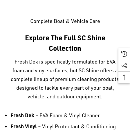
Complete Boat & Vehicle Care
Explore The Full SC Shine
Collection
Fresh Dek is specifically formulated for EVA
foam and vinyl surfaces, but SC Shine offers a
complete lineup of premium cleaning products
designed to tackle every part of your boat,
vehicle, and outdoor equipment.
Fresh Dek
– EVA Foam & Vinyl Cleaner
Fresh Vinyl
– Vinyl Protectant & Conditioning