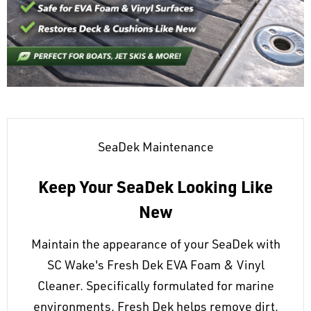
SeaDek Maintenance
Keep Your SeaDek Looking Like
New
Maintain the appearance of your SeaDek with
SC Wake's Fresh Dek EVA Foam & Vinyl
Cleaner. Specifically formulated for marine
environments, Fresh Dek helps remove dirt,