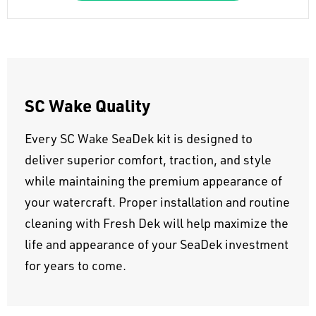
SC Wake Quality
Every SC Wake SeaDek kit is designed to
deliver superior comfort, traction, and style
while maintaining the premium appearance of
your watercraft. Proper installation and routine
cleaning with Fresh Dek will help maximize the
life and appearance of your SeaDek investment
for years to come.