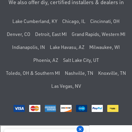
We also offer diy, certified installers & dealers in
Lake Cumberland, KY
Chicago, IL
Cincinnati, OH
Denver, CO
Detroit, East MI
Grand Rapids, Western MI
Indianapolis, IN
Lake Havasu, AZ
Milwaukee, WI
Phoenix, AZ
Salt Lake City, UT
Toledo, OH & Southern MI
Nashville, TN
Knoxville, TN
Las Vegas, NV