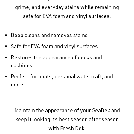
grime, and everyday stains while remaining
safe for EVA foam and vinyl surfaces.
Deep cleans and removes stains
Safe for EVA foam and vinyl surfaces
Restores the appearance of decks and
cushions
Perfect for boats, personal watercraft, and
more
Maintain the appearance of your SeaDek and
keep it looking its best season after season
with Fresh Dek.