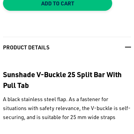
ADD TO CART
PRODUCT DETAILS
Sunshade V-Buckle 25 Split Bar With
Pull Tab
A black stainless steel flap. As a fastener for
situations with safety relevance, the V-buckle is self-
securing, and is suitable for 25 mm wide straps