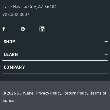
Lake Havasu City, AZ 86404
928.302.3007
SHOP
LEARN
COMPANY
© 2026 SC Wake.
Privacy Policy
.
Return Policy
.
Terms of
Serice
.