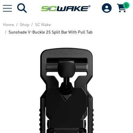
0
Home
Shop
SC Wake
Sunshade V-Buckle 25 Split Bar With Pull Tab