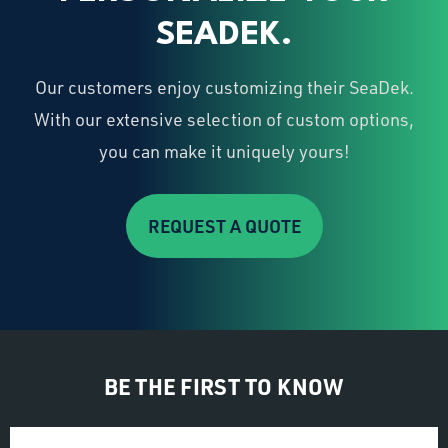
SEADEK.
Our customers enjoy customizing their SeaDek.
With our extensive selection of custom options,
you can make it uniquely yours!
REQUEST A QUOTE
BE THE FIRST TO KNOW
Email