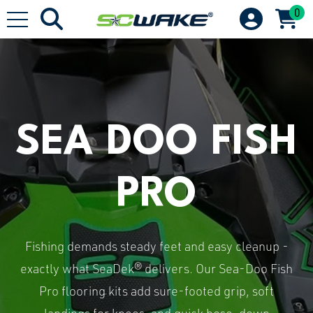
0
SEA DOO FISH
PRO
Fishing demands steady feet and easy cleanup -
exactly what SeaDek® delivers. Our Sea-Doo Fish
Pro flooring kits add sure-footed grip, soft