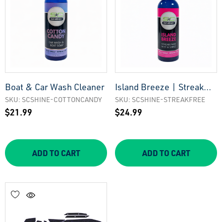
Boat & Car Wash Cleaner
Island Breeze | Streak
Free Mist & Shine Boat
SKU: SCSHINE-COTTONCANDY
SKU: SCSHINE-STREAKFREE
$21.99
$24.99
Cleaner
ADD TO CART
ADD TO CART