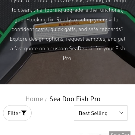
If your OEM floor pads are slick, peeling, or tough
to clean, this flooring upgrade is the functional,
good-looking fix. Ready to set up your ski for
confident casts, quick gaffs, and safe reboards?
Explore design options, request samples, and get
a fast quote on a custom SeaDek kit for your Fish
Pro.
Home
Sea Doo Fish Pro
Filter