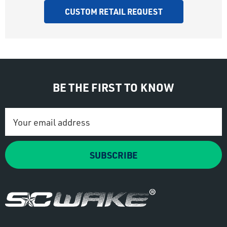
CUSTOM RETAIL REQUEST
BE THE FIRST TO KNOW
Email
Address
SUBSCRIBE