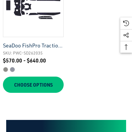
SeaDoo FishPro Traction
Mats
SKU: PWC-SD262035
$570.00 - $640.00
CHOOSE OPTIONS