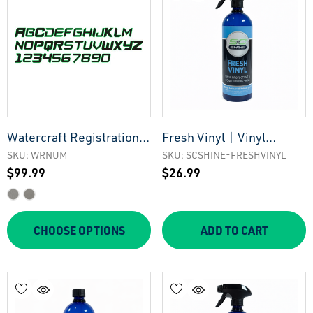
Watercraft Registration
Fresh Vinyl | Vinyl
Numbers
Cleaner Protectant &
SKU: WRNUM
SKU: SCSHINE-FRESHVINYL
$99.99
$26.99
Conditioning Shine
CHOOSE OPTIONS
ADD TO CART