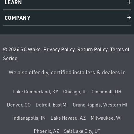
LEARN
COMPANY
© 2026 SC Wake.
Privacy Policy
.
Return Policy
.
Terms of
Serice
.
We also offer diy, certified installers & dealers in
Lake Cumberland, KY
Chicago, IL
Cincinnati, OH
Denver, CO
Detroit, East MI
Grand Rapids, Western MI
Indianapolis, IN
Lake Havasu, AZ
Milwaukee, WI
Phoenix, AZ
Salt Lake City, UT