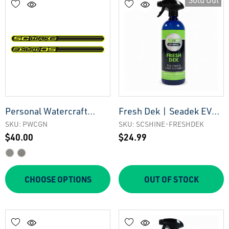
Sold Out
Personal Watercraft
Fresh Dek | Seadek EVA
Gunnel Pads
Foam Cleaner
SKU: PWCGN
SKU: SCSHINE-FRESHDEK
$40.00
$24.99
CHOOSE OPTIONS
OUT OF STOCK