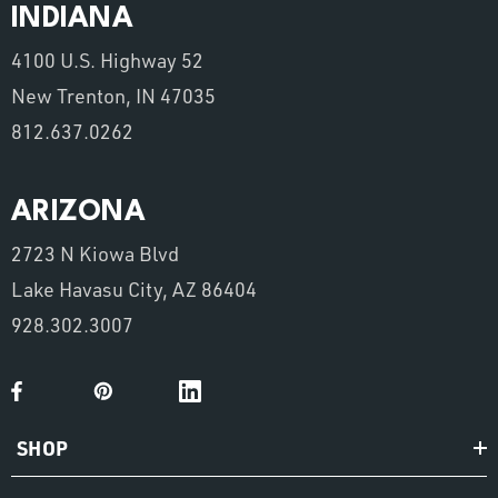
INDIANA
4100 U.S. Highway 52
New Trenton, IN 47035
812.637.0262
ARIZONA
2723 N Kiowa Blvd
Lake Havasu City, AZ 86404
928.302.3007
SHOP