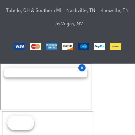
Toledo, OH & Southern MI
Nashville, TN
Knoxville, TN
Las Vegas, NV