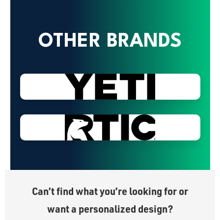
OTHER BRANDS
Can’t find what you’re looking for or
want a personalized design?