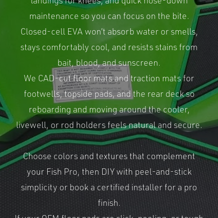
landings for knees, and quick hose-down
maintenance so you can focus on the bite.
Closed-cell EVA won’t absorb water or smells,
stays comfortably cool, and resists stains from
bait, blood, and sunscreen.
We CAD-cut floor mats and traction mats for
footwells, topside pads, and the rear deck so
reboarding and moving around the cooler,
livewell, or rod holders feels natural and secure.
Choose colors and textures that complement
your Fish Pro, then DIY with peel-and-stick
simplicity or book a certified installer for a pro
finish.