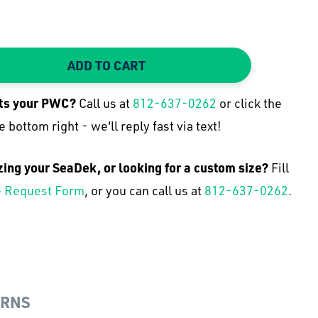
ADD TO CART
TY:
 QUANTITY:
its your
PWC
?
Call us at
812-637-0262
or click the
e bottom right - we'll reply fast via text!
zing your SeaDek, or looking for a custom size?
Fill
 Request Form
, or you can call us at
812-637-0262
.
URNS