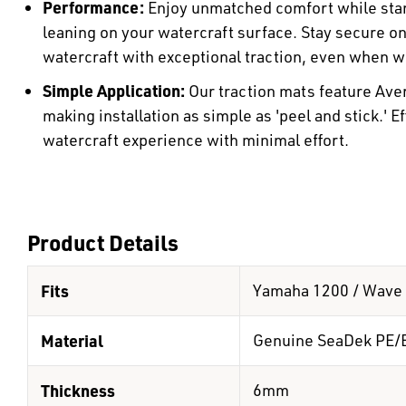
Performance:
Enjoy unmatched comfort while stan
leaning on your watercraft surface. Stay secure o
watercraft with exceptional traction, even when w
Simple Application:
Our traction mats feature Ave
making installation as simple as 'peel and stick.' E
watercraft experience with minimal effort.
Product Details
Fits
Yamaha 1200 / Wave 
Material
Genuine SeaDek PE/
Thickness
6mm