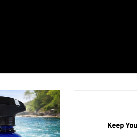
Keep You