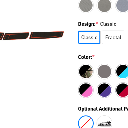
Design:
*
Classic
Classic
Fractal
Color:
*
Optional Additional 