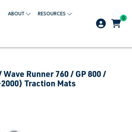
ABOUT
RESOURCES
0
 Wave Runner 760 / GP 800 /
-2000) Traction Mats