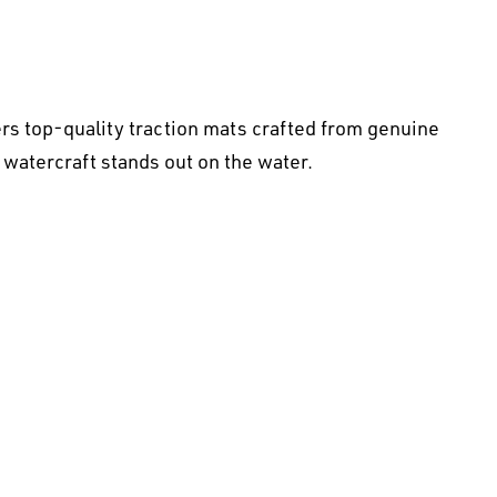
rs top-quality traction mats crafted from genuine
 watercraft stands out on the water.