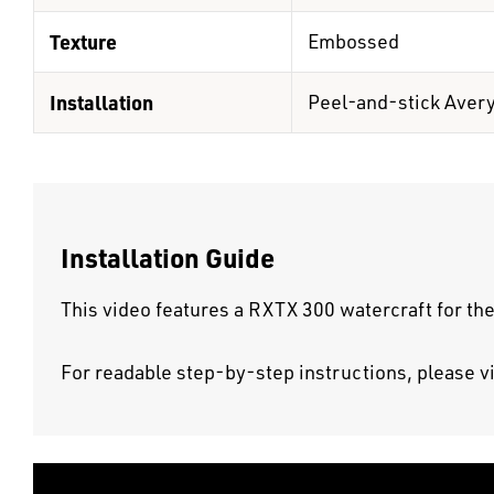
Texture
Embossed
Installation
Peel-and-stick Aver
Installation Guide
This video features a RXTX 300 watercraft for the
For readable step-by-step instructions, please v