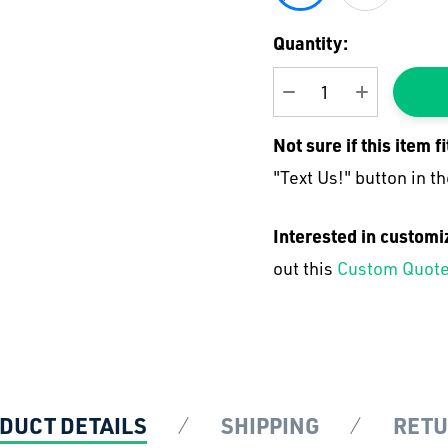
Current
Quantity:
Stock:
DECREASE QUANTI
INCREASE
Not sure if this item f
"Text Us!" button in th
Interested in customi
out this
Custom Quote
DUCT DETAILS
SHIPPING
RET