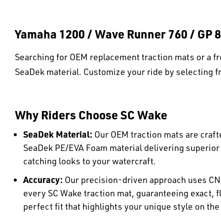
Yamaha 1200 / Wave Runner 760 / GP 8
Searching for OEM replacement traction mats or a fr
SeaDek material. Customize your ride by selecting fr
Why Riders Choose SC Wake
SeaDek Material:
Our OEM traction mats are craft
SeaDek PE/EVA Foam material delivering superio
catching looks to your watercraft.
Accuracy:
Our precision-driven approach uses CN
every SC Wake traction mat, guaranteeing exact, fl
perfect fit that highlights your unique style on the