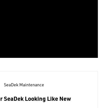
SeaDek Maintenance
r SeaDek Looking Like New