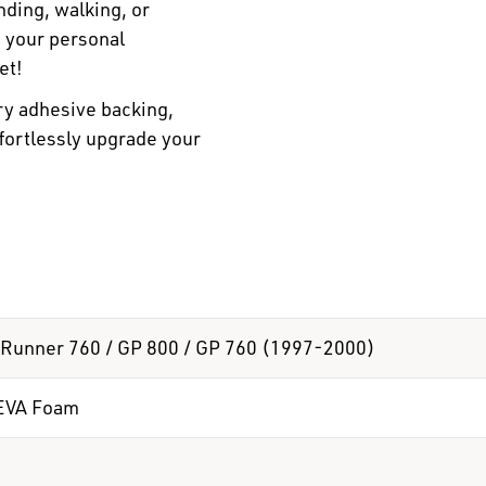
ding, walking, or
n your personal
et!
ry adhesive backing,
ffortlessly upgrade your
Runner 760 / GP 800 / GP 760 (1997-2000)
EVA Foam