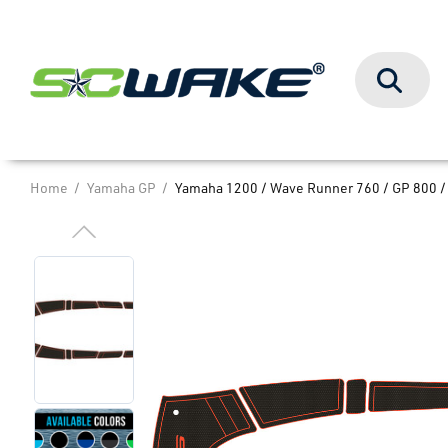
Search
Home
Yamaha GP
Yamaha 1200 / Wave Runner 760 / GP 800 /