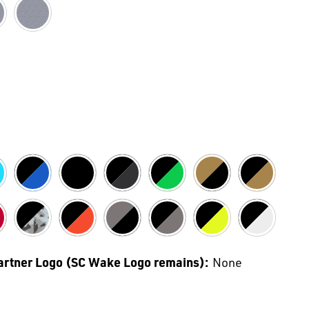
Partner Logo (SC Wake Logo remains):
None