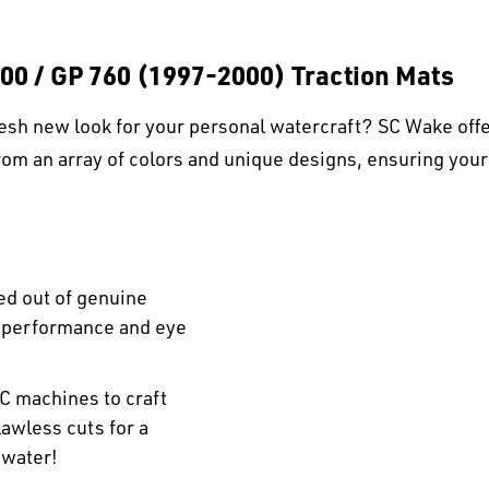
00 / GP 760 (1997-2000) Traction Mats
esh new look for your personal watercraft? SC Wake offe
om an array of colors and unique designs, ensuring your
ed out of genuine
r performance and eye
C machines to craft
awless cuts for a
 water!