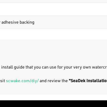
y adhesive backing
 install guide that you can use for your very own watercr
"SeaDek Installatio
isit
scwake.com/diy/
and review the