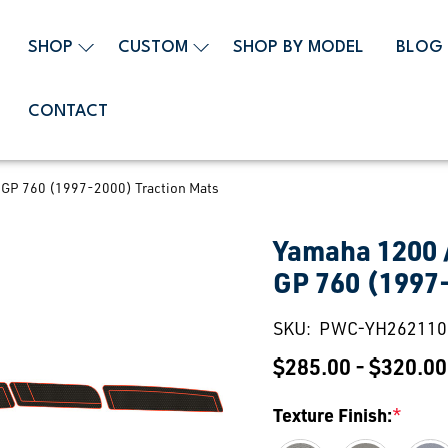
SHOP
CUSTOM
SHOP BY MODEL
BLOG
CONTACT
 GP 760 (1997-2000) Traction Mats
Yamaha 1200 /
GP 760 (1997
SKU:
PWC-YH262110
$285.00 - $320.00
Texture Finish:
*