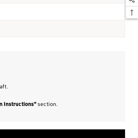
aft.
n Instructions"
section.