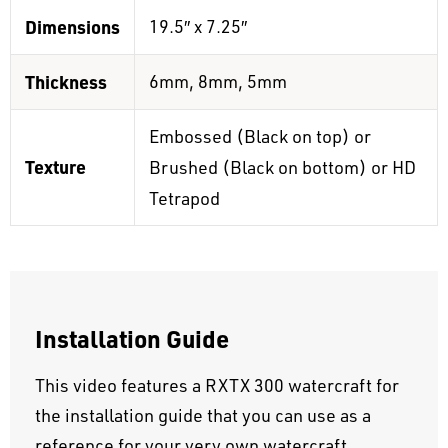
Dimensions
19.5″ x 7.25″
Thickness
6mm, 8mm, 5mm
Embossed (Black on top) or
Texture
Brushed (Black on bottom) or HD
Tetrapod
Installation Guide
This video features a RXTX 300 watercraft for
the installation guide that you can use as a
reference for your very own watercraft.