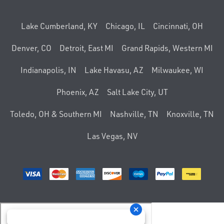
Lake Cumberland, KY
Chicago, IL
Cincinnati, OH
Denver, CO
Detroit, East MI
Grand Rapids, Western MI
Indianapolis, IN
Lake Havasu, AZ
Milwaukee, WI
Phoenix, AZ
Salt Lake City, UT
Toledo, OH & Southern MI
Nashville, TN
Knoxville, TN
Las Vegas, NV