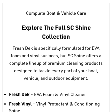
Complete Boat & Vehicle Care
Explore The Full SC Shine
Collection
Fresh Dek is specifically formulated for EVA
foam and vinyl surfaces, but SC Shine offers a
complete lineup of premium cleaning products
designed to tackle every part of your boat,
vehicle, and outdoor equipment.
Fresh Dek
– EVA Foam & Vinyl Cleaner
Fresh Vinyl
– Vinyl Protectant & Conditioning
Shine