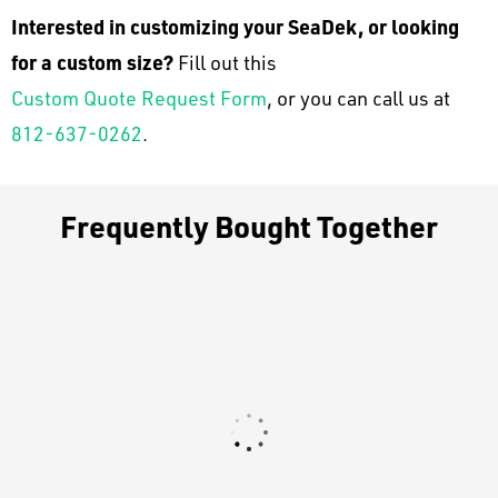
Interested in customizing your SeaDek, or looking
for a custom size?
Fill out this
Custom Quote Request Form
, or you can call us at
812-637-0262
.
Frequently Bought Together