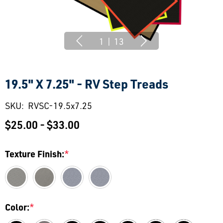
1
|
13
19.5" X 7.25" - RV Step Treads
SKU:
RVSC-19.5x7.25
$25.00 - $33.00
Texture Finish:
*
Color:
*