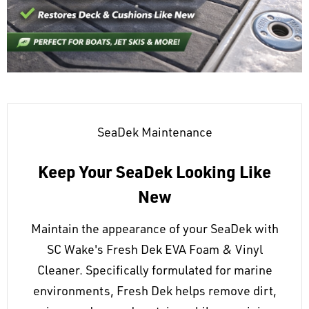
SeaDek Maintenance
Keep Your SeaDek Looking Like
New
Maintain the appearance of your SeaDek with
SC Wake's Fresh Dek EVA Foam & Vinyl
Cleaner. Specifically formulated for marine
environments, Fresh Dek helps remove dirt,