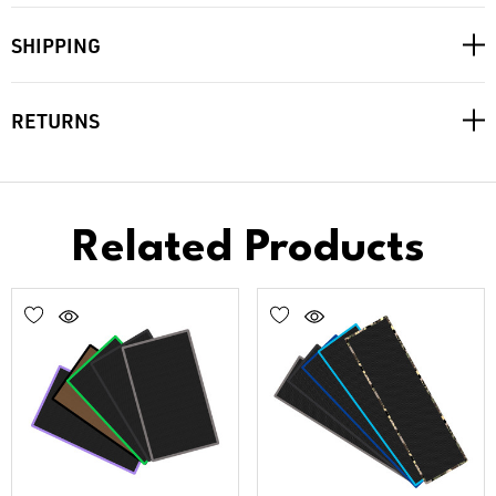
SHIPPING
RETURNS
Related Products