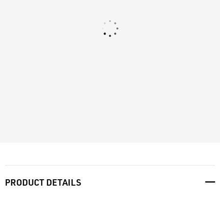
PRODUCT DETAILS