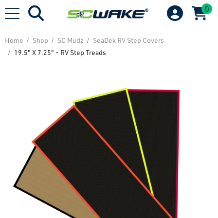
0
Home
Shop
SC Mudz
SeaDek RV Step Covers
19.5" X 7.25" - RV Step Treads