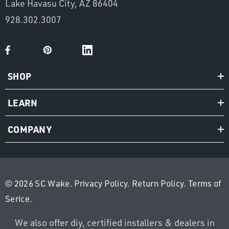
Lake Havasu City, AZ 86404
928.302.3007
SHOP
LEARN
COMPANY
© 2026 SC Wake.
Privacy Policy
.
Return Policy
.
Terms of
Serice
.
We also offer diy, certified installers & dealers in