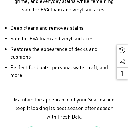
grime, and everyday stains while remaining
safe for EVA foam and vinyl surfaces.
Deep cleans and removes stains
Safe for EVA foam and vinyl surfaces
Restores the appearance of decks and
cushions
Perfect for boats, personal watercraft, and
more
Maintain the appearance of your SeaDek and
keep it looking its best season after season
with Fresh Dek.