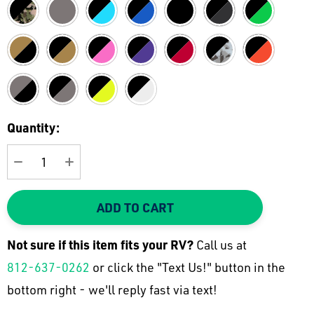
Current
Quantity:
Stock:
DECREASE QUANTITY:
INCREASE QUANTITY:
ADD TO CART
Not sure if this item fits your
RV
?
Call us at
812-637-0262
or click the "Text Us!" button in the
bottom right - we'll reply fast via text!