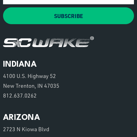
SUBSCRIBE
INDIANA
4100 U.S. Highway 52
New Trenton, IN 47035
812.637.0262
ARIZONA
2723 N Kiowa Blvd