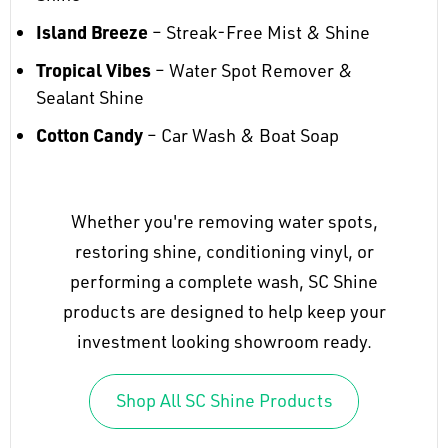
Island Breeze
– Streak-Free Mist & Shine
Tropical Vibes
– Water Spot Remover &
Sealant Shine
Cotton Candy
– Car Wash & Boat Soap
Whether you're removing water spots,
restoring shine, conditioning vinyl, or
performing a complete wash, SC Shine
products are designed to help keep your
investment looking showroom ready.
Shop All SC Shine Products