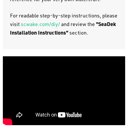
For readable step-by-step instructions, please
"SeaDek
visit
scwake.com/diy/
and review the
Installation Instructions"
section.