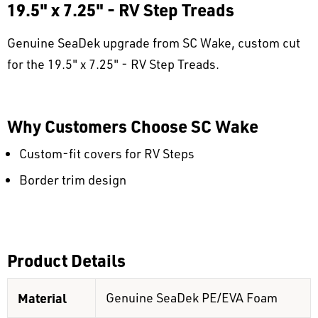
19.5" x 7.25" - RV Step Treads
Genuine SeaDek upgrade from SC Wake, custom cut
for the 19.5" x 7.25" - RV Step Treads.
Why Customers Choose SC Wake
Custom-fit covers for RV Steps
Border trim design
Product Details
Material
Genuine SeaDek PE/EVA Foam