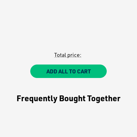
Total price:
ADD ALL TO CART
Frequently Bought Together