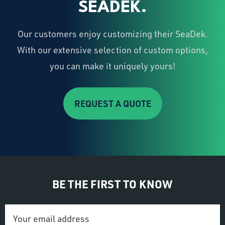
SEADEK.
Our customers enjoy customizing their SeaDek.
With our extensive selection of custom options,
you can make it uniquely yours!
REQUEST A QUOTE
BE THE FIRST TO KNOW
Email
Address