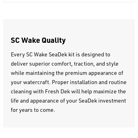
SC Wake Quality
Every SC Wake SeaDek kit is designed to
deliver superior comfort, traction, and style
while maintaining the premium appearance of
your watercraft. Proper installation and routine
cleaning with Fresh Dek will help maximize the
life and appearance of your SeaDek investment
for years to come.