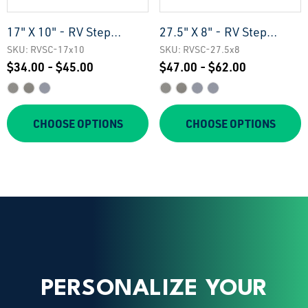
17" X 10" - RV Step
27.5" X 8" - RV Step
Treads
Treads
SKU: RVSC-17x10
SKU: RVSC-27.5x8
$34.00 - $45.00
$47.00 - $62.00
CHOOSE OPTIONS
CHOOSE OPTIONS
PERSONALIZE YOUR