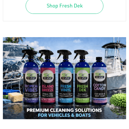
Shop Fresh Dek