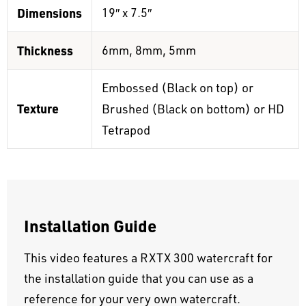
Dimensions
19″ x 7.5″
Thickness
6mm, 8mm, 5mm
Embossed (Black on top) or
Texture
Brushed (Black on bottom) or HD
Tetrapod
Installation Guide
This video features a RXTX 300 watercraft for
the installation guide that you can use as a
reference for your very own watercraft.