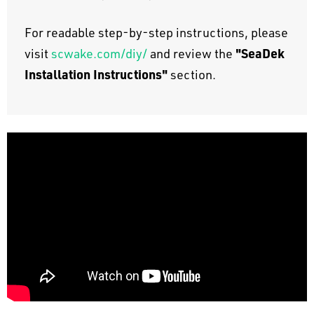
For readable step-by-step instructions, please
"SeaDek
visit
scwake.com/diy/
and review the
Installation Instructions"
section.