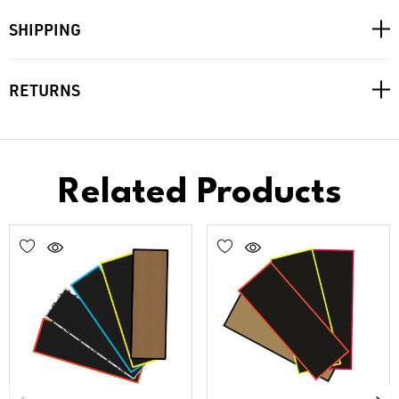
SHIPPING
RETURNS
Related Products