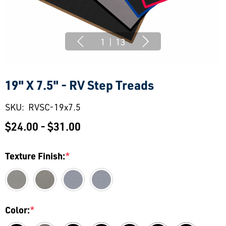
1
|
13
19" X 7.5" - RV Step Treads
SKU:
RVSC-19x7.5
$24.00 - $31.00
Texture Finish:
*
Color:
*