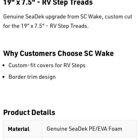
19" x 7.5" - RV Step Treads
Genuine SeaDek upgrade from SC Wake, custom cut
for the 19" x 7.5" - RV Step Treads.
Why Customers Choose SC Wake
Custom-fit covers for RV Steps
Border trim design
Product Details
Material
Genuine SeaDek PE/EVA Foam