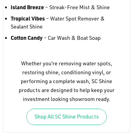
Island Breeze
– Streak-Free Mist & Shine
Tropical Vibes
– Water Spot Remover &
Sealant Shine
Cotton Candy
– Car Wash & Boat Soap
Whether you're removing water spots,
restoring shine, conditioning vinyl, or
performing a complete wash, SC Shine
products are designed to help keep your
investment looking showroom ready.
Shop All SC Shine Products