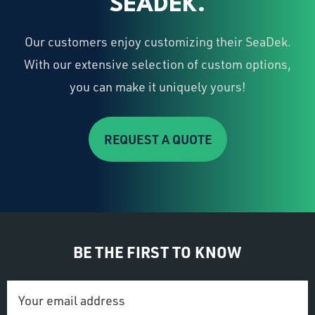
SEADEK.
Our customers enjoy customizing their SeaDek.
With our extensive selection of custom options,
you can make it uniquely yours!
REQUEST A QUOTE
BE THE FIRST TO KNOW
Email
Address