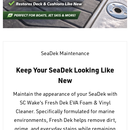
SeaDek Maintenance
Keep Your SeaDek Looking Like
New
Maintain the appearance of your SeaDek with
SC Wake's Fresh Dek EVA Foam & Vinyl
Cleaner. Specifically formulated for marine
environments, Fresh Dek helps remove dirt,
grime, and everyday stains while remaining