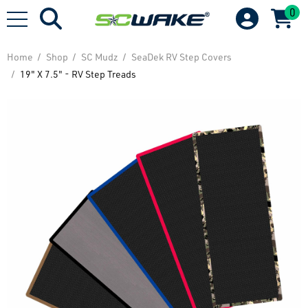
0
Home
Shop
SC Mudz
SeaDek RV Step Covers
19" X 7.5" - RV Step Treads