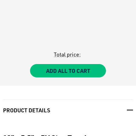
Total price:
ADD ALL TO CART
PRODUCT DETAILS