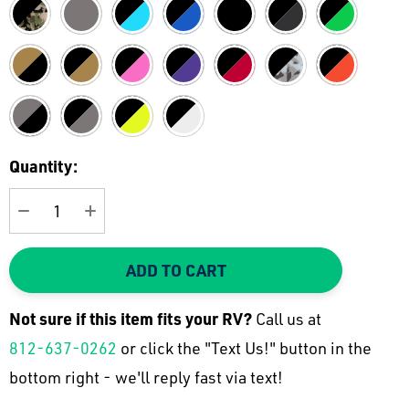
Current
Quantity:
Stock:
DECREASE QUANTITY:
INCREASE QUANTITY:
ADD TO CART
Not sure if this item fits your
RV
?
Call us at
812-637-0262
or click the "Text Us!" button in the
bottom right - we'll reply fast via text!