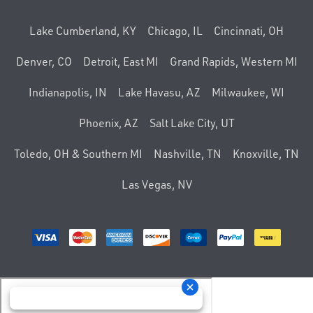
Lake Cumberland, KY
Chicago, IL
Cincinnati, OH
Denver, CO
Detroit, East MI
Grand Rapids, Western MI
Indianapolis, IN
Lake Havasu, AZ
Milwaukee, WI
Phoenix, AZ
Salt Lake City, UT
Toledo, OH & Southern MI
Nashville, TN
Knoxville, TN
Las Vegas, NV