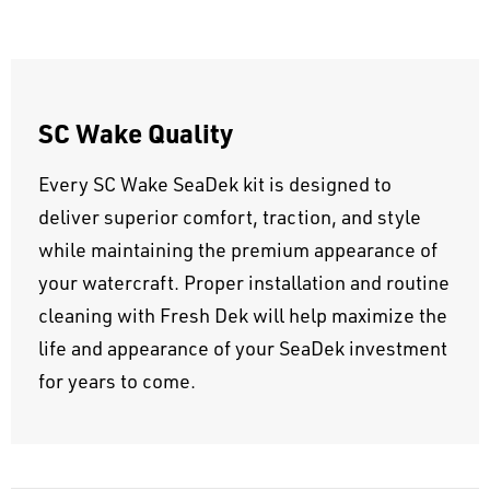
SC Wake Quality
Every SC Wake SeaDek kit is designed to
deliver superior comfort, traction, and style
while maintaining the premium appearance of
your watercraft. Proper installation and routine
cleaning with Fresh Dek will help maximize the
life and appearance of your SeaDek investment
for years to come.