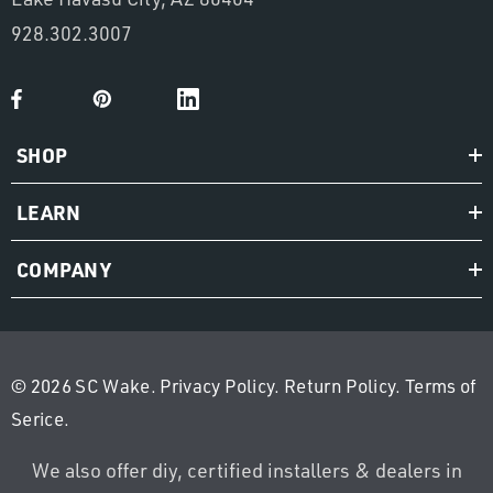
928.302.3007
SHOP
LEARN
COMPANY
© 2026 SC Wake.
Privacy Policy
.
Return Policy
.
Terms of
Serice
.
We also offer diy, certified installers & dealers in