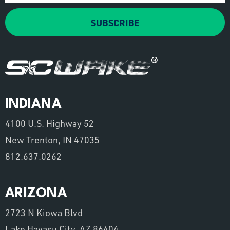
SUBSCRIBE
INDIANA
4100 U.S. Highway 52
New Trenton, IN 47035
812.637.0262
ARIZONA
2723 N Kiowa Blvd
Lake Havasu City, AZ 86404