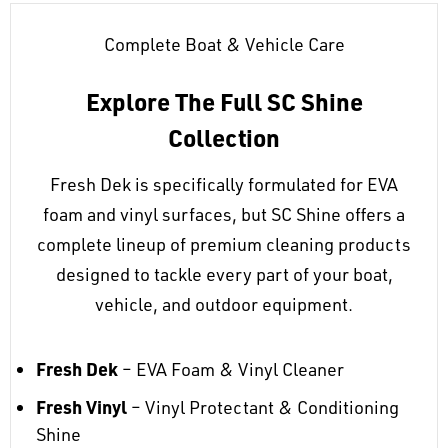
Complete Boat & Vehicle Care
Explore The Full SC Shine
Collection
Fresh Dek is specifically formulated for EVA
foam and vinyl surfaces, but SC Shine offers a
complete lineup of premium cleaning products
designed to tackle every part of your boat,
vehicle, and outdoor equipment.
Fresh Dek
– EVA Foam & Vinyl Cleaner
Fresh Vinyl
– Vinyl Protectant & Conditioning
Shine