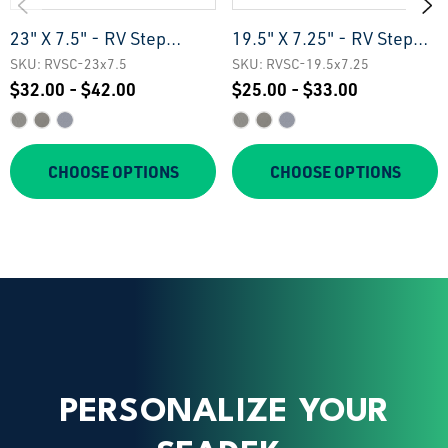
23" X 7.5" - RV Step
19.5" X 7.25" - RV Step
Treads
Treads
SKU: RVSC-23x7.5
SKU: RVSC-19.5x7.25
$32.00 - $42.00
$25.00 - $33.00
CHOOSE OPTIONS
CHOOSE OPTIONS
PERSONALIZE YOUR