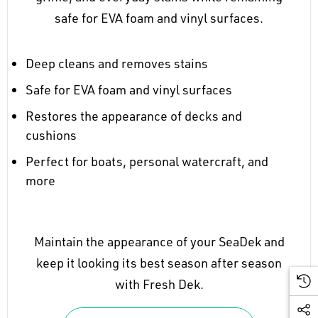
safe for EVA foam and vinyl surfaces.
Deep cleans and removes stains
Safe for EVA foam and vinyl surfaces
Restores the appearance of decks and
cushions
Perfect for boats, personal watercraft, and
more
Maintain the appearance of your SeaDek and
keep it looking its best season after season
with Fresh Dek.