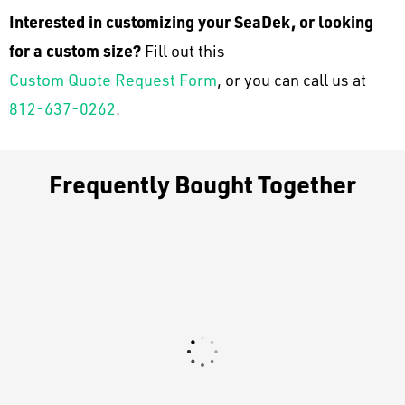
Interested in customizing your SeaDek, or looking
for a custom size?
Fill out this
Custom Quote Request Form
, or you can call us at
812-637-0262
.
Frequently Bought Together