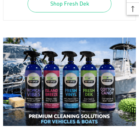
Shop Fresh Dek