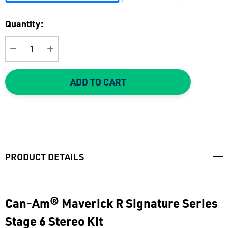
Current
Quantity:
Stock:
DECREASE QUANTITY:
INCREASE QUANTITY:
ADD TO CART
PRODUCT DETAILS
Can-Am® Maverick R Signature Series
Stage 6 Stereo Kit