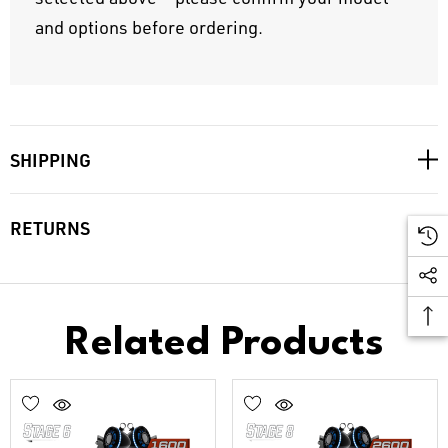
and options before ordering.
SHIPPING
RETURNS
Related Products