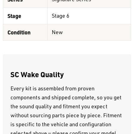
Stage
Stage 6
Condition
New
SC Wake Quality
Every kit is assembled from proven
components and shipped complete, so you get
the sound quality and fitment you expect
without sourcing parts piece by piece. Fitment
is specific to the vehicle and configuration
selected above — please confirm your model