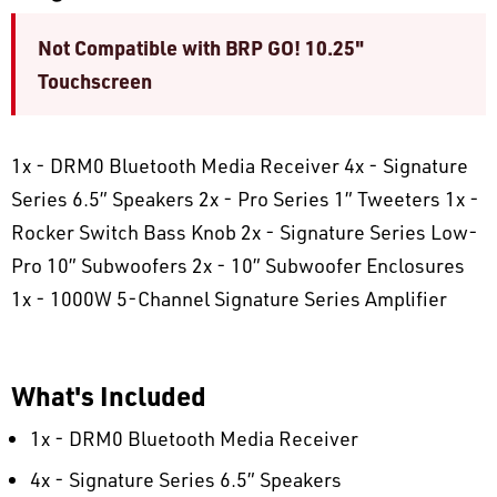
Not Compatible with BRP GO! 10.25"
Touchscreen
1x - DRM0 Bluetooth Media Receiver 4x - Signature
Series 6.5” Speakers 2x - Pro Series 1” Tweeters 1x -
Rocker Switch Bass Knob 2x - Signature Series Low-
Pro 10” Subwoofers 2x - 10” Subwoofer Enclosures
1x - 1000W 5-Channel Signature Series Amplifier
What's Included
1x - DRM0 Bluetooth Media Receiver
4x - Signature Series 6.5” Speakers