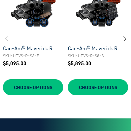
Can-Am® Maverick R
Can-Am® Maverick R
Elite Series Stage 6
Signature Series Stage 8
SKU: UTVS-R-S6-E
SKU: UTVS-R-S8-S
$5,095.00
$5,895.00
Stereo Kit | UTVS-R-S6-
Stereo Kit | UTVS-R-S8-
E
S
CHOOSE OPTIONS
CHOOSE OPTIONS