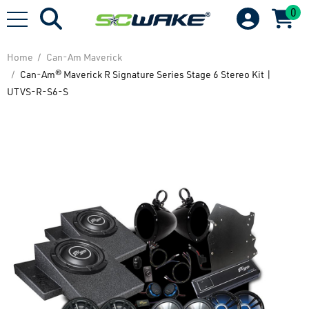
0
Home
Can-Am Maverick
Can-Am® Maverick R Signature Series Stage 6 Stereo Kit |
UTVS-R-S6-S