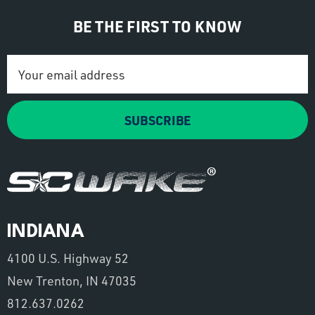
BE THE FIRST TO KNOW
Email
Address
SUBSCRIBE
INDIANA
4100 U.S. Highway 52
New Trenton, IN 47035
812.637.0262