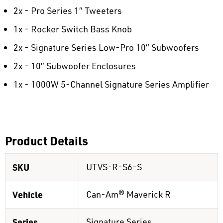
2x - Pro Series 1” Tweeters
1x - Rocker Switch Bass Knob
2x - Signature Series Low-Pro 10” Subwoofers
2x - 10” Subwoofer Enclosures
1x - 1000W 5-Channel Signature Series Amplifier
Product Details
SKU
UTVS-R-S6-S
Vehicle
Can-Am® Maverick R
Series
Signature Series