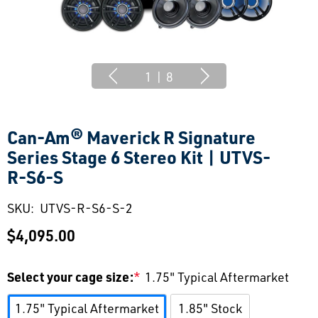
1
|
8
Can-Am® Maverick R Signature
Series Stage 6 Stereo Kit | UTVS-
R-S6-S
SKU:
UTVS-R-S6-S-2
$4,095.00
Select your cage size:
*
1.75" Typical Aftermarket
1.75" Typical Aftermarket
1.85" Stock