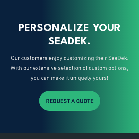
PERSONALIZE YOUR
SEADEK.
Our customers enjoy customizing their SeaDek.
With our extensive selection of custom options,
you can make it uniquely yours!
REQUEST A QUOTE