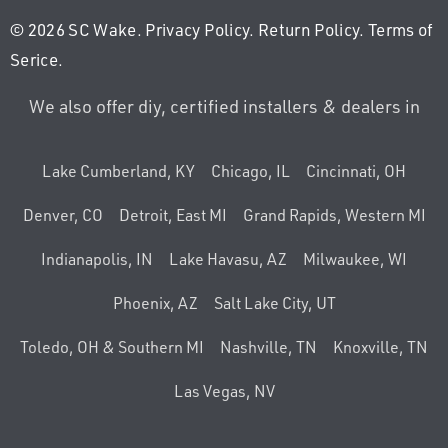
© 2026 SC Wake.
Privacy Policy
.
Return Policy
.
Terms of
Serice
.
We also offer diy, certified installers & dealers in
Lake Cumberland, KY
Chicago, IL
Cincinnati, OH
Denver, CO
Detroit, East MI
Grand Rapids, Western MI
Indianapolis, IN
Lake Havasu, AZ
Milwaukee, WI
Phoenix, AZ
Salt Lake City, UT
Toledo, OH & Southern MI
Nashville, TN
Knoxville, TN
Las Vegas, NV