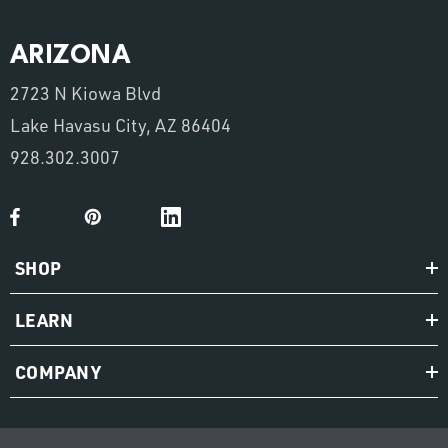
ARIZONA
2723 N Kiowa Blvd
Lake Havasu City, AZ 86404
928.302.3007
SHOP
LEARN
COMPANY