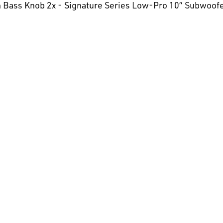
ch Bass Knob 2x - Signature Series Low-Pro 10” Subwoof