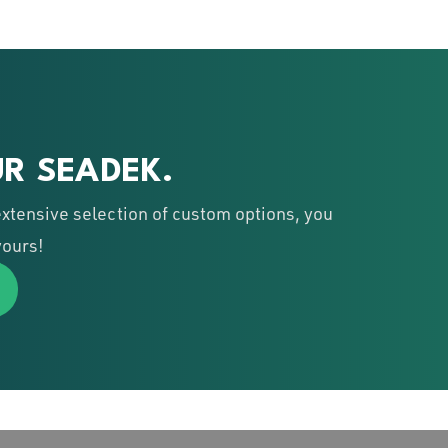
R SEADEK.
xtensive selection of custom options, you
yours!