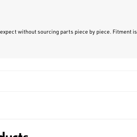
pect without sourcing parts piece by piece. Fitment is 