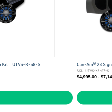
o Kit | UTVS-R-S8-S
Can-Am® X3 Signa
SKU: UTVS-X3-S7-S
$4,995.00 - $7,1
S