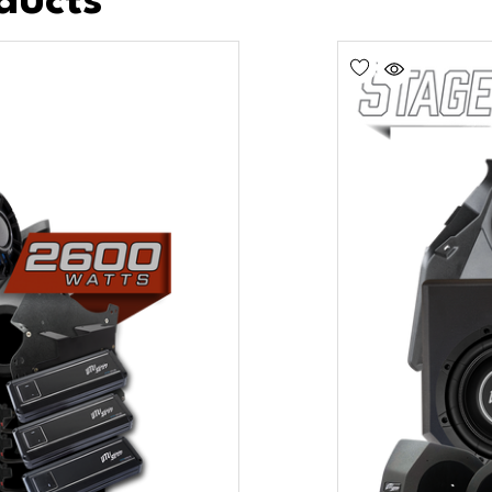
ducts