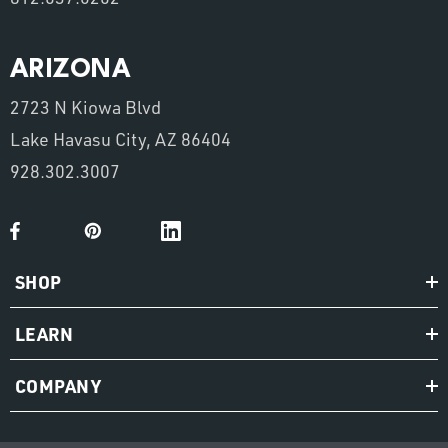
ARIZONA
2723 N Kiowa Blvd
Lake Havasu City, AZ 86404
928.302.3007
SHOP
LEARN
COMPANY