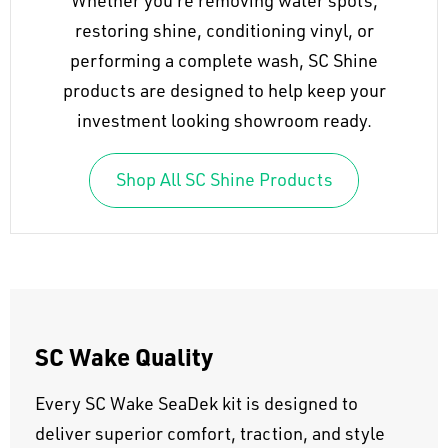
Whether you're removing water spots,
restoring shine, conditioning vinyl, or
performing a complete wash, SC Shine
products are designed to help keep your
investment looking showroom ready.
Shop All SC Shine Products
SC Wake Quality
Every SC Wake SeaDek kit is designed to
deliver superior comfort, traction, and style