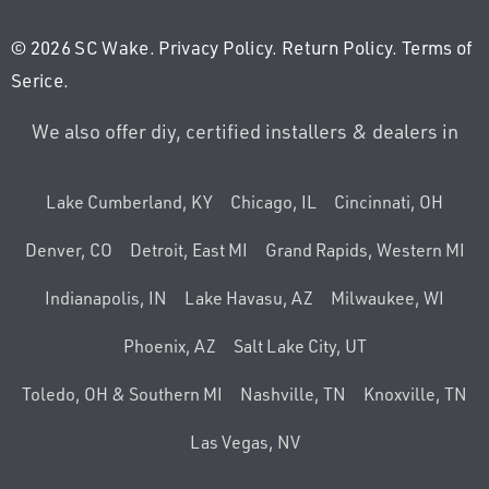
© 2026 SC Wake.
Privacy Policy
.
Return Policy
.
Terms of
Serice
.
We also offer diy, certified installers & dealers in
Lake Cumberland, KY
Chicago, IL
Cincinnati, OH
Denver, CO
Detroit, East MI
Grand Rapids, Western MI
Indianapolis, IN
Lake Havasu, AZ
Milwaukee, WI
Phoenix, AZ
Salt Lake City, UT
Toledo, OH & Southern MI
Nashville, TN
Knoxville, TN
Las Vegas, NV