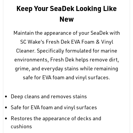
Keep Your SeaDek Looking Like
New
Maintain the appearance of your SeaDek with
SC Wake's Fresh Dek EVA Foam & Vinyl
Cleaner. Specifically formulated for marine
environments, Fresh Dek helps remove dirt,
grime, and everyday stains while remaining
safe for EVA foam and vinyl surfaces.
Deep cleans and removes stains
Safe for EVA foam and vinyl surfaces
Restores the appearance of decks and
cushions