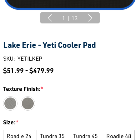
1
|
13
Lake Erie - Yeti Cooler Pad
SKU:
YETILKEP
$51.99 - $479.99
Texture Finish:
*
Size:
*
Roadie 24
Tundra 35
Tundra 45
Roadie 48