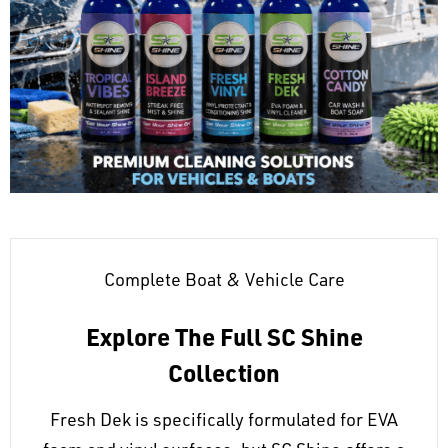
Complete Boat & Vehicle Care
Explore The Full SC Shine
Collection
Fresh Dek is specifically formulated for EVA