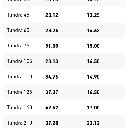
Tundra 45
23.12
13.25
Tundra 65
28.25
14.62
Tundra 75
31.00
15.00
Tundra 105
28.13
16.50
Tundra 110
34.75
14.90
Tundra 125
37.37
16.50
Tundra 160
42.62
17.00
Tundra 210
37.28
23.12