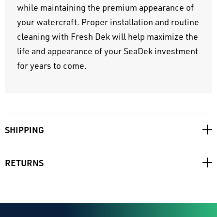
while maintaining the premium appearance of
your watercraft. Proper installation and routine
cleaning with Fresh Dek will help maximize the
life and appearance of your SeaDek investment
for years to come.
SHIPPING
RETURNS