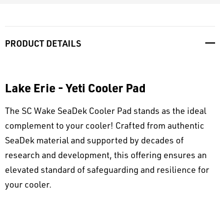
PRODUCT DETAILS
Lake Erie - Yeti Cooler Pad
The SC Wake SeaDek Cooler Pad stands as the ideal
complement to your cooler! Crafted from authentic
SeaDek material and supported by decades of
research and development, this offering ensures an
elevated standard of safeguarding and resilience for
your cooler.