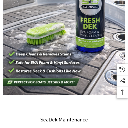
SeaDek Maintenance