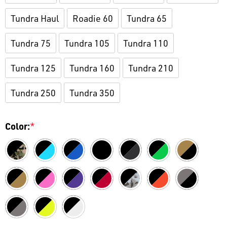
Tundra Haul
Roadie 60
Tundra 65
Tundra 75
Tundra 105
Tundra 110
Tundra 125
Tundra 160
Tundra 210
Tundra 250
Tundra 350
Color:
*