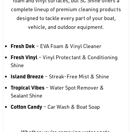
foam and vinyl surfaces, but SC Shine offers a
complete lineup of premium cleaning products
designed to tackle every part of your boat,
vehicle, and outdoor equipment.
Fresh Dek
– EVA Foam & Vinyl Cleaner
Fresh Vinyl
– Vinyl Protectant & Conditioning
Shine
Island Breeze
– Streak-Free Mist & Shine
Tropical Vibes
– Water Spot Remover &
Sealant Shine
Cotton Candy
– Car Wash & Boat Soap