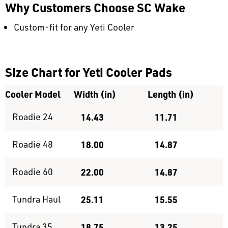
Why Customers Choose SC Wake
Custom-fit for any Yeti Cooler
Size Chart for Yeti Cooler Pads
Cooler Model
Width (in)
Length (in)
Roadie 24
14.43
11.71
Roadie 48
18.00
14.87
Roadie 60
22.00
14.87
Tundra Haul
25.11
15.55
Tundra 35
18.75
13.25