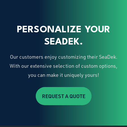
PERSONALIZE YOUR
SEADEK.
Our customers enjoy customizing their SeaDek.
With our extensive selection of custom options,
you can make it uniquely yours!
REQUEST A QUOTE