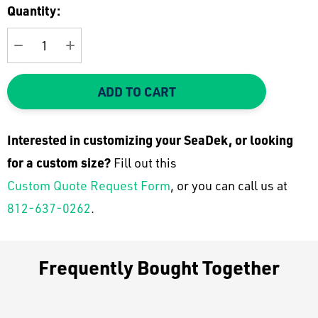
Current
Quantity:
Stock:
DECREASE QUANTITY:
INCREASE QUANTITY:
ADD TO CART
Interested in customizing your SeaDek, or looking
for a custom size?
Fill out this
Custom Quote Request Form
, or you can call us at
812-637-0262
.
Frequently Bought Together