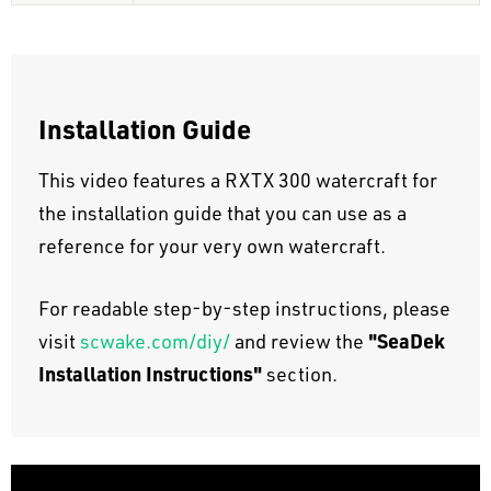
Installation Guide
This video features a RXTX 300 watercraft for
the installation guide that you can use as a
reference for your very own watercraft.
For readable step-by-step instructions, please
"SeaDek
visit
scwake.com/diy/
and review the
Installation Instructions"
section.