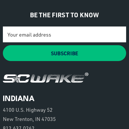
BE THE FIRST TO KNOW
Email
Address
SUBSCRIBE
INDIANA
4100 U.S. Highway 52
New Trenton, IN 47035
812.637.0262