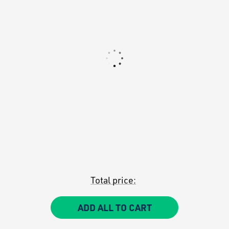
Total price:
ADD ALL TO CART