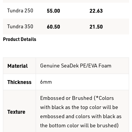
Tundra 250
55.00
22.63
Tundra 350
60.50
21.50
Product Details
Material
Genuine SeaDek PE/EVA Foam
Thickness
6mm
Embossed or Brushed (*Colors
with black as the top color will be
Texture
embossed and colors with black as
the bottom color will be brushed)