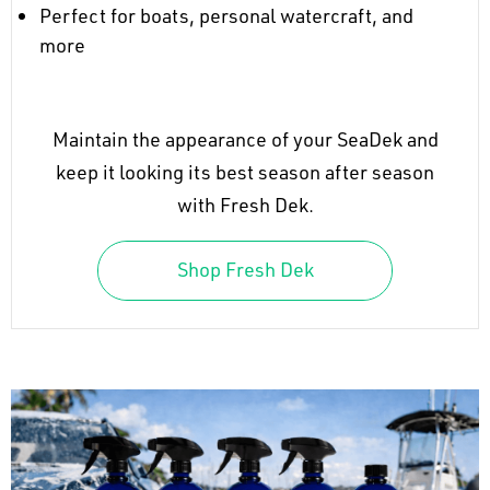
Perfect for boats, personal watercraft, and
more
Maintain the appearance of your SeaDek and
keep it looking its best season after season
with Fresh Dek.
Shop Fresh Dek