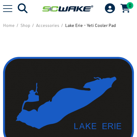
0
Home
Shop
Accessories
Lake Erie - Yeti Cooler Pad