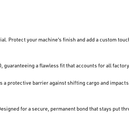
al. Protect your machine's finish and add a custom touc
, guaranteeing a flawless fit that accounts for all fact
 a protective barrier against shifting cargo and impacts
esigned for a secure, permanent bond that stays put thr