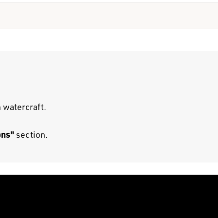
 watercraft.
ons"
section.