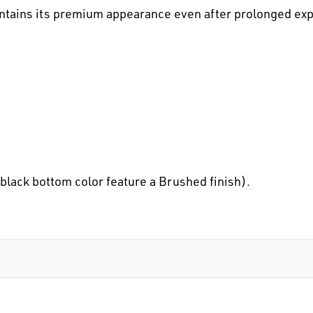
maintains its premium appearance even after prolonged ex
black bottom color feature a Brushed finish).