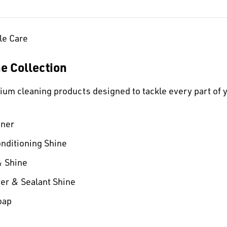
le Care
ne Collection
mium cleaning products designed to tackle every part of 
aner
onditioning Shine
& Shine
er & Sealant Shine
oap