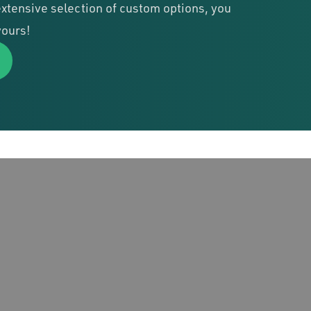
xtensive selection of custom options, you
yours!