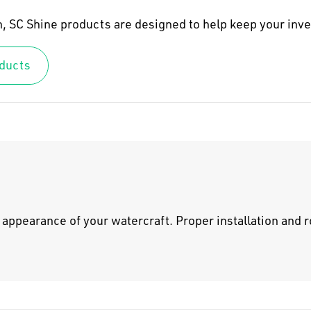
sh, SC Shine products are designed to help keep your in
oducts
appearance of your watercraft. Proper installation and r