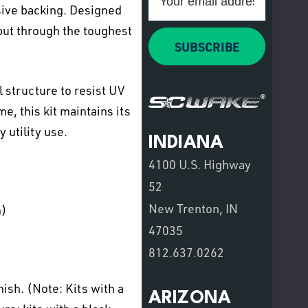
Address
sive backing. Designed
put through the toughest
SUBSCRIBE
 structure to resist UV
e, this kit maintains its
 utility use.
INDIANA
4100 U.S. Highway
52
New Trenton, IN
m)
47035
812.637.0262
sh. (Note: Kits with a
ARIZONA