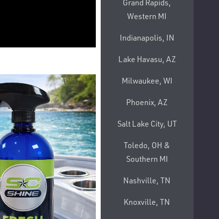
Grand Rapids,
Western MI
Indianapolis, IN
Lake Havasu, AZ
Milwaukee, WI
Phoenix, AZ
Salt Lake City, UT
Toledo, OH &
Southern MI
Nashville, TN
Knoxville, TN