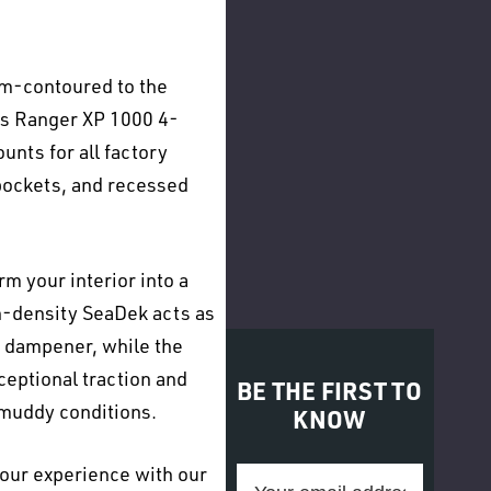
om-contoured to the
ris Ranger XP 1000 4-
ounts for all factory
 pockets, and recessed
m your interior into a
-density SeaDek acts as
 dampener, while the
ceptional traction and
BE THE FIRST TO
 muddy conditions.
KNOW
our experience with our
Email