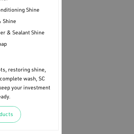
onditioning Shine
& Shine
er & Sealant Shine
oap
s, restoring shine,
a complete wash, SC
 keep your investment
eady.
oducts