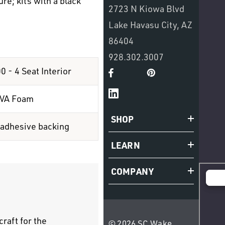
re; kits with a black
2723 N Kiowa Blvd
Lake Havasu City, AZ
86404
928.302.3007
 - 4 Seat Interior
EVA Foam
SHOP
 adhesive backing
LEARN
COMPANY
raft for the
© 2026 SC Wake.