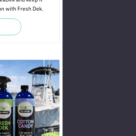
on with Fresh Dek.