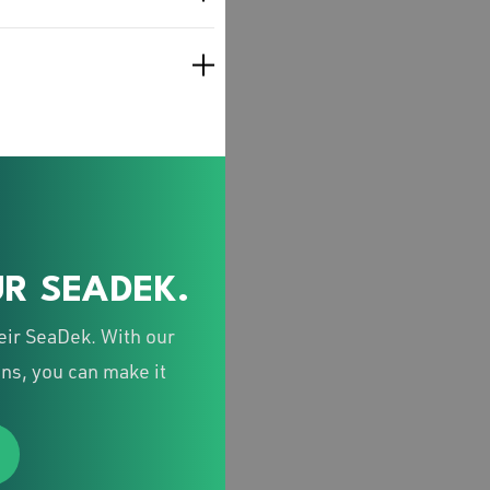
R SEADEK.
eir SeaDek. With our
ns, you can make it