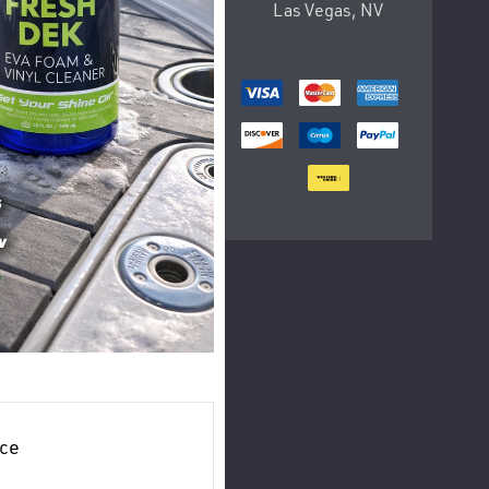
Las Vegas, NV
ce