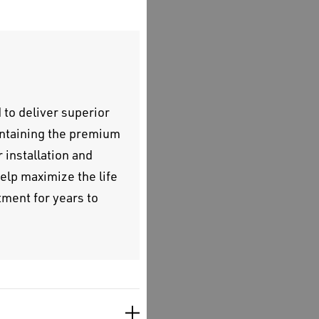
to deliver superior
intaining the premium
 installation and
elp maximize the life
ment for years to