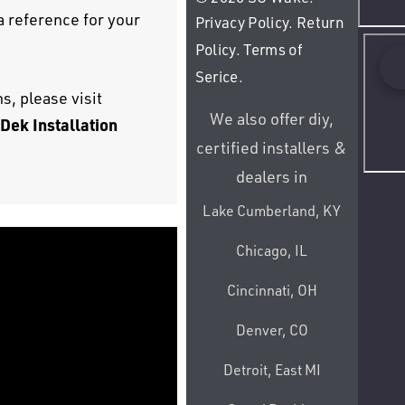
 a reference for your
Privacy Policy
.
Return
Policy
.
Terms of
Serice
.
s, please visit
We also offer diy,
Dek Installation
certified installers &
dealers in
Lake Cumberland, KY
Chicago, IL
Cincinnati, OH
Denver, CO
Detroit, East MI