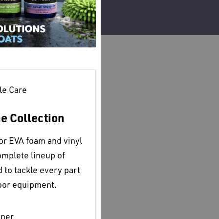
le Care
ne Collection
for EVA foam and vinyl
omplete lineup of
to tackle every part
door equipment.
aner