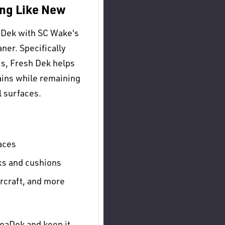
ng Like New
aDek with SC Wake's
ner. Specifically
s, Fresh Dek helps
ains while remaining
l surfaces.
aces
ks and cushions
rcraft, and more
SeaDek and keep it