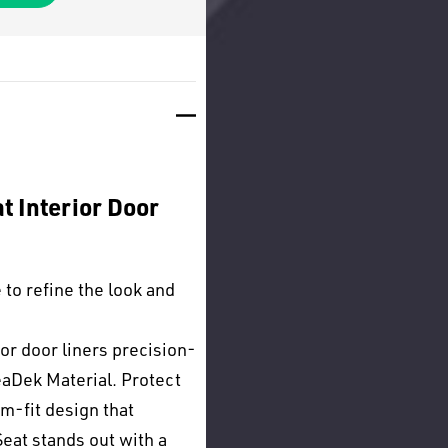
t Interior Door
to refine the look and
or door liners precision-
aDek Material. Protect
om-fit design that
eat stands out with a