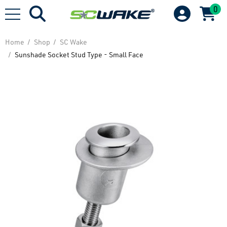
0
Home
Shop
SC Wake
Sunshade Socket Stud Type - Small Face