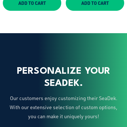
ADD TO CART
ADD TO CART
PERSONALIZE YOUR
SEADEK.
Our customers enjoy customizing their SeaDek.
With our extensive selection of custom options,
you can make it uniquely yours!