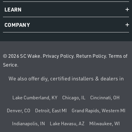
LEARN
COMPANY
© 2026 SC Wake.
Privacy Policy
.
Return Policy
.
Terms of
Serice
.
We also offer diy, certified installers & dealers in
Lake Cumberland, KY
Chicago, IL
Cincinnati, OH
Denver, CO
Detroit, East MI
Grand Rapids, Western MI
Indianapolis, IN
Lake Havasu, AZ
Milwaukee, WI