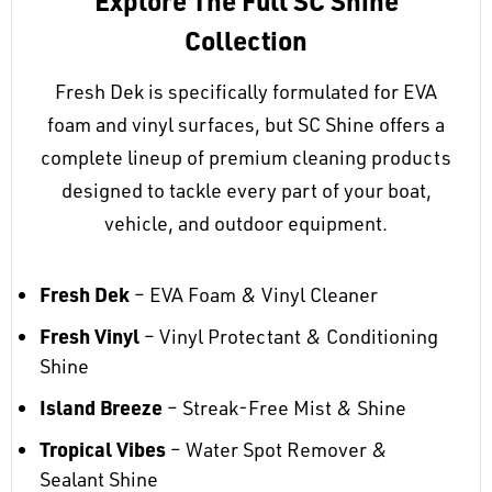
Explore The Full SC Shine
Collection
Fresh Dek is specifically formulated for EVA
foam and vinyl surfaces, but SC Shine offers a
complete lineup of premium cleaning products
designed to tackle every part of your boat,
vehicle, and outdoor equipment.
Fresh Dek
– EVA Foam & Vinyl Cleaner
Fresh Vinyl
– Vinyl Protectant & Conditioning
Shine
Island Breeze
– Streak-Free Mist & Shine
Tropical Vibes
– Water Spot Remover &
Sealant Shine