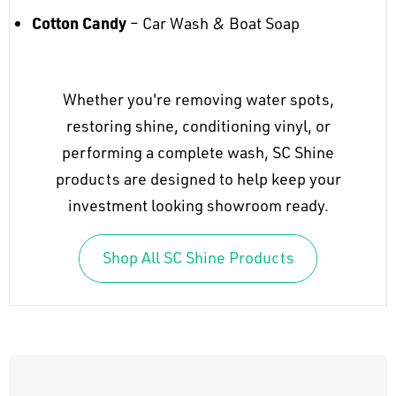
Cotton Candy
– Car Wash & Boat Soap
Whether you're removing water spots,
restoring shine, conditioning vinyl, or
performing a complete wash, SC Shine
products are designed to help keep your
investment looking showroom ready.
Shop All SC Shine Products