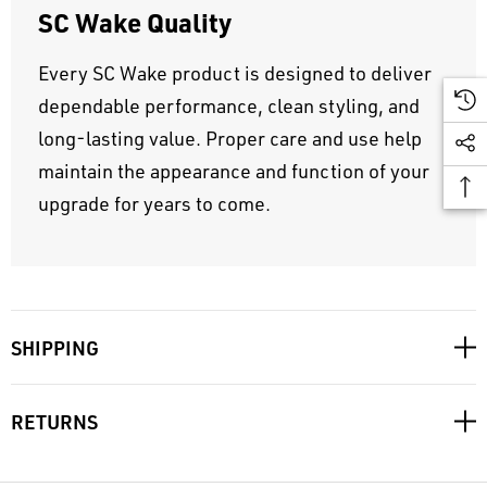
SC Wake Quality
Every SC Wake product is designed to deliver
dependable performance, clean styling, and
long-lasting value. Proper care and use help
maintain the appearance and function of your
upgrade for years to come.
SHIPPING
RETURNS