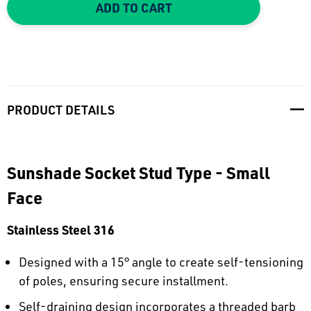
ADD TO CART
PRODUCT DETAILS
Sunshade Socket Stud Type - Small
Face
Stainless Steel 316
Designed with a 15° angle to create self-tensioning
of poles, ensuring secure installment.
Self-draining design incorporates a threaded barb