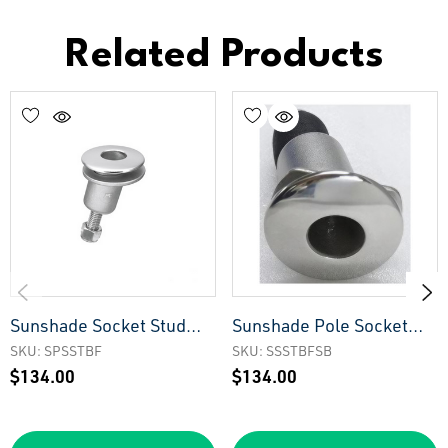
Related Products
Sunshade Socket Stud
Sunshade Pole Socket
Type - Big Face
Stud Type - Big Face &
SKU: SPSSTBF
SKU: SSSTBFSB
$134.00
$134.00
Narrow Back