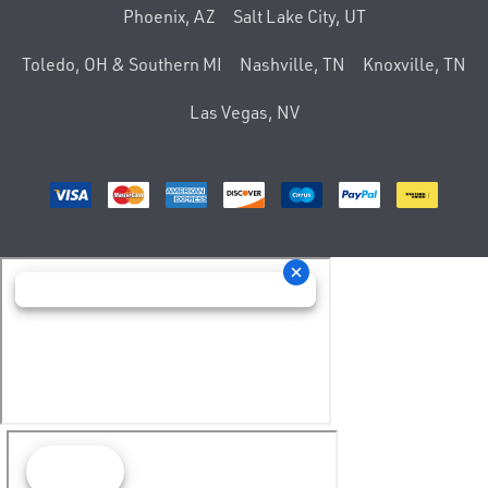
Phoenix, AZ
Salt Lake City, UT
Toledo, OH & Southern MI
Nashville, TN
Knoxville, TN
Las Vegas, NV