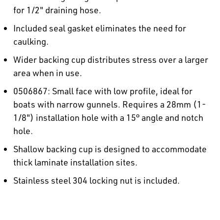
for 1/2" draining hose.
Included seal gasket eliminates the need for
caulking.
Wider backing cup distributes stress over a larger
area when in use.
0506867: Small face with low profile, ideal for
boats with narrow gunnels. Requires a 28mm (1-
1/8") installation hole with a 15° angle and notch
hole.
Shallow backing cup is designed to accommodate
thick laminate installation sites.
Stainless steel 304 locking nut is included.