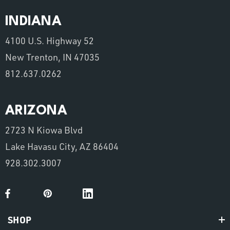
INDIANA
4100 U.S. Highway 52
New Trenton, IN 47035
812.637.0262
ARIZONA
2723 N Kiowa Blvd
Lake Havasu City, AZ 86404
928.302.3007
SHOP