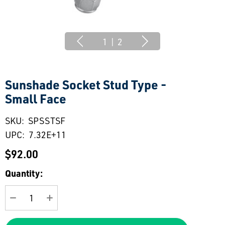
1
|
2
Sunshade Socket Stud Type -
Small Face
SKU:
SPSSTSF
UPC:
7.32E+11
$92.00
Current
Quantity:
Stock:
DECREASE QUANTITY:
INCREASE QUANTITY: