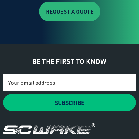
REQUEST A QUOTE
BE THE FIRST TO KNOW
Email
Address
SUBSCRIBE