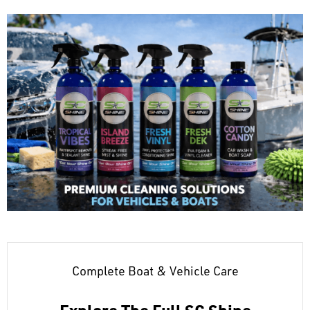
Complete Boat & Vehicle Care