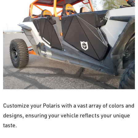
Customize your Polaris with a vast array of colors and
designs, ensuring your vehicle reflects your unique
taste.