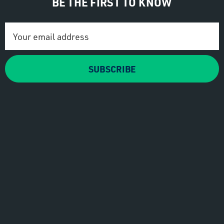
BE THE FIRST TO KNOW
Email
Address
SUBSCRIBE