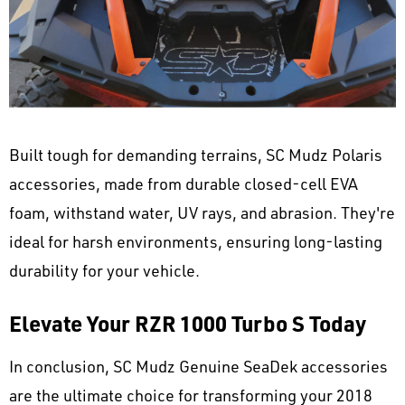
Built tough for demanding terrains, SC Mudz Polaris
accessories, made from durable closed-cell EVA
foam, withstand water, UV rays, and abrasion. They're
ideal for harsh environments, ensuring long-lasting
durability for your vehicle.
Elevate Your RZR 1000 Turbo S Today
In conclusion, SC Mudz Genuine SeaDek accessories
are the ultimate choice for transforming your 2018