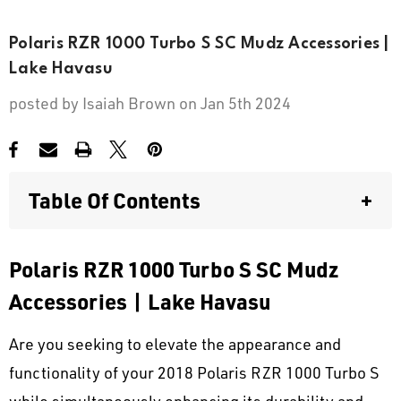
Polaris RZR 1000 Turbo S SC Mudz Accessories |
Lake Havasu
posted by
Isaiah Brown
on Jan 5th 2024
Table Of Contents
+
Polaris RZR 1000 Turbo S SC Mudz
Polaris RZR 1000 Turbo S SC Mudz
Accessories | Lake Havasu
Accessories | Lake Havasu
Discovering the SC Mudz Difference
for Polaris Enthusiasts
Are you seeking to elevate the appearance and
Personalized Style
functionality of your 2018 Polaris RZR 1000 Turbo S
while simultaneously enhancing its durability and