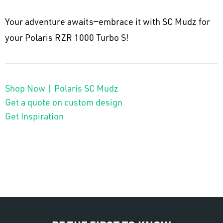
Your adventure awaits—embrace it with SC Mudz for
your Polaris RZR 1000 Turbo S!
Shop Now | Polaris SC Mudz
Get a quote on custom design
Get Inspiration