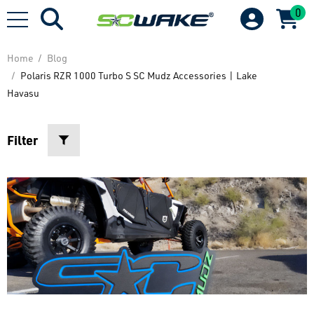
0
Home
Blog
Polaris RZR 1000 Turbo S SC Mudz Accessories | Lake
Havasu
Filter