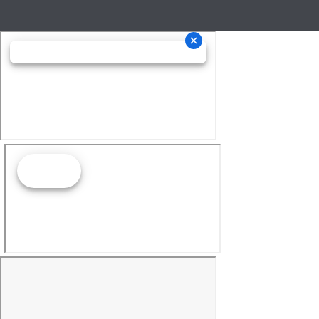
Las Vegas, NV