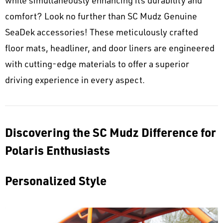
Comfort and Shock Absorption
comfort? Look no further than SC Mudz Genuine
Effortless Installation
SeaDek accessories! These meticulously crafted
Rugged Durability
floor mats, headliner, and door liners are engineered
Elevate Your RZR 1000 Turbo S
with cutting-edge materials to offer a superior
Today
driving experience in every aspect.
Discovering the SC Mudz Difference for
Polaris Enthusiasts
Personalized Style