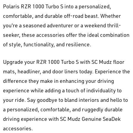
Polaris RZR 1000 Turbo S into a personalized,
comfortable, and durable off-road beast. Whether
you're a seasoned adventurer or a weekend thrill-
seeker, these accessories offer the ideal combination
of style, functionality, and resilience.
Upgrade your RZR 1000 Turbo S with SC Mudz floor
mats, headliner, and door liners today. Experience the
difference they make in enhancing your driving
experience while adding a touch of individuality to
your ride. Say goodbye to bland interiors and hello to
a personalized, comfortable, and ruggedly durable
driving experience with SC Mudz Genuine SeaDek
accessories.