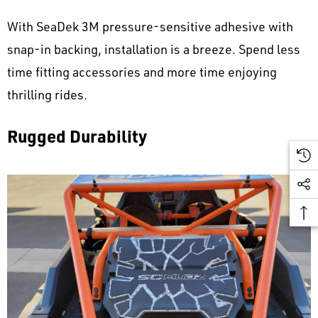
With SeaDek 3M pressure-sensitive adhesive with
snap-in backing, installation is a breeze. Spend less
time fitting accessories and more time enjoying
thrilling rides.
Rugged Durability