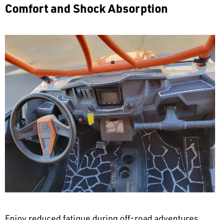
Comfort and Shock Absorption
Enjoy reduced fatigue during off-road adventures