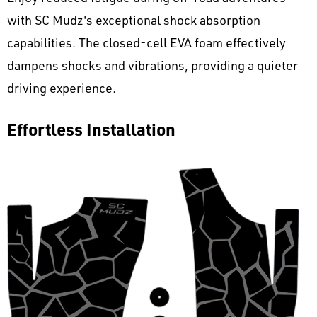
with SC Mudz's exceptional shock absorption
capabilities. The closed-cell EVA foam effectively
dampens shocks and vibrations, providing a quieter
driving experience.
Effortless Installation